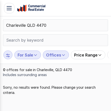
Skip
Toggle
to
navigation
content
.
Contact
Support
1300
799
For Sale
Offices
Price Range
109
0
offices for sale in Charleville, QLD 4470
Includes surrounding areas
Results
Sorry, no results were found. Please change your search
1
criteria.
to
0
of