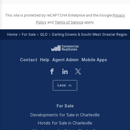
0
This site is protected by reCAPTCHA Enterprise and the Google
Privacy
Policy
and
Terms of Service
apply.
Home
For Sale
QLD
Darling Downs & South West Greater Region
Contact
Help
Agent Admin
Mobile Apps
Less
For Sale
Developments for Sale in Charleville
Hotels for Sale in Charleville