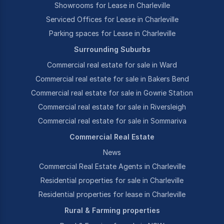
Showrooms for Lease in Charleville
Serviced Offices for Lease in Charleville
Parking spaces for Lease in Charleville
Surrounding Suburbs
Commercial real estate for sale in Ward
Commercial real estate for sale in Bakers Bend
Commercial real estate for sale in Gowrie Station
Commercial real estate for sale in Riversleigh
Commercial real estate for sale in Sommariva
Commercial Real Estate
News
Commercial Real Estate Agents in Charleville
Residential properties for sale in Charleville
Residential properties for lease in Charleville
Rural & Farming properties