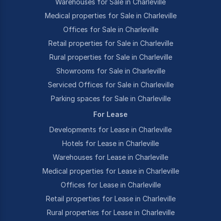
Warehouses for Sale in Charleville
Medical properties for Sale in Charleville
Offices for Sale in Charleville
Retail properties for Sale in Charleville
Rural properties for Sale in Charleville
Showrooms for Sale in Charleville
Serviced Offices for Sale in Charleville
Parking spaces for Sale in Charleville
For Lease
Developments for Lease in Charleville
Hotels for Lease in Charleville
Warehouses for Lease in Charleville
Medical properties for Lease in Charleville
Offices for Lease in Charleville
Retail properties for Lease in Charleville
Rural properties for Lease in Charleville