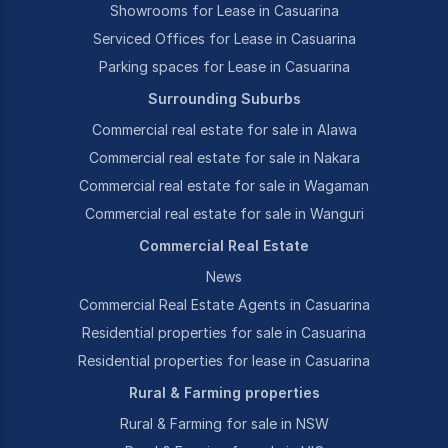
Showrooms for Lease in Casuarina
Serviced Offices for Lease in Casuarina
Parking spaces for Lease in Casuarina
Surrounding Suburbs
Commercial real estate for sale in Alawa
Commercial real estate for sale in Nakara
Commercial real estate for sale in Wagaman
Commercial real estate for sale in Wanguri
Commercial Real Estate
News
Commercial Real Estate Agents in Casuarina
Residential properties for sale in Casuarina
Residential properties for lease in Casuarina
Rural & Farming properties
Rural & Farming for sale in NSW