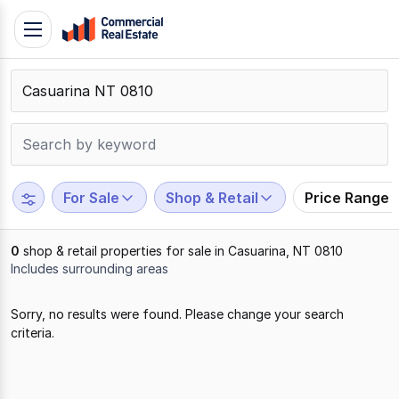
Skip
Toggle
to
navigation
content
.
Contact
Support
1300
799
For Sale
Shop & Retail
Price Range
109
0
shop & retail properties for sale in Casuarina, NT 0810
Includes surrounding areas
Results
Sorry, no results were found. Please change your search
1
criteria.
to
0
of