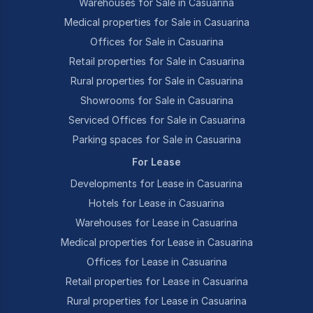
Warehouses for Sale in Casuarina
Medical properties for Sale in Casuarina
Offices for Sale in Casuarina
Retail properties for Sale in Casuarina
Rural properties for Sale in Casuarina
Showrooms for Sale in Casuarina
Serviced Offices for Sale in Casuarina
Parking spaces for Sale in Casuarina
For Lease
Developments for Lease in Casuarina
Hotels for Lease in Casuarina
Warehouses for Lease in Casuarina
Medical properties for Lease in Casuarina
Offices for Lease in Casuarina
Retail properties for Lease in Casuarina
Rural properties for Lease in Casuarina