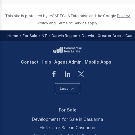
0
This site is protected by reCAPTCHA Enterprise and the Google
Privacy
Policy
and
Terms of Service
apply.
Home
For Sale
NT
Darwin Region
Darwin - Greater Area
Casu
Contact
Help
Agent Admin
Mobile Apps
Less
For Sale
Developments for Sale in Casuarina
Hotels for Sale in Casuarina