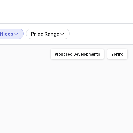
ffices
Price Range
Proposed Developments
Zoning