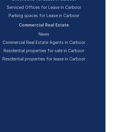
Serviced Offices for Lease in Carboor
Parking spaces for Lease in Carboor
Commercial Real Estate
News
Commercial Real Estate Agents in Carboor
Residential properties for sale in Carboor
Residential properties for lease in Carboor