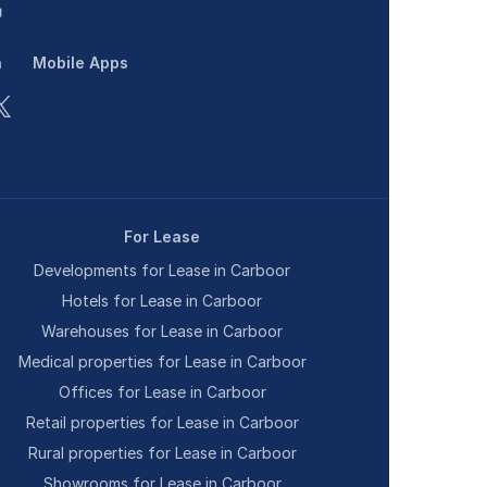
n
Mobile Apps
For Lease
Developments for Lease in Carboor
Hotels for Lease in Carboor
Warehouses for Lease in Carboor
Medical properties for Lease in Carboor
Offices for Lease in Carboor
Retail properties for Lease in Carboor
Rural properties for Lease in Carboor
Showrooms for Lease in Carboor