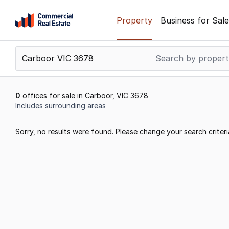
Skip
Property
Business for Sale
to
content
.
Contact
Support
1300
0
offices for sale in Carboor, VIC 3678
799
Includes surrounding areas
109
Results
Sorry, no results were found. Please change your search criteri
1
to
0
of
0