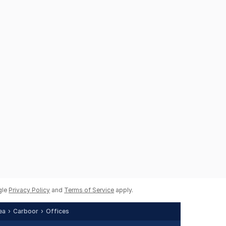
gle
Privacy Policy
and
Terms of Service
apply.
ea
Carboor
Offices