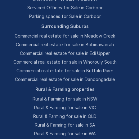
Serviced Offices for Sale in Carboor
Parking spaces for Sale in Carboor
Surrounding Suburbs
Commercial real estate for sale in Meadow Creek
Commercial real estate for sale in Bobinawarrah
Commercial real estate for sale in Edi Upper
Commercial real estate for sale in Whorouly South
Commercial real estate for sale in Buffalo River
Commercial real estate for sale in Dandongadale
Rural & Farming properties
Rural & Farming for sale in NSW
Rural & Farming for sale in VIC
Rural & Farming for sale in QLD
Rural & Farming for sale in SA
Rural & Farming for sale in WA