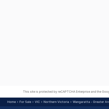
This site is protected by reCAPTCHA Enterprise and the Goo
Home
For Sale
VIC
Northern Victoria
Wangaratta - Greater Ar