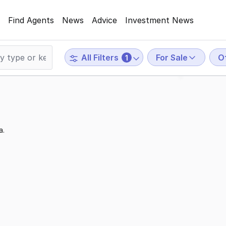
Find Agents
News
Advice
Investment News
For Sale
O
All Filters
1
a.