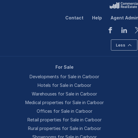
Contact
Help
Agent Admi
Less
For Sale
Developments for Sale in Carboor
Hotels for Sale in Carboor
Warehouses for Sale in Carboor
Medical properties for Sale in Carboor
Offices for Sale in Carboor
Retail properties for Sale in Carboor
Rural properties for Sale in Carboor
Showrooms for Sale in Carboor