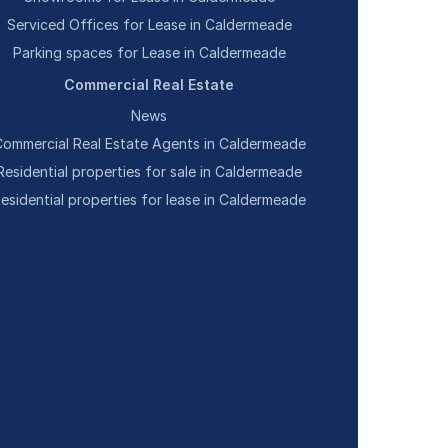
Serviced Offices for Lease in Caldermeade
Parking spaces for Lease in Caldermeade
Commercial Real Estate
News
ommercial Real Estate Agents in Caldermeade
Residential properties for sale in Caldermeade
esidential properties for lease in Caldermeade