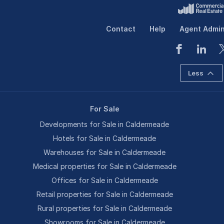
Contact
Help
Agent Admi
Less
For Sale
Developments for Sale in Caldermeade
Hotels for Sale in Caldermeade
Warehouses for Sale in Caldermeade
Medical properties for Sale in Caldermeade
Offices for Sale in Caldermeade
Retail properties for Sale in Caldermeade
Rural properties for Sale in Caldermeade
Showrooms for Sale in Caldermeade