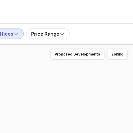
ffices
Price Range
Proposed Developments
Zoning