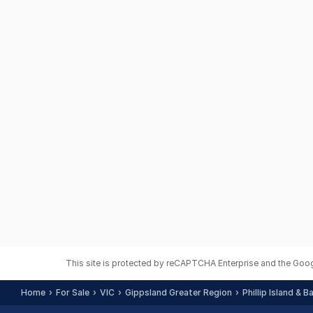
This site is protected by reCAPTCHA Enterprise and the Goo
Home
For Sale
VIC
Gippsland Greater Region
Phillip Island & 