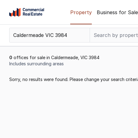
Skip
Property
Business for Sale
to
content
.
Contact
Support
1300
0
offices for sale in Caldermeade, VIC 3984
799
Includes surrounding areas
109
Results
Sorry, no results were found. Please change your search criteri
1
to
0
of
0