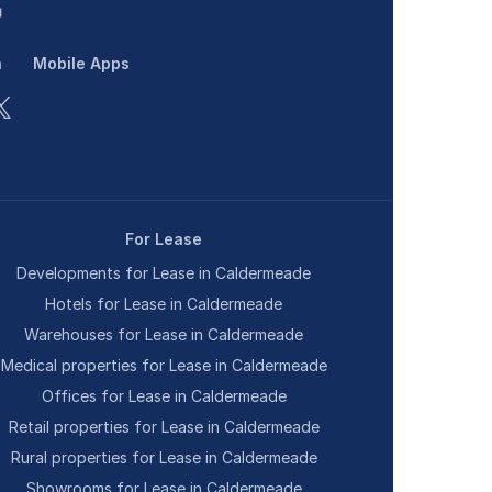
n
Mobile Apps
For Lease
Developments for Lease in Caldermeade
Hotels for Lease in Caldermeade
Warehouses for Lease in Caldermeade
Medical properties for Lease in Caldermeade
Offices for Lease in Caldermeade
Retail properties for Lease in Caldermeade
Rural properties for Lease in Caldermeade
Showrooms for Lease in Caldermeade