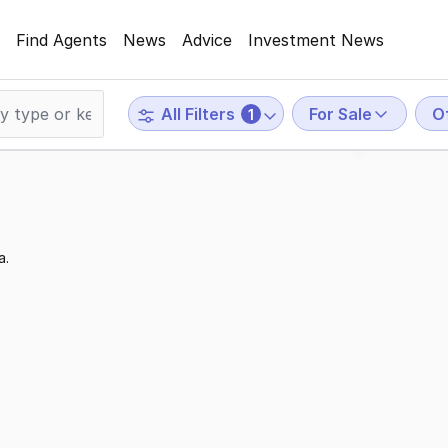
Find Agents
News
Advice
Investment News
For Sale
O
All Filters
1
a.