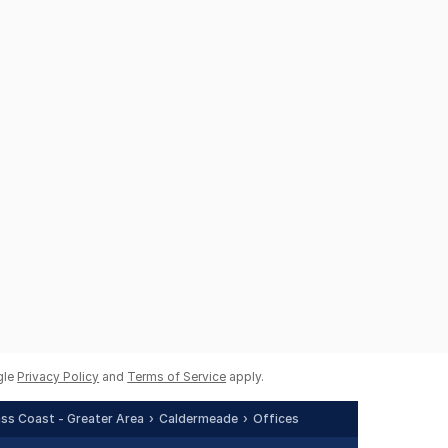
gle
Privacy Policy
and
Terms of Service
apply.
Bass Coast - Greater Area
Caldermeade
Offices