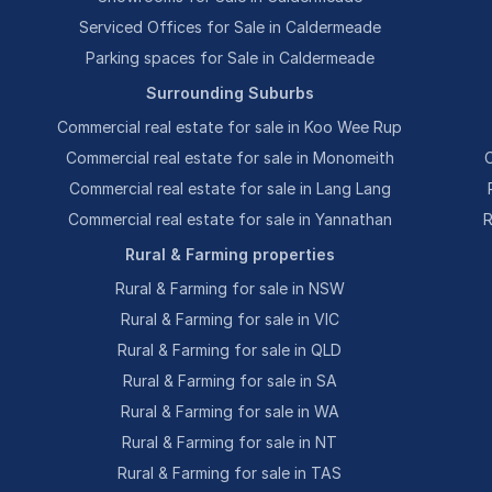
Serviced Offices for Sale in Caldermeade
Parking spaces for Sale in Caldermeade
Surrounding Suburbs
Commercial real estate for sale in Koo Wee Rup
Commercial real estate for sale in Monomeith
C
Commercial real estate for sale in Lang Lang
Commercial real estate for sale in Yannathan
R
Rural & Farming properties
Rural & Farming for sale in NSW
Rural & Farming for sale in VIC
Rural & Farming for sale in QLD
Rural & Farming for sale in SA
Rural & Farming for sale in WA
Rural & Farming for sale in NT
Rural & Farming for sale in TAS