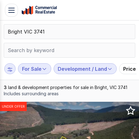
Skip
Toggle
to
navigation
content
.
Contact
Support
1300
799
For Sale
Development / Land
Price
109
3
land & development properties for sale in Bright, VIC 3741
Includes surrounding areas
Results
UNDER OFFER
1
to
3
of