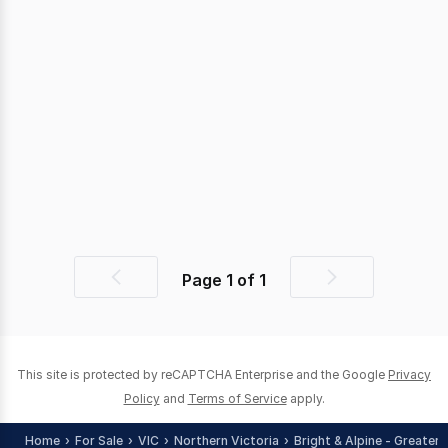
Page
1
of
1
Previous
Next
page
page
This site is protected by reCAPTCHA Enterprise and the Google
Privacy
Policy
and
Terms of Service
apply.
Home
For Sale
VIC
Northern Victoria
Bright & Alpine - Greater 