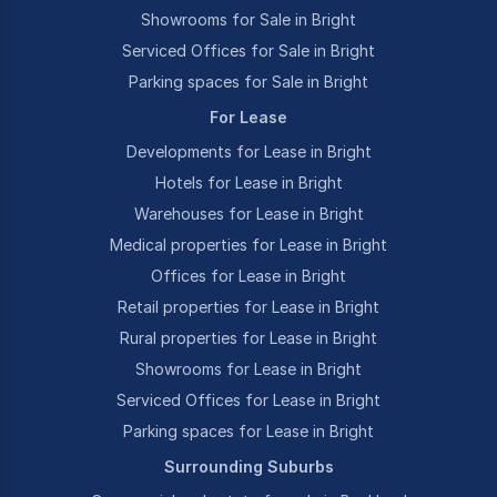
Showrooms for Sale in Bright
Serviced Offices for Sale in Bright
Parking spaces for Sale in Bright
For Lease
Developments for Lease in Bright
Hotels for Lease in Bright
Warehouses for Lease in Bright
Medical properties for Lease in Bright
Offices for Lease in Bright
Retail properties for Lease in Bright
Rural properties for Lease in Bright
Showrooms for Lease in Bright
Serviced Offices for Lease in Bright
Parking spaces for Lease in Bright
Surrounding Suburbs