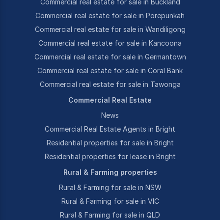
Commercial real estate for sale in Buckland
Commercial real estate for sale in Porepunkah
Commercial real estate for sale in Wandiligong
Commercial real estate for sale in Kancoona
Commercial real estate for sale in Germantown
Commercial real estate for sale in Coral Bank
Commercial real estate for sale in Tawonga
Commercial Real Estate
News
Commercial Real Estate Agents in Bright
Residential properties for sale in Bright
Residential properties for lease in Bright
Rural & Farming properties
Rural & Farming for sale in NSW
Rural & Farming for sale in VIC
Rural & Farming for sale in QLD