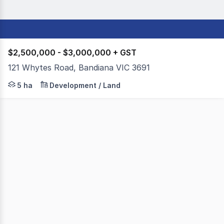
$2,500,000 - $3,000,000 + GST
121 Whytes Road, Bandiana VIC 3691
Colliers Geelong, in conjunction with Dixon Commercial 
5 ha
Development / Land