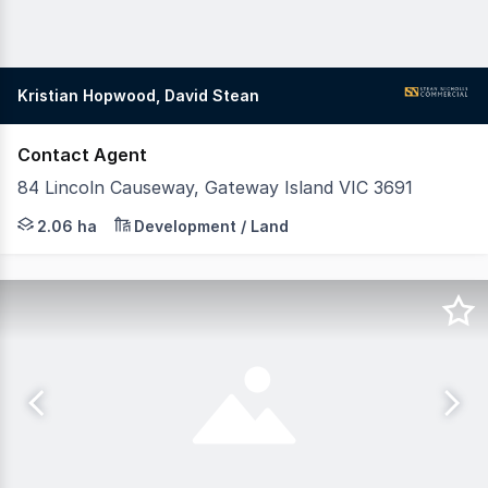
Kristian Hopwood, David Stean
Contact Agent
84 Lincoln Causeway, Gateway Island VIC 3691
Positioned within the tightly held enclave of Gateway Is
2.06 ha
Development / Land