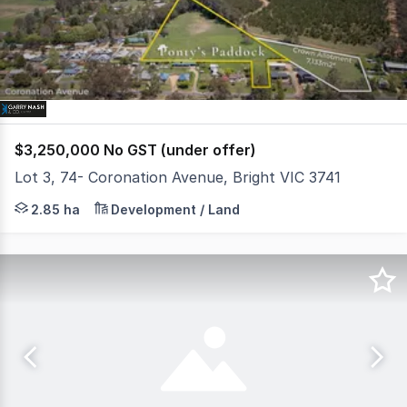
3
$3,250,000 No GST (under offer)
Lot 3, 74- Coronation Avenue, Bright VIC 3741
* 2.85 hectare approx. Residential Growth Zone infill sit
2.85 ha
Development / Land