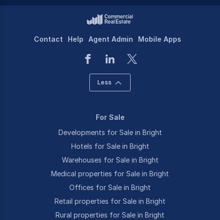
Contact
Help
Agent Admin
Mobile Apps
Less
For Sale
Developments for Sale in Bright
Hotels for Sale in Bright
Warehouses for Sale in Bright
Medical properties for Sale in Bright
Offices for Sale in Bright
Retail properties for Sale in Bright
Rural properties for Sale in Bright