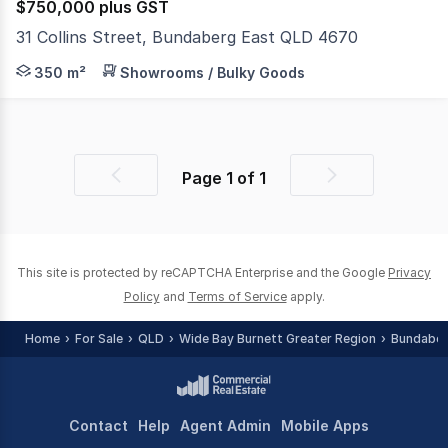
$750,000 plus GST
31 Collins Street, Bundaberg East QLD 4670
Positioned on an 883m² General Industry-zoned allotment
350 m²
Showrooms / Bulky Goods
Page
1
of
1
Previous
Next
page
page
This site is protected by reCAPTCHA Enterprise and the Google
Privacy
Policy
and
Terms of Service
apply.
Home
For Sale
QLD
Wide Bay Burnett Greater Region
Bundaber
Contact
Help
Agent Admin
Mobile Apps