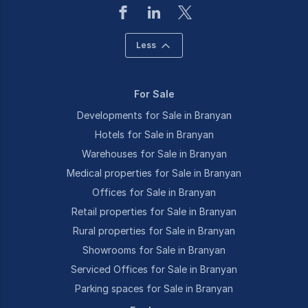
Less
For Sale
Developments for Sale in Branyan
Hotels for Sale in Branyan
Warehouses for Sale in Branyan
Medical properties for Sale in Branyan
Offices for Sale in Branyan
Retail properties for Sale in Branyan
Rural properties for Sale in Branyan
Showrooms for Sale in Branyan
Serviced Offices for Sale in Branyan
Parking spaces for Sale in Branyan