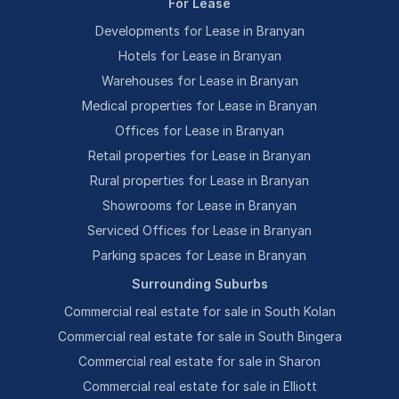
For Lease
Developments for Lease in Branyan
Hotels for Lease in Branyan
Warehouses for Lease in Branyan
Medical properties for Lease in Branyan
Offices for Lease in Branyan
Retail properties for Lease in Branyan
Rural properties for Lease in Branyan
Showrooms for Lease in Branyan
Serviced Offices for Lease in Branyan
Parking spaces for Lease in Branyan
Surrounding Suburbs
Commercial real estate for sale in South Kolan
Commercial real estate for sale in South Bingera
Commercial real estate for sale in Sharon
Commercial real estate for sale in Elliott