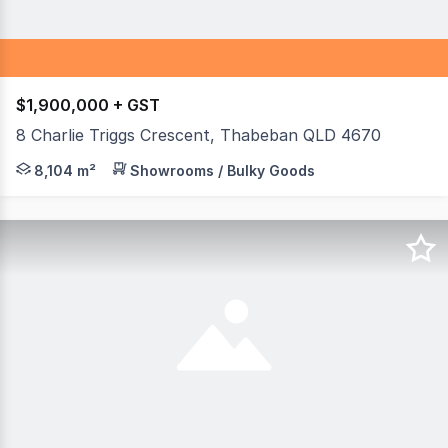
$1,900,000 + GST
8 Charlie Triggs Crescent, Thabeban QLD 4670
OUTSTANDING LOCATION - Last of the blocks left on Cha
8,104 m²
Showrooms / Bulky Goods