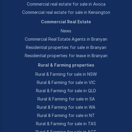
Commercial real estate for sale in Avoca
Commercial real estate for sale in Kensington
Commercial Real Estate
News
Commercial Real Estate Agents in Branyan
Residential properties for sale in Branyan
Residential properties for lease in Branyan
Rural & Farming properties
Rural & Farming for sale in NSW
Rural & Farming for sale in VIC
Rural & Farming for sale in QLD
Rural & Farming for sale in SA
Rural & Farming for sale in WA
Rural & Farming for sale in NT
Rural & Farming for sale in TAS
Rural & Farming for sale in ACT