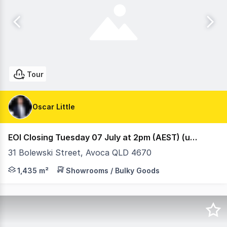
Tour
Oscar Little
EOI Closing Tuesday 07 July at 2pm (AEST) (under offer)
31 Bolewski Street, Avoca QLD 4670
Ray White Retail are proud to present 31 Bolewski Stre
1,435 m²
Showrooms / Bulky Goods