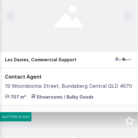
Lex Davies, Commercial Support
Contact Agent
19 Woondooma Street, Bundaberg Central QLD 4670
This standout commercial property is now available, offe
707 m²
Showrooms / Bulky Goods
AUCTION 12 AUG