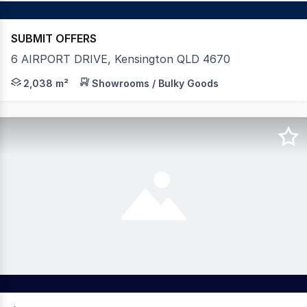
SUBMIT OFFERS
6 AIRPORT DRIVE, Kensington QLD 4670
Positioned in the heart of Kensington's rapidly expandi
2,038 m²
Showrooms / Bulky Goods