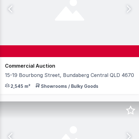
Commercial Auction
15-19 Bourbong Street, Bundaberg Central QLD 4670
Knight Frank Wide Bay/ Fraser Coast is proud to prese
2,545 m²
Showrooms / Bulky Goods