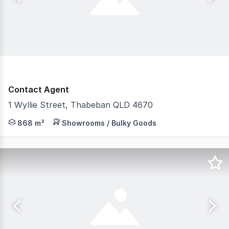
Contact Agent
1 Wyllie Street, Thabeban QLD 4670
Discover an exceptional commercial property on Wyllie S
868 m²
Showrooms / Bulky Goods