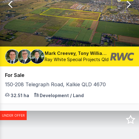
8
Mark Creevey, Tony Williams, Matthew Fritzsche
Ray White Special Projects Qld
For Sale
150-208 Telegraph Road, Kalkie QLD 4670
• Land Area : 32.51Ha* • Development Approval for a 38
32.51 ha
Development / Land
UNDER OFFER