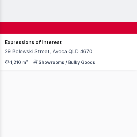
Expressions of Interest
29 Bolewski Street, Avoca QLD 4670
Knight Frank Wide Bay/Fraser Coast is pleased to presen
1,210 m²
Showrooms / Bulky Goods