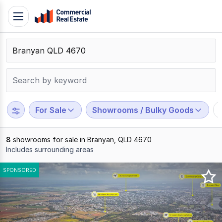
Skip
Toggle
to
navigation
content
.
Contact
Support
1300
799
For Sale
Showrooms / Bulky Goods
109
8
showrooms for sale in Branyan, QLD 4670
Includes surrounding areas
Results
SPONSORED
1
to
8
of