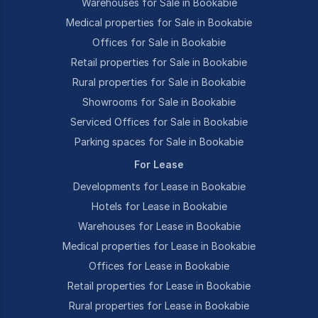
Warehouses for Sale in Bookabie
Medical properties for Sale in Bookabie
Offices for Sale in Bookabie
Retail properties for Sale in Bookabie
Rural properties for Sale in Bookabie
Showrooms for Sale in Bookabie
Serviced Offices for Sale in Bookabie
Parking spaces for Sale in Bookabie
For Lease
Developments for Lease in Bookabie
Hotels for Lease in Bookabie
Warehouses for Lease in Bookabie
Medical properties for Lease in Bookabie
Offices for Lease in Bookabie
Retail properties for Lease in Bookabie
Rural properties for Lease in Bookabie