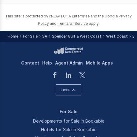
0
This site is protected by reCAPTCHA Enterprise and the Google
Privacy
Policy
and
Terms of Service
apply.
Home
For Sale
SA
Spencer Gulf & West Coast
West Coast
Bo
Contact
Help
Agent Admin
Mobile Apps
Less
For Sale
Developments for Sale in Bookabie
Hotels for Sale in Bookabie