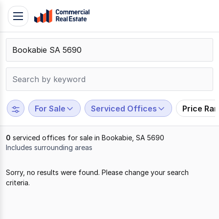
Skip
Toggle
to
navigation
content
.
Contact
Support
1300
799
For Sale
Serviced Offices
Price Ra
109
0
serviced offices for sale in Bookabie, SA 5690
Includes surrounding areas
Results
Sorry, no results were found. Please change your search
1
criteria.
to
0
of