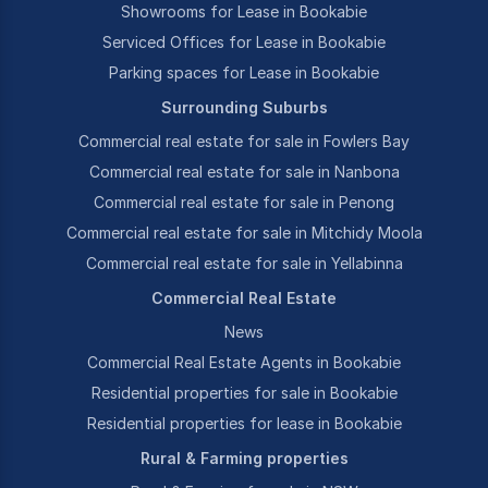
Showrooms for Lease in Bookabie
Serviced Offices for Lease in Bookabie
Parking spaces for Lease in Bookabie
Surrounding Suburbs
Commercial real estate for sale in Fowlers Bay
Commercial real estate for sale in Nanbona
Commercial real estate for sale in Penong
Commercial real estate for sale in Mitchidy Moola
Commercial real estate for sale in Yellabinna
Commercial Real Estate
News
Commercial Real Estate Agents in Bookabie
Residential properties for sale in Bookabie
Residential properties for lease in Bookabie
Rural & Farming properties