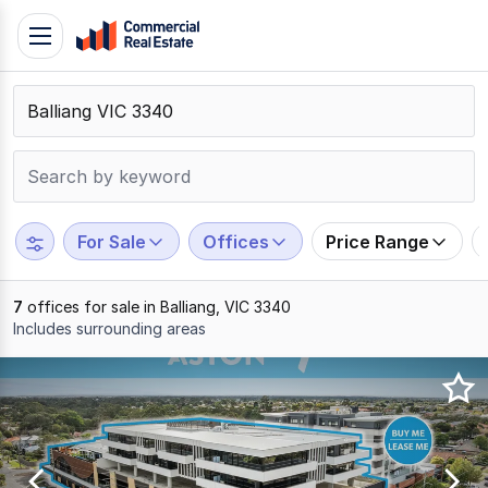
Skip
Toggle
to
navigation
content
.
Contact
Support
1300
799
For Sale
Offices
Price Range
109
7
offices for sale in Balliang, VIC 3340
Includes surrounding areas
Results
1
to
7
of