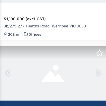
$1,100,000 (excl. GST)
3b/275-277 Heaths Road, Werribee VIC 3030
The Phone Code for this property is: 44843. Please quo
208 m²
Offices