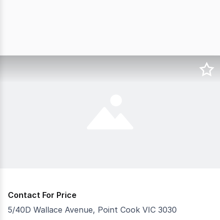
Contact For Price
5/40D Wallace Avenue, Point Cook VIC 3030