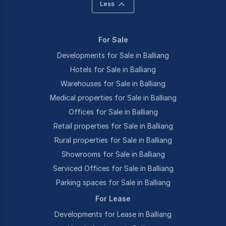
Less
For Sale
Developments for Sale in Balliang
Hotels for Sale in Balliang
Warehouses for Sale in Balliang
Medical properties for Sale in Balliang
Offices for Sale in Balliang
Retail properties for Sale in Balliang
Rural properties for Sale in Balliang
Showrooms for Sale in Balliang
Serviced Offices for Sale in Balliang
Parking spaces for Sale in Balliang
For Lease
Developments for Lease in Balliang