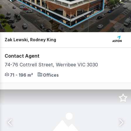
7
Zak Lewski, Rodney King
Contact Agent
74-76 Cottrell Street, Werribee VIC 3030
Aston are pleased to offer offices within 74–76 Cottrell
71 - 196 m²
Offices