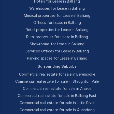
Hotels for Lease in Balliang
Warehouses for Lease in Balliang
Medical properties for Lease in Balliang
Offices for Lease in Balliang
Retail properties for Lease in Balliang
Rural properties for Lease in Balliang
Showrooms for Lease in Balliang
Serviced Offices for Lease in Balliang
Parking spaces for Lease in Balliang
Surrounding Suburbs
Commercial real estate for sale in Beremboke
Commercial real estate for sale in Staughton Vale
Commercial real estate for sale in Anakie
Commercial real estate for sale in Balliang East
Commercial real estate for sale in Little River
Commercial real estate for sale in Quandong