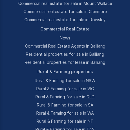
Commercial real estate for sale in Mount Wallace
Commercial real estate for sale in Glenmore
Commercial real estate for sale in Rowsley
Commercial Real Estate
News
Commercial Real Estate Agents in Balliang
Residential properties for sale in Balliang
Residential properties for lease in Balliang
Rural & Farming properties
Rural & Farming for sale in NSW
Rural & Farming for sale in VIC
Rural & Farming for sale in QLD
Rural & Farming for sale in SA
Rural & Farming for sale in WA
Rural & Farming for sale in NT
Rural & Farming for sale in TAS