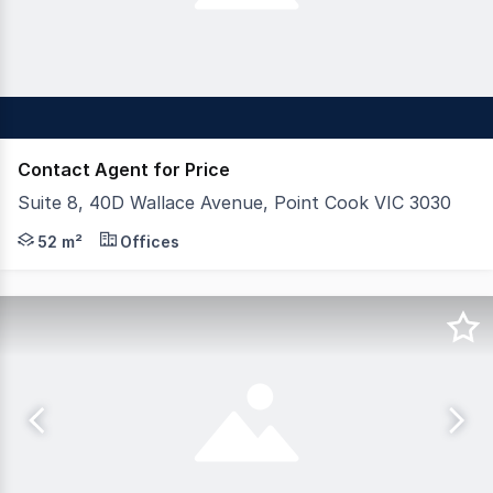
Contact Agent for Price
Suite 8, 40D Wallace Avenue, Point Cook VIC 3030
Positioned in a thriving corporate business centre, this
52 m²
Offices