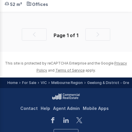
Phone enquiries - please call 1300 594 794 and quote pr
52 m²
Offices
Page
1
of
1
Previous
Next
page
page
This site is protected by reCAPTCHA Enterprise and the Google
Privacy
Policy
and
Terms of Service
apply.
Home
For Sale
VIC
Melbourne Region
Geelong & District - Grea
Contact
Help
Agent Admin
Mobile Apps