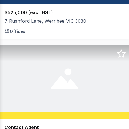
$525,000 (excl. GST)
7 Rushford Lane, Werribee VIC 3030
OWN YOUR OWN WHOLE FLOORS Located in the heart of We
Offices
Contact Agent