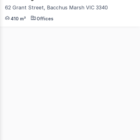
62 Grant Street, Bacchus Marsh VIC 3340
Owner retiring An exciting opportunity to secure a pri
410 m²
Offices