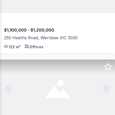
$1,100,000 - $1,200,000
255 Heaths Road, Werribee VIC 3030
The Phone Code for this property is: 73516. Please quo
122 m²
Offices