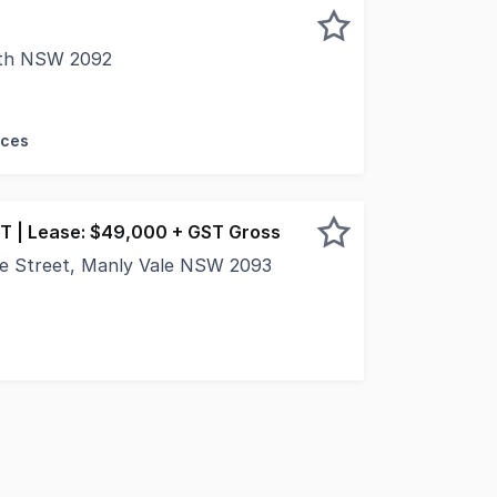
rth NSW 2092
rcial is proud to present brand new premium retail opport
ices
T | Lease: $49,000 + GST Gross
e Street, Manly Vale NSW 2093
tail suite in the building and situated on the north side