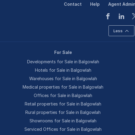
Contact
Help
Agent Admi
Less
For Sale
Developments for Sale in Balgowlah
Hotels for Sale in Balgowlah
Warehouses for Sale in Balgowlah
Medical properties for Sale in Balgowlah
Offices for Sale in Balgowlah
Retail properties for Sale in Balgowlah
Rural properties for Sale in Balgowlah
Showrooms for Sale in Balgowlah
Serviced Offices for Sale in Balgowlah