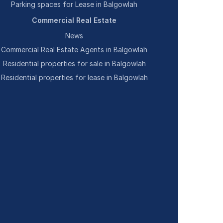
Parking spaces for Lease in Balgowlah
Commercial Real Estate
News
Commercial Real Estate Agents in Balgowlah
Residential properties for sale in Balgowlah
Residential properties for lease in Balgowlah