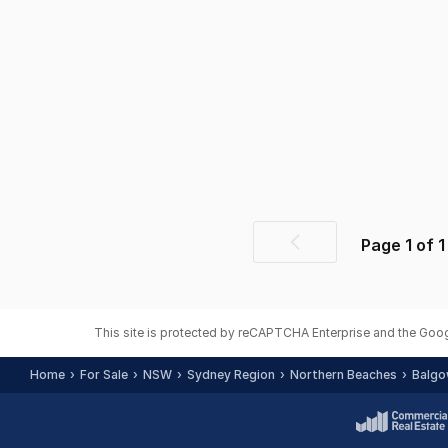
Page
1
of
1
Previous
page
This site is protected by reCAPTCHA Enterprise and the Goo
Home
For Sale
NSW
Sydney Region
Northern Beaches
Balgo