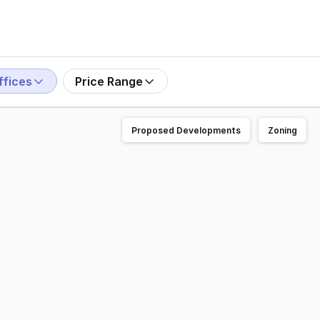
ffices
Price Range
Proposed Developments
Zoning
 the market for Sale. Representing an excellent investment