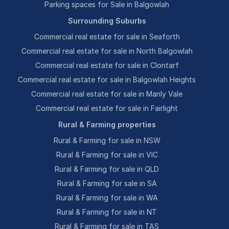
Parking spaces for Sale in Balgowlah
Surrounding Suburbs
Commercial real estate for sale in Seaforth
Commercial real estate for sale in North Balgowlah
Commercial real estate for sale in Clontarf
Commercial real estate for sale in Balgowlah Heights
Commercial real estate for sale in Manly Vale
Commercial real estate for sale in Fairlight
Rural & Farming properties
Rural & Farming for sale in NSW
Rural & Farming for sale in VIC
Rural & Farming for sale in QLD
Rural & Farming for sale in SA
Rural & Farming for sale in WA
Rural & Farming for sale in NT
Rural & Farming for sale in TAS