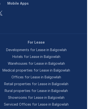
n
Mobile Apps
For Lease
Developments for Lease in Balgowlah
Hotels for Lease in Balgowlah
Warehouses for Lease in Balgowlah
Medical properties for Lease in Balgowlah
Offices for Lease in Balgowlah
Retail properties for Lease in Balgowlah
Rural properties for Lease in Balgowlah
Showrooms for Lease in Balgowlah
Serviced Offices for Lease in Balgowlah