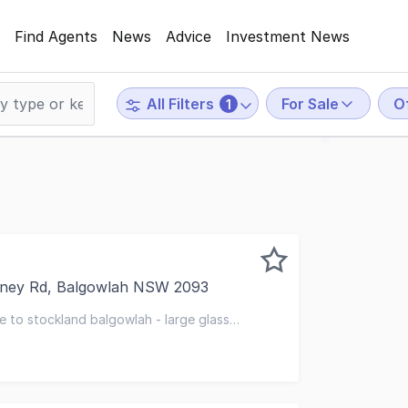
Find Agents
News
Advice
Investment News
For Sale
O
All Filters
1
dney Rd, Balgowlah NSW 2093
excited to present Suite A, 360 Sydney Road, Balgowlah to
e to stockland balgowlah - large glass