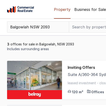
Skip
Property
Business for Sale
to
content
.
Contact
Support
1300
3
offices for sale in Balgowlah, NSW 2093
799
Includes surrounding areas
109
Results
1
Inviting Offers
to
Suite A/360-364 Sy
3
Belroy Property are 
of
leased investment - clos
3
frontage
120 m²
Offices