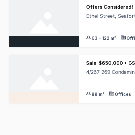
Offers Considered!
Ethel Street, Seafo
Belle Property Comme
63 - 122 m²
Off
Sale: $650,000 + GS
4/267-269 Condamin
The last remaining re
88 m²
Offices