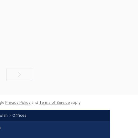
Next
page
gle
Privacy Policy
and
Terms of Service
apply.
wlah
Offices