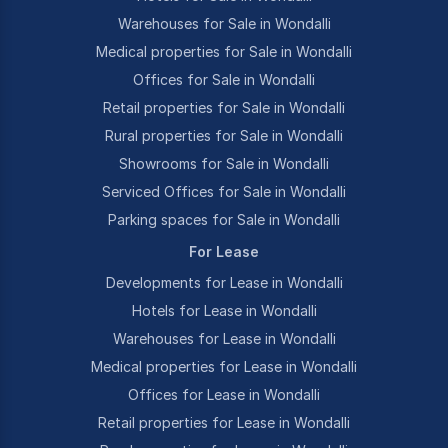
Warehouses for Sale in Wondalli
Medical properties for Sale in Wondalli
Offices for Sale in Wondalli
Retail properties for Sale in Wondalli
Rural properties for Sale in Wondalli
Showrooms for Sale in Wondalli
Serviced Offices for Sale in Wondalli
Parking spaces for Sale in Wondalli
For Lease
Developments for Lease in Wondalli
Hotels for Lease in Wondalli
Warehouses for Lease in Wondalli
Medical properties for Lease in Wondalli
Offices for Lease in Wondalli
Retail properties for Lease in Wondalli