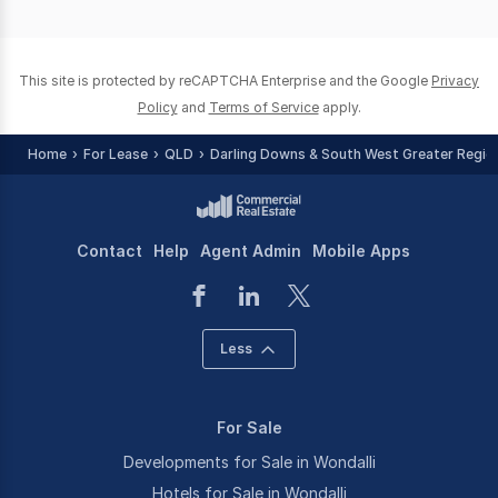
of
0
This site is protected by reCAPTCHA Enterprise and the Google
Privacy
Policy
and
Terms of Service
apply.
Home
For Lease
QLD
Darling Downs & South West Greater Regio
Contact
Help
Agent Admin
Mobile Apps
Less
For Sale
Developments for Sale in Wondalli
Hotels for Sale in Wondalli