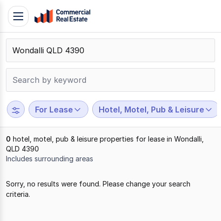
Skip
Toggle
to
navigation
content
.
Contact
Support
1300
799
For Lease
Hotel, Motel, Pub & Leisure
109
0
hotel, motel, pub & leisure properties for lease in Wondalli,
QLD 4390
Includes surrounding areas
Results
Sorry, no results were found. Please change your search
1
criteria.
to
0