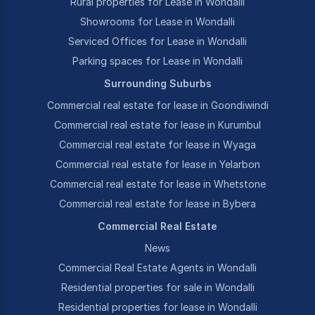
Rural properties for Lease in Wondalli
Showrooms for Lease in Wondalli
Serviced Offices for Lease in Wondalli
Parking spaces for Lease in Wondalli
Surrounding Suburbs
Commercial real estate for lease in Goondiwindi
Commercial real estate for lease in Kurumbul
Commercial real estate for lease in Wyaga
Commercial real estate for lease in Yelarbon
Commercial real estate for lease in Whetstone
Commercial real estate for lease in Bybera
Commercial Real Estate
News
Commercial Real Estate Agents in Wondalli
Residential properties for sale in Wondalli
Residential properties for lease in Wondalli