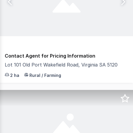
Contact Agent for Pricing Information
Lot 101 Old Port Wakefield Road, Virginia SA 5120
- Established agricultural facility, Ideal for existing a
2 ha
Rural / Farming