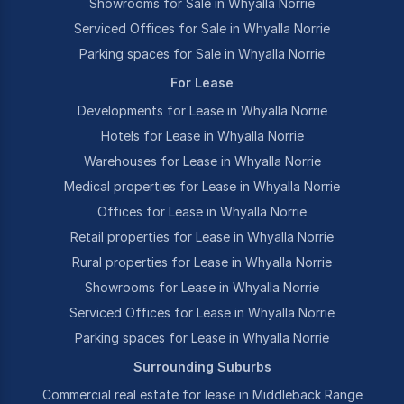
Showrooms for Sale in Whyalla Norrie
Serviced Offices for Sale in Whyalla Norrie
Parking spaces for Sale in Whyalla Norrie
For Lease
Developments for Lease in Whyalla Norrie
Hotels for Lease in Whyalla Norrie
Warehouses for Lease in Whyalla Norrie
Medical properties for Lease in Whyalla Norrie
Offices for Lease in Whyalla Norrie
Retail properties for Lease in Whyalla Norrie
Rural properties for Lease in Whyalla Norrie
Showrooms for Lease in Whyalla Norrie
Serviced Offices for Lease in Whyalla Norrie
Parking spaces for Lease in Whyalla Norrie
Surrounding Suburbs
Commercial real estate for lease in Middleback Range