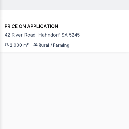
PRICE ON APPLICATION
42 River Road, Hahndorf SA 5245
PRIME HIGH-CLEARANCE WAREHOUSE FOR LEASE IN HAHNDO
2,000 m²
Rural / Farming