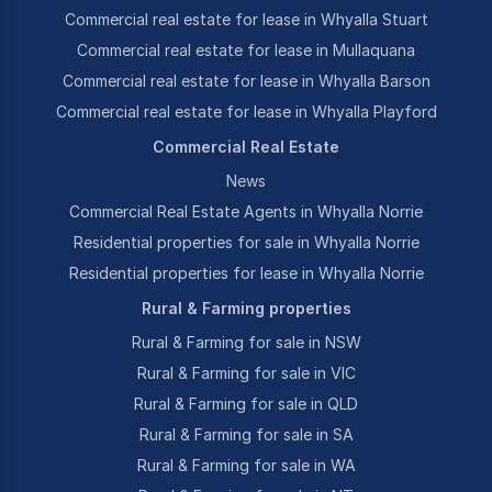
Commercial real estate for lease in Whyalla Stuart
Commercial real estate for lease in Mullaquana
Commercial real estate for lease in Whyalla Barson
Commercial real estate for lease in Whyalla Playford
Commercial Real Estate
News
Commercial Real Estate Agents in Whyalla Norrie
Residential properties for sale in Whyalla Norrie
Residential properties for lease in Whyalla Norrie
Rural & Farming properties
Rural & Farming for sale in NSW
Rural & Farming for sale in VIC
Rural & Farming for sale in QLD
Rural & Farming for sale in SA
Rural & Farming for sale in WA