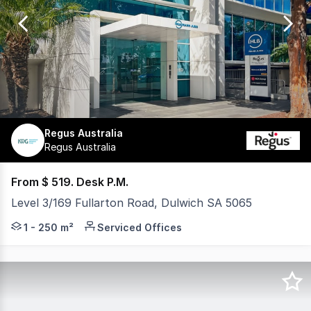
of
4
Regus Australia
Regus Australia
From $ 519. Desk P.M.
Level 3/169 Fullarton Road, Dulwich SA 5065
HQ Victoria Park offers a professionally managed workpla
1 - 250 m²
Serviced Offices