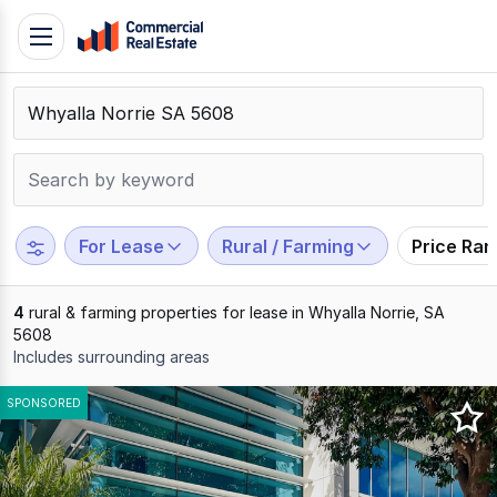
Skip
Toggle
to
navigation
content
.
Contact
Support
1300
799
For Lease
Rural / Farming
Price Ra
109
4
rural & farming properties for lease in Whyalla Norrie, SA
5608
Includes surrounding areas
Results
SPONSORED
1
to
4