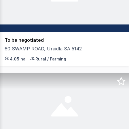
To be negotiated
60 SWAMP ROAD, Uraidla SA 5142
Long term leasing opportunity Suitable for all fruit / be
4.05 ha
Rural / Farming