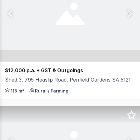
$12,000 p.a. + GST & Outgoings
Shed 3, 795 Heaslip Road, Penfield Gardens SA 5121
- Total available area 115 sqm AGENT: Evan Florinis 
115 m²
Rural / Farming