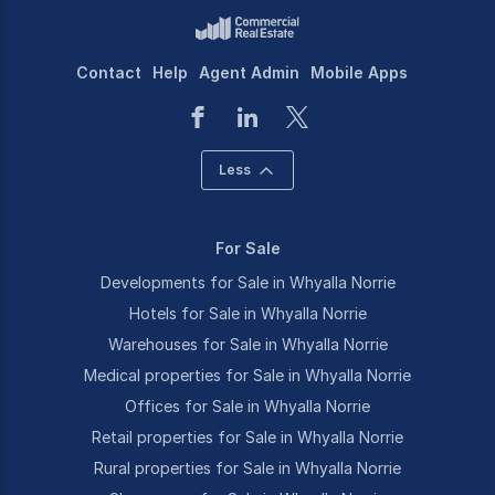
Contact
Help
Agent Admin
Mobile Apps
Less
For Sale
Developments for Sale in Whyalla Norrie
Hotels for Sale in Whyalla Norrie
Warehouses for Sale in Whyalla Norrie
Medical properties for Sale in Whyalla Norrie
Offices for Sale in Whyalla Norrie
Retail properties for Sale in Whyalla Norrie
Rural properties for Sale in Whyalla Norrie