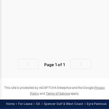
Page
1
of
1
Previous
Next
page
page
This site is protected by reCAPTCHA Enterprise and the Google
Privacy
Policy
and
Terms of Service
apply.
Home
For Lease
SA
Spencer Gulf & West Coast
Eyre Peninsula