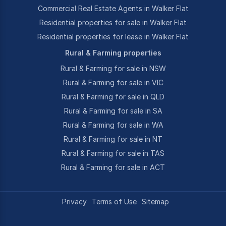
Commercial Real Estate Agents in Walker Flat
Residential properties for sale in Walker Flat
Residential properties for lease in Walker Flat
Rural & Farming properties
Rural & Farming for sale in NSW
Rural & Farming for sale in VIC
Rural & Farming for sale in QLD
Rural & Farming for sale in SA
Rural & Farming for sale in WA
Rural & Farming for sale in NT
Rural & Farming for sale in TAS
Rural & Farming for sale in ACT
Privacy
Terms of Use
Sitemap