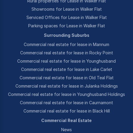
Rural properties for Lease in Walker Flat
Showrooms for Lease in Walker Flat
Serviced Offices for Lease in Walker Flat
Parking spaces for Lease in Walker Flat
Surrounding Suburbs
Commercial real estate for lease in Mannum
Commercial real estate for lease in Rocky Point
Commercial real estate for lease in Younghusband
Commercial real estate for lease in Lake Carlet
Commercial real estate for lease in Old Teal Flat
Commercial real estate for lease in Julanka Holdings
Commercial real estate for lease in Younghusband Holdings
Commercial real estate for lease in Caurnamont
Commercial real estate for lease in Black Hill
Commercial Real Estate
News