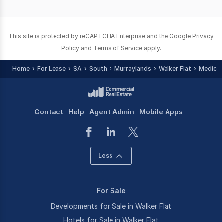
of
0
This site is protected by reCAPTCHA Enterprise and the Google
Privacy
Policy
and
Terms of Service
apply.
Home
For Lease
SA
South
Murraylands
Walker Flat
Medical
Contact
Help
Agent Admin
Mobile Apps
Less
For Sale
Developments for Sale in Walker Flat
Hotels for Sale in Walker Flat