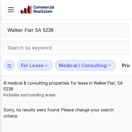
Skip
Toggle
to
navigation
content
.
Contact
Support
1300
799
For Lease
Medical / Consulting
Pri
109
0
medical & consulting properties for lease in Walker Flat, SA
5238
Includes surrounding areas
Results
Sorry, no results were found. Please change your search
1
criteria.
to
0