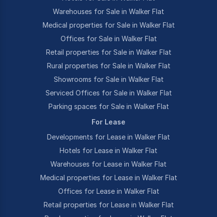
Warehouses for Sale in Walker Flat
Medical properties for Sale in Walker Flat
Offices for Sale in Walker Flat
Retail properties for Sale in Walker Flat
Rural properties for Sale in Walker Flat
Showrooms for Sale in Walker Flat
Serviced Offices for Sale in Walker Flat
Parking spaces for Sale in Walker Flat
For Lease
Developments for Lease in Walker Flat
Hotels for Lease in Walker Flat
Warehouses for Lease in Walker Flat
Medical properties for Lease in Walker Flat
Offices for Lease in Walker Flat
Retail properties for Lease in Walker Flat