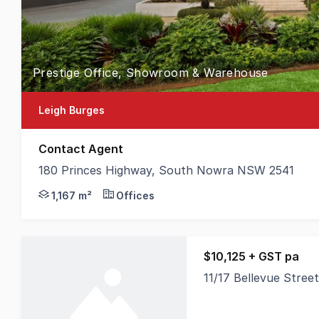
Prestige Office, Showroom & Warehouse
Leigh Burges
Contact Agent
180 Princes Highway, South Nowra NSW 2541
MMJ Nowra is pleased to present to the market one
1,167 m²
Offices
$10,125 + GST pa
11/17 Bellevue Stre
A well-presented offi