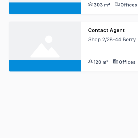
303 m²
Offices
Contact Agent
Shop 2/38-44 Berry
Elevate your business
120 m²
Offices