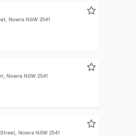
reet, Nowra NSW 2541
comprises 160m2 with generous electrical fit out, blinds and
eet, Nowra NSW 2541
portunity for businesses seeking a practical, well-located 
n Street, Nowra NSW 2541