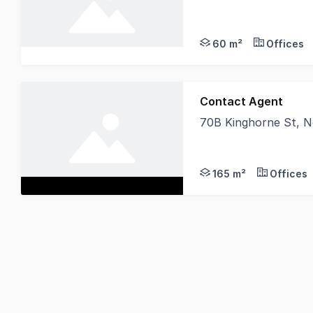
Secure a bright and p
60 m²
Offices
Contact Agent
70B Kinghorne St, 
Looking for a central
165 m²
Offices