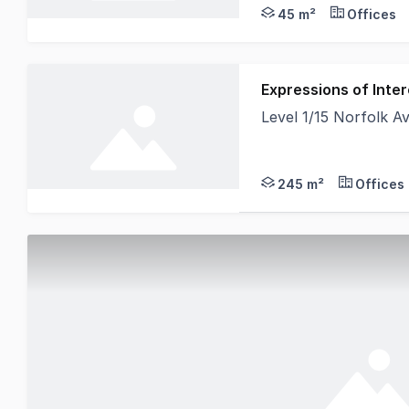
45 m²
Offices
Expressions of Inter
Level 1/15 Norfolk
We are excited to off
245 m²
Offices