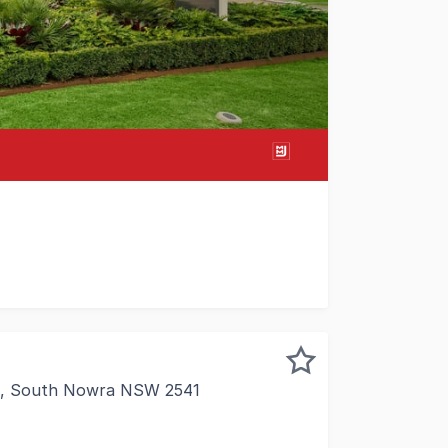
 of South Nowra's most prominent large format retail pre
et, South Nowra NSW 2541
ce space within an industrial strata complex, ideal for s