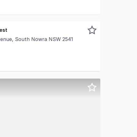
est
 Avenue, South Nowra NSW 2541
er this large private office space, uniquely positioned wi