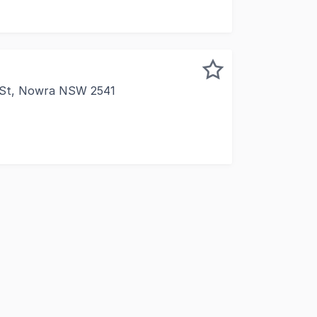
 St, Nowra NSW 2541
 presence in one of Nowra's most high-traffic corridors. This