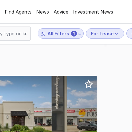
Find Agents
News
Advice
Investment News
For Lease
All Filters
1