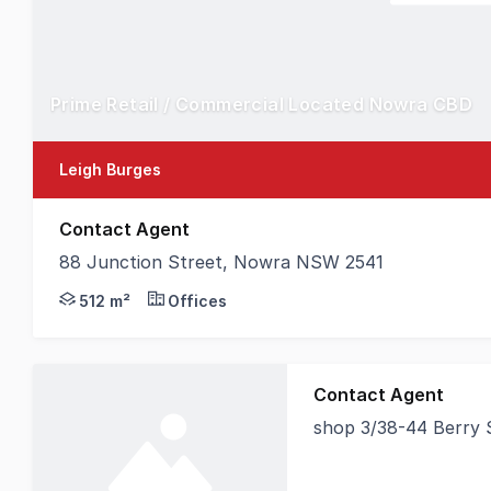
Prime Retail / Commercial Located Nowra CBD
Leigh Burges
Contact Agent
88 Junction Street, Nowra NSW 2541
MMJ Nowra is pleased to offer to the market this pr
512 m²
Offices
Contact Agent
shop 3/38-44 Berry
Position your busines