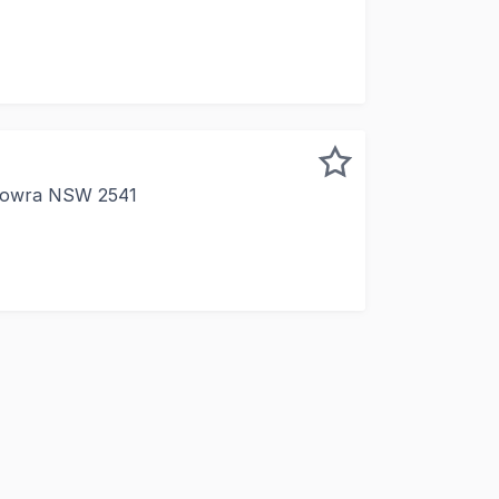
rofessional first-floor office in a prime CBD location, feat
Nowra NSW 2541
, practical office in Nowra? This first-floor space on King