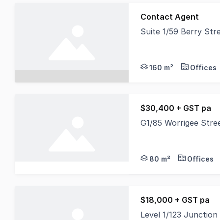
Contact Agent
Suite 1/59 Berry St
Suite 1 Ground Floor 
160 m²
Offices
$30,400 + GST pa
G1/85 Worrigee Str
This is your ideal op
80 m²
Offices
$18,000 + GST pa
Level 1/123 Junctio