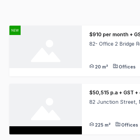
NEW
$910 per month + G
82- Office 2 Bridge
This shared professio
20 m²
Offices
$50,515 p.a + GST +
82 Junction Street
Position your busines
225 m²
Offices