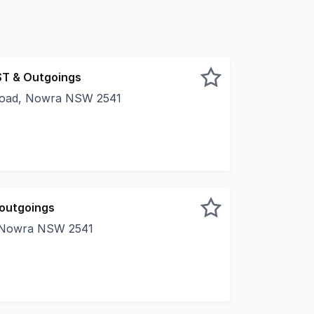
ST & Outgoings
 Road, Nowra NSW 2541
nal premises is located in busy Bridge Road, conveniently s
 outgoings
, Nowra NSW 2541
s in this well presented retail tenancy located within Now