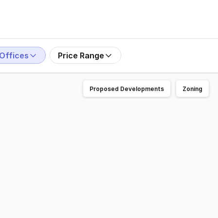
Offices
Price Range
Proposed Developments
Zoning