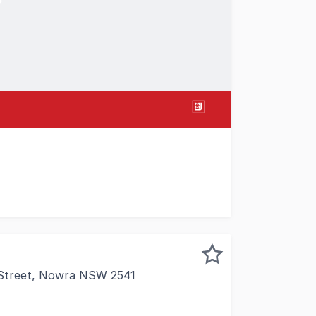
ime retail/commercial space located in the Nowra CBD. Moder
 Street, Nowra NSW 2541
s in the heart of Nowra's thriving commercial hub. Located