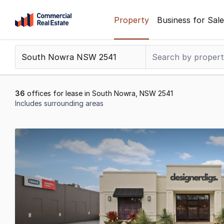
Skip
Property
Business for Sale
to
content
.
Contact
Support
1300
36
offices for lease in South Nowra, NSW 2541
799
Includes surrounding areas
109
Results
1
to
20
of
36