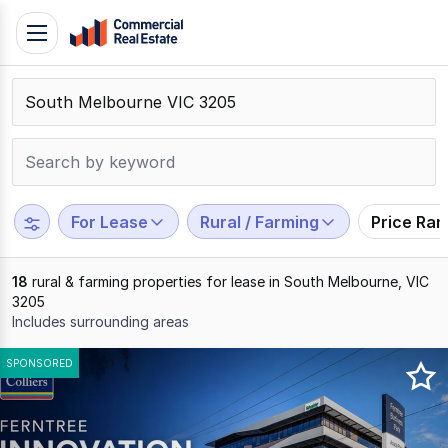
Skip
Toggle
to
navigation
content
.
Contact
Support
1300
799
For Lease
Rural / Farming
Price Ra
109
18
rural & farming properties for lease in South Melbourne, VIC
3205
Includes surrounding areas
Results
SPONSORED
1
to
18