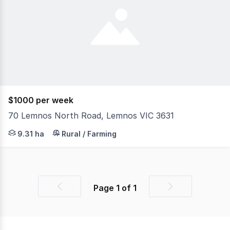
$1000 per week
70 Lemnos North Road, Lemnos VIC 3631
Farm for Lease: 23 Acres with Facilities. (Note: No house
9.31 ha
Rural / Farming
Page
1
of
1
Previous
Next
page
page