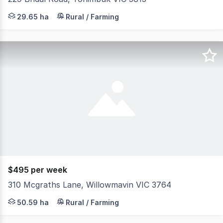
Hidden away at the top of a hill is this beautiful solid b
29.65 ha
Rural / Farming
$495 per week
310 Mcgraths Lane, Willowmavin VIC 3764
Perfectly positioned near key amenities including Willo
50.59 ha
Rural / Farming