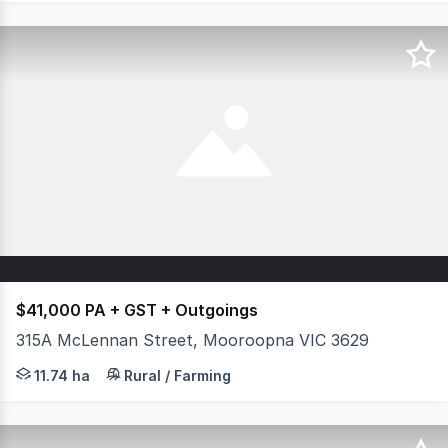
$41,000 PA + GST + Outgoings
315A McLennan Street, Mooroopna VIC 3629
Looking for a commercial farming opportunity? This expa
11.74 ha
Rural / Farming