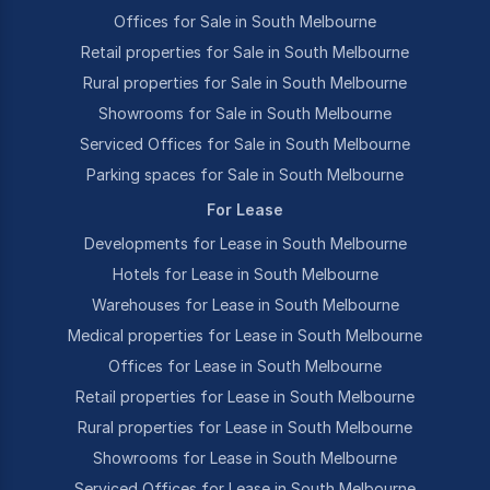
Offices for Sale in South Melbourne
Retail properties for Sale in South Melbourne
Rural properties for Sale in South Melbourne
Showrooms for Sale in South Melbourne
Serviced Offices for Sale in South Melbourne
Parking spaces for Sale in South Melbourne
For Lease
Developments for Lease in South Melbourne
Hotels for Lease in South Melbourne
Warehouses for Lease in South Melbourne
Medical properties for Lease in South Melbourne
Offices for Lease in South Melbourne
Retail properties for Lease in South Melbourne
Rural properties for Lease in South Melbourne
Showrooms for Lease in South Melbourne
Serviced Offices for Lease in South Melbourne