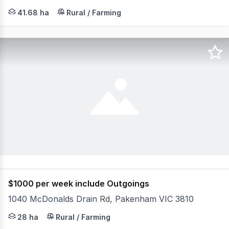
Nestled on the corner of Ballarto Road and Koo Wee Rup
41.68 ha
Rural / Farming
$1000 per week include Outgoings
1040 McDonalds Drain Rd, Pakenham VIC 3810
Equine breeding/training farm at Pakenham, Located in o
28 ha
Rural / Farming