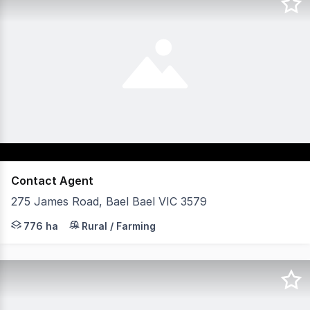
Contact Agent
275 James Road, Bael Bael VIC 3579
Dry land cropping opportunity with approximately 776
776 ha
Rural / Farming