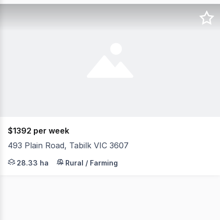
$1392 per week
493 Plain Road, Tabilk VIC 3607
Located in the heart of Victoria's premier thoroughbred
28.33 ha
Rural / Farming