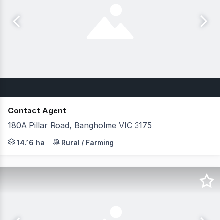
Contact Agent
180A Pillar Road, Bangholme VIC 3175
Prime Green Wedge Opportunity Belle Property Commercia
14.16 ha
Rural / Farming