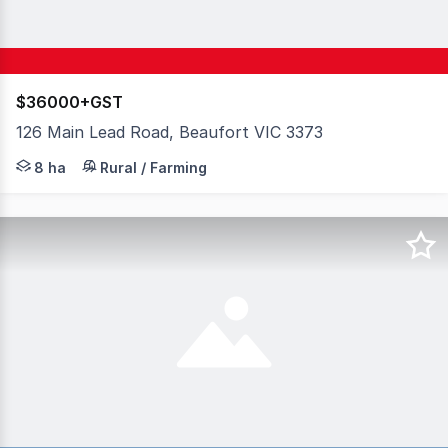
$36000+GST
126 Main Lead Road, Beaufort VIC 3373
Nestled amidst the tranquility of a secluded bushland s
8 ha
Rural / Farming