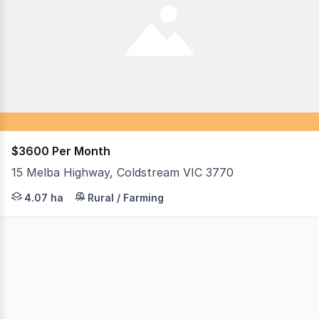
$3600 Per Month
15 Melba Highway, Coldstream VIC 3770
Rent: $3,600 per month + outgoings Set on approximately
4.07 ha
Rural / Farming