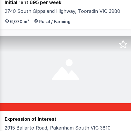
Initial rent 695 per week
2740 South Gippsland Highway, Tooradin VIC 3980
This site has an area of around 1.5 acres at the front o
6,070 m²
Rural / Farming
Expression of Interest
2915 Ballarto Road, Pakenham South VIC 3810