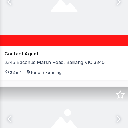
Contact Agent
2345 Bacchus Marsh Road, Balliang VIC 3340
Birai Realty is proud to present this strategically locat
22 m²
Rural / Farming