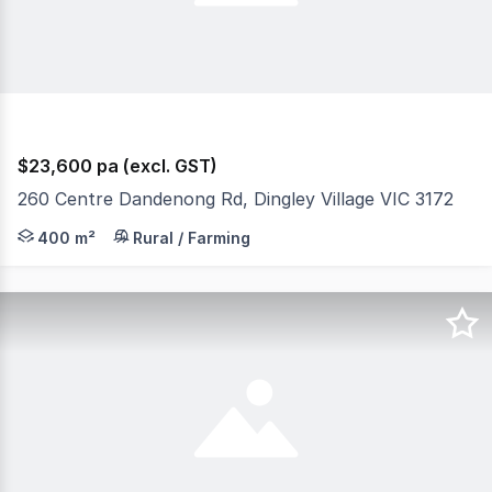
$23,600 pa (excl. GST)
260 Centre Dandenong Rd, Dingley Village VIC 3172
400m2 (approx 10m x 40m) of hardstand available. Price 
400 m²
Rural / Farming