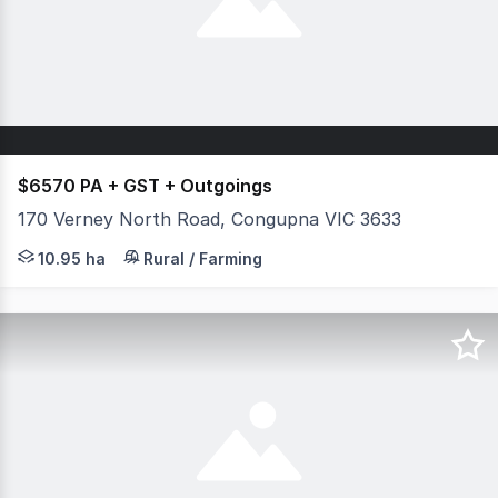
$6570 PA + GST + Outgoings
170 Verney North Road, Congupna VIC 3633
A fantastic opportunity to secure 27.06 acres (approx.) o
10.95 ha
Rural / Farming