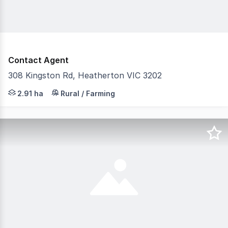
Contact Agent
308 Kingston Rd, Heatherton VIC 3202
Land for Lease Flexible Space for Storage or Outdoor & In
2.91 ha
Rural / Farming