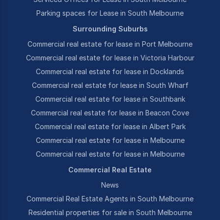
Parking spaces for Lease in South Melbourne
Surrounding Suburbs
Commercial real estate for lease in Port Melbourne
Commercial real estate for lease in Victoria Harbour
Commercial real estate for lease in Docklands
Commercial real estate for lease in South Wharf
Commercial real estate for lease in Southbank
Commercial real estate for lease in Beacon Cove
Commercial real estate for lease in Albert Park
Commercial real estate for lease in Melbourne
Commercial real estate for lease in Melbourne
Commercial Real Estate
News
Commercial Real Estate Agents in South Melbourne
Residential properties for sale in South Melbourne