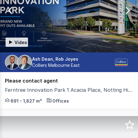
of
18
Video
Ash Dean, Rob Joyes
Colliers Melbourne East
Please contact agent
Ferntree Innovation Park 1 Acacia Place, Notting Hill VIC 3168
1 Acacia Place presents a rare opportunity to secure p
691 - 1,827 m²
Offices