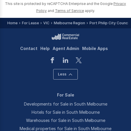
This site is protected by reCAPTCHA Enterprise and the Google
Privacy
Policy
and
Terms of Service
apply.
Home
For Lease
VIC
Melbourne Region
Port Philip City Council
Contact
Help
Agent Admin
Mobile Apps
Less
For Sale
Developments for Sale in South Melbourne
Hotels for Sale in South Melbourne
Warehouses for Sale in South Melbourne
Medical properties for Sale in South Melbourne