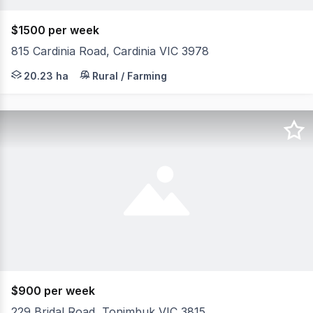
$1500 per week
815 Cardinia Road, Cardinia VIC 3978
Set on approximately 50 acres of picturesque, usable far
20.23 ha
Rural / Farming
$900 per week
229 Bridal Road, Tonimbuk VIC 3815