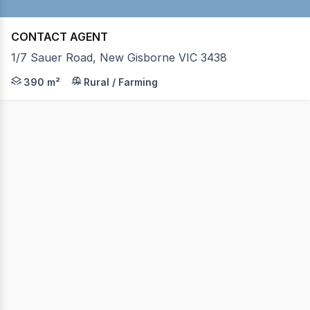
CONTACT AGENT
1/7 Sauer Road, New Gisborne VIC 3438
This factory offers approx 390 sqm of space with the fac
390 m²
Rural / Farming