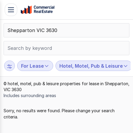
Skip
Toggle
to
navigation
content
.
Contact
Support
1300
799
For Lease
Hotel, Motel, Pub & Leisure
109
0
hotel, motel, pub & leisure properties for lease in Shepparton,
VIC 3630
Includes surrounding areas
Results
Sorry, no results were found. Please change your search
1
criteria.
to
0