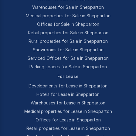
Warehouses for Sale in Shepparton
Medical properties for Sale in Shepparton
Offices for Sale in Shepparton
Retail properties for Sale in Shepparton
Rural properties for Sale in Shepparton
Showrooms for Sale in Shepparton
Serviced Offices for Sale in Shepparton
Parking spaces for Sale in Shepparton
For Lease
Developments for Lease in Shepparton
Hotels for Lease in Shepparton
Warehouses for Lease in Shepparton
Medical properties for Lease in Shepparton
Offices for Lease in Shepparton
Retail properties for Lease in Shepparton