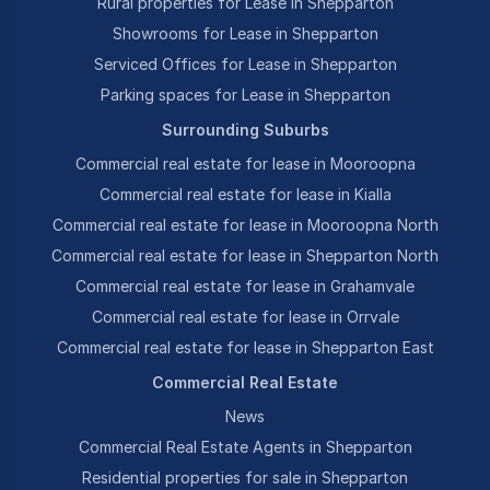
Rural properties for Lease in Shepparton
Showrooms for Lease in Shepparton
Serviced Offices for Lease in Shepparton
Parking spaces for Lease in Shepparton
Surrounding Suburbs
Commercial real estate for lease in Mooroopna
Commercial real estate for lease in Kialla
Commercial real estate for lease in Mooroopna North
Commercial real estate for lease in Shepparton North
Commercial real estate for lease in Grahamvale
Commercial real estate for lease in Orrvale
Commercial real estate for lease in Shepparton East
Commercial Real Estate
News
Commercial Real Estate Agents in Shepparton
Residential properties for sale in Shepparton