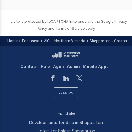
of
0
This site is protected by reCAPTCHA Enterprise and the Google
Privacy
Policy
and
Terms of Service
apply.
Home
For Lease
VIC
Northern Victoria
Shepparton - Greater A
Contact
Help
Agent Admin
Mobile Apps
Less
For Sale
Developments for Sale in Shepparton
Hotels for Sale in Shepparton