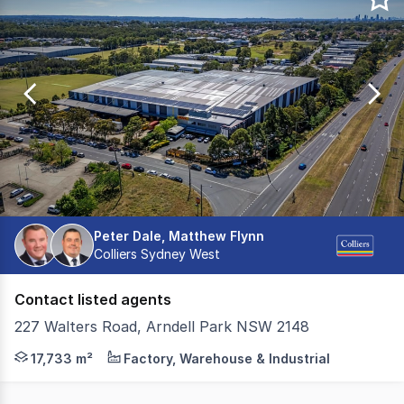
of
0
Peter Dale, Matthew Flynn
Colliers Sydney West
Contact listed agents
227 Walters Road, Arndell Park NSW 2148
Cushman & Wakefield in conjunction with Colliers are ple
17,733 m²
Factory, Warehouse & Industrial