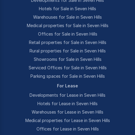
Developments for Sale in Seven Hills
Hotels for Sale in Seven Hills
Warehouses for Sale in Seven Hills
Medical properties for Sale in Seven Hills
Offices for Sale in Seven Hills
Retail properties for Sale in Seven Hills
Rural properties for Sale in Seven Hills
Showrooms for Sale in Seven Hills
Serviced Offices for Sale in Seven Hills
Parking spaces for Sale in Seven Hills
For Lease
Developments for Lease in Seven Hills
Hotels for Lease in Seven Hills
Warehouses for Lease in Seven Hills
Medical properties for Lease in Seven Hills
Offices for Lease in Seven Hills