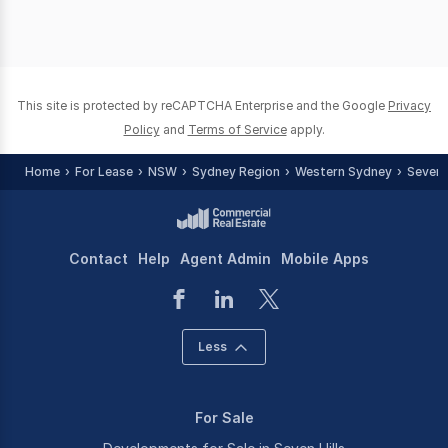
This site is protected by reCAPTCHA Enterprise and the Google
Privacy
Policy
and
Terms of Service
apply.
Home
For Lease
NSW
Sydney Region
Western Sydney
Seven H
Contact
Help
Agent Admin
Mobile Apps
Less
For Sale