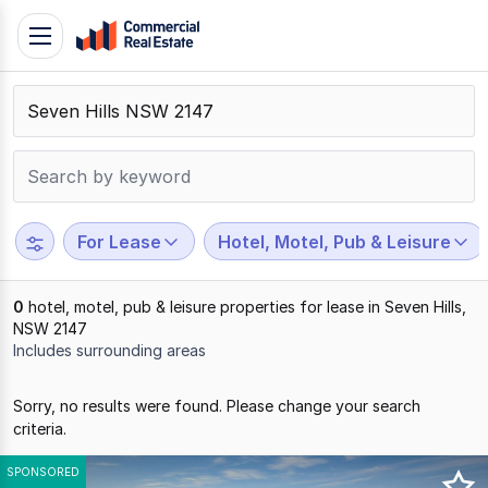
Skip
Toggle
to
navigation
content
.
Contact
Support
1300
799
For Lease
Hotel, Motel, Pub & Leisure
109
0
hotel, motel, pub & leisure properties for lease in Seven Hills,
NSW 2147
Includes surrounding areas
Results
Sorry, no results were found. Please change your search
1
criteria.
to
0
SPONSORED