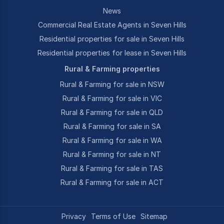
News
Commercial Real Estate Agents in Seven Hills
Residential properties for sale in Seven Hills
Residential properties for lease in Seven Hills
Rural & Farming properties
Rural & Farming for sale in NSW
Rural & Farming for sale in VIC
Rural & Farming for sale in QLD
Rural & Farming for sale in SA
Rural & Farming for sale in WA
Rural & Farming for sale in NT
Rural & Farming for sale in TAS
Rural & Farming for sale in ACT
Privacy
Terms of Use
Sitemap