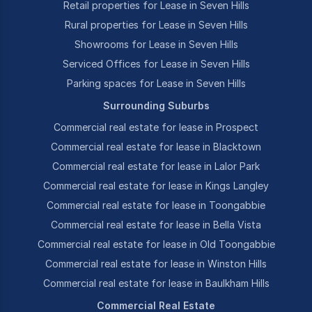
Retail properties for Lease in Seven Hills
Rural properties for Lease in Seven Hills
Showrooms for Lease in Seven Hills
Serviced Offices for Lease in Seven Hills
Parking spaces for Lease in Seven Hills
Surrounding Suburbs
Commercial real estate for lease in Prospect
Commercial real estate for lease in Blacktown
Commercial real estate for lease in Lalor Park
Commercial real estate for lease in Kings Langley
Commercial real estate for lease in Toongabbie
Commercial real estate for lease in Bella Vista
Commercial real estate for lease in Old Toongabbie
Commercial real estate for lease in Winston Hills
Commercial real estate for lease in Baulkham Hills
Commercial Real Estate