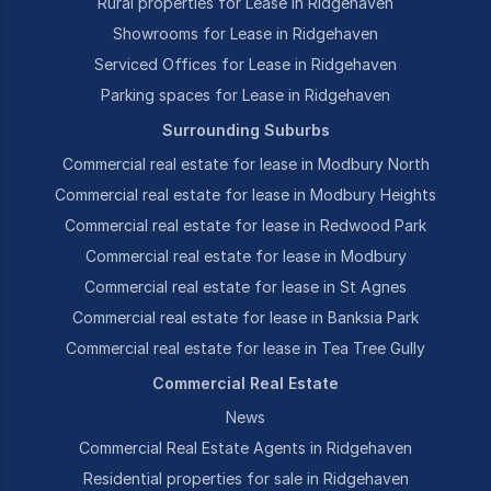
Rural properties for Lease in Ridgehaven
Showrooms for Lease in Ridgehaven
Serviced Offices for Lease in Ridgehaven
Parking spaces for Lease in Ridgehaven
Surrounding Suburbs
Commercial real estate for lease in Modbury North
Commercial real estate for lease in Modbury Heights
Commercial real estate for lease in Redwood Park
Commercial real estate for lease in Modbury
Commercial real estate for lease in St Agnes
Commercial real estate for lease in Banksia Park
Commercial real estate for lease in Tea Tree Gully
Commercial Real Estate
News
Commercial Real Estate Agents in Ridgehaven
Residential properties for sale in Ridgehaven