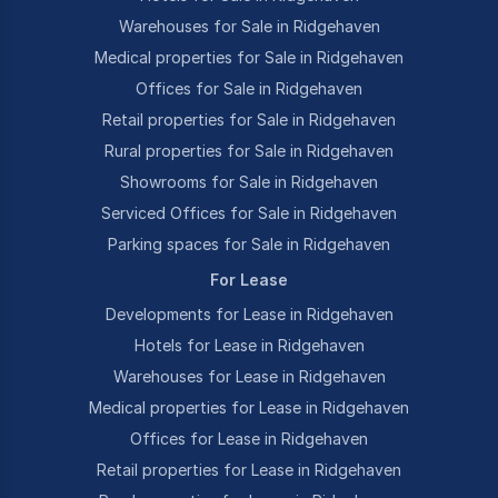
Warehouses for Sale in Ridgehaven
Medical properties for Sale in Ridgehaven
Offices for Sale in Ridgehaven
Retail properties for Sale in Ridgehaven
Rural properties for Sale in Ridgehaven
Showrooms for Sale in Ridgehaven
Serviced Offices for Sale in Ridgehaven
Parking spaces for Sale in Ridgehaven
For Lease
Developments for Lease in Ridgehaven
Hotels for Lease in Ridgehaven
Warehouses for Lease in Ridgehaven
Medical properties for Lease in Ridgehaven
Offices for Lease in Ridgehaven
Retail properties for Lease in Ridgehaven