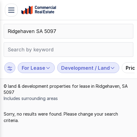
Skip
Toggle
to
navigation
content
.
Contact
Support
1300
799
For Lease
Development / Land
Pric
109
0
land & development properties for lease in Ridgehaven, SA
5097
Includes surrounding areas
Results
Sorry, no results were found. Please change your search
1
criteria.
to
0