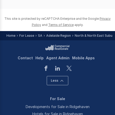
of
0
This site is protected by reCAPTCHA Enterprise and the Google
Privacy
Policy
and
Terms of Service
apply.
Home
For Lease
SA
Adelaide Region
North & North East Subur
Contact
Help
Agent Admin
Mobile Apps
Less
For Sale
Developments for Sale in Ridgehaven
Hotels for Sale in Ridgehaven