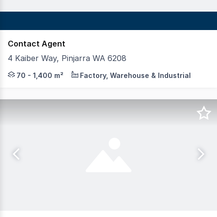
Contact Agent
4 Kaiber Way, Pinjarra WA 6208
OWNER OCCUPIERS OPPORTUNITY! Realmark Commercial is pl
70 - 1,400 m²
Factory, Warehouse & Industrial