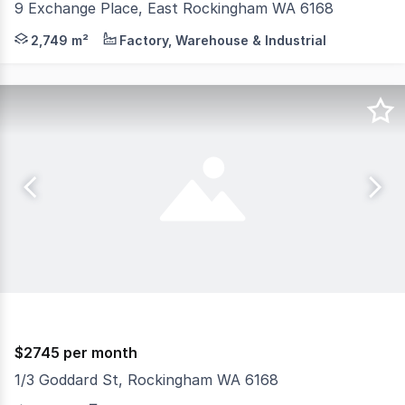
9 Exchange Place, East Rockingham WA 6168
Introduction: Burgess Rawson are pleased to offer for l
2,749 m²
Factory, Warehouse & Industrial
$2745 per month
1/3 Goddard St, Rockingham WA 6168
RentBetter Property ID: 419632 (quote when calling) Loca