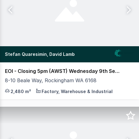
Stefan Quaresimin, David Lamb
EOI - Closing 5pm (AWST) Wednesday 9th Sept 2026
8-10 Beale Way, Rockingham WA 6168
MLV as exclusive agents are pleased to present to mar
2,480 m²
Factory, Warehouse & Industrial