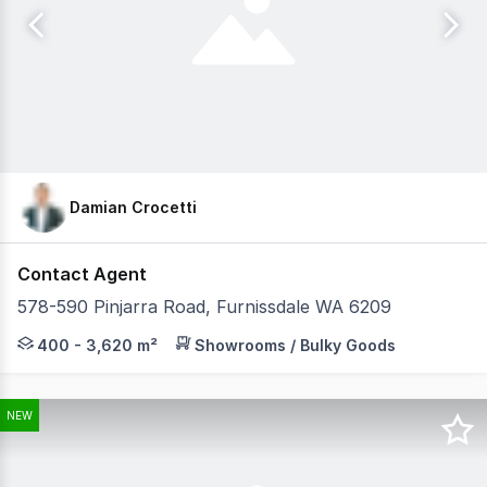
Damian Crocetti
Contact Agent
578-590 Pinjarra Road, Furnissdale WA 6209
Furnissdale Zone represents a rare opportunity to secure
400 - 3,620 m²
Showrooms / Bulky Goods
NEW