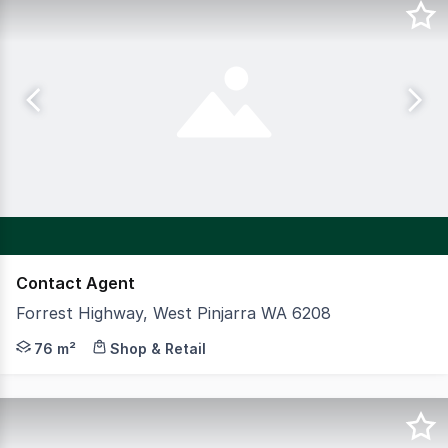
Contact Agent
Forrest Highway, West Pinjarra WA 6208
Opportunity to join national Retailers Ampol, Foodary,
76 m²
Shop & Retail