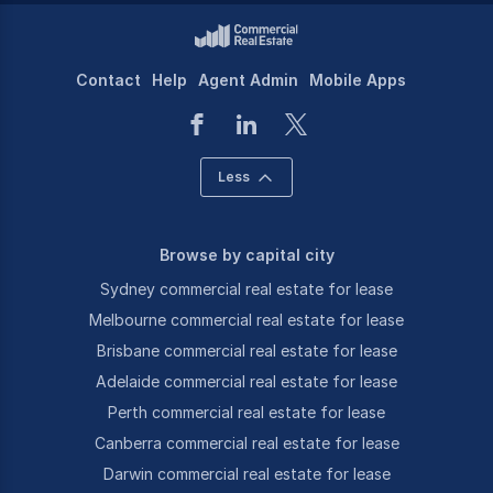
Contact
Help
Agent Admin
Mobile Apps
Less
Browse by capital city
Sydney commercial real estate for lease
Melbourne commercial real estate for lease
Brisbane commercial real estate for lease
Adelaide commercial real estate for lease
Perth commercial real estate for lease
Canberra commercial real estate for lease
Darwin commercial real estate for lease