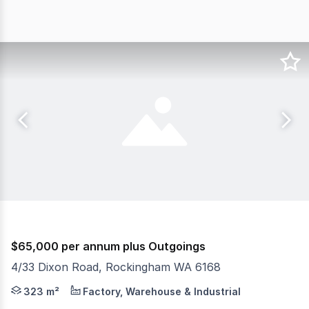
$65,000 per annum plus Outgoings
4/33 Dixon Road, Rockingham WA 6168
Position your business in one of Rockingham's most prom
323 m²
Factory, Warehouse & Industrial