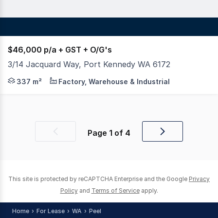
$46,000 p/a + GST + O/G's
3/14 Jacquard Way, Port Kennedy WA 6172
DFR Commercial are pleased to present to the market th
337 m²
Factory, Warehouse & Industrial
Page
1
of
4
Previous
Next
page
page
This site is protected by reCAPTCHA Enterprise and the Google
Privacy
Policy
and
Terms of Service
apply.
Home
For Lease
WA
Peel