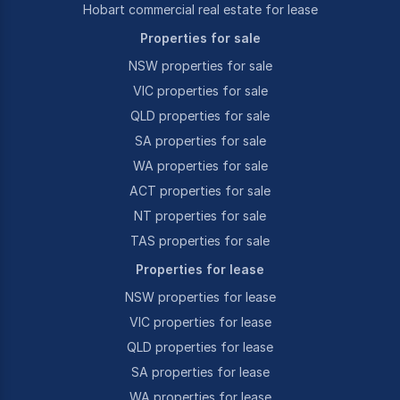
Hobart commercial real estate for lease
Properties for sale
NSW properties for sale
VIC properties for sale
QLD properties for sale
SA properties for sale
WA properties for sale
ACT properties for sale
NT properties for sale
TAS properties for sale
Properties for lease
NSW properties for lease
VIC properties for lease
QLD properties for lease
SA properties for lease
WA properties for lease