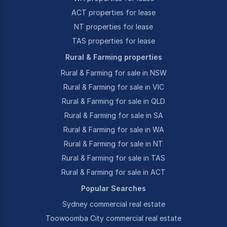
ACT properties for lease
NT properties for lease
TAS properties for lease
Rural & Farming properties
Rural & Farming for sale in NSW
Rural & Farming for sale in VIC
Rural & Farming for sale in QLD
Rural & Farming for sale in SA
Rural & Farming for sale in WA
Rural & Farming for sale in NT
Rural & Farming for sale in TAS
Rural & Farming for sale in ACT
Popular Searches
Sydney commercial real estate
Toowoomba City commercial real estate