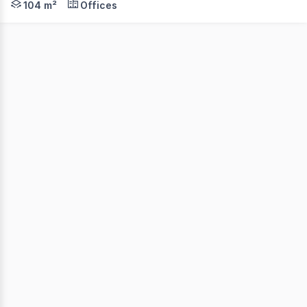
104 m²
Offices