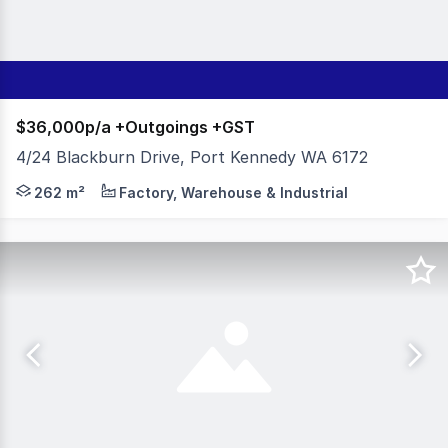
$36,000p/a +Outgoings +GST
4/24 Blackburn Drive, Port Kennedy WA 6172
- 262sqm Total Building Area - 72sqm Yard - Amenities:
262 m²
Factory, Warehouse & Industrial