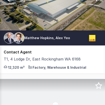
Matthew Hopkins, Alex Yeo
Contact Agent
T1, 4 Lodge Dr, East Rockingham WA 6168
Savills are pleased to present to Tenancy 1, 4 Lodge Dri
12,320 m²
Factory, Warehouse & Industrial