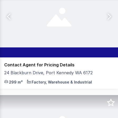
Contact Agent for Pricing Details
24 Blackburn Drive, Port Kennedy WA 6172
- 299sqm Total Building Area - Amenities: Kitchenette,
299 m²
Factory, Warehouse & Industrial