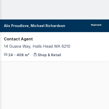
Alix Proudlove, Michael Richardson
Contact Agent
14 Guava Way, Halls Head WA 6210
Realmark Commercial invites you to secure your place wi
24 - 408 m²
Shop & Retail