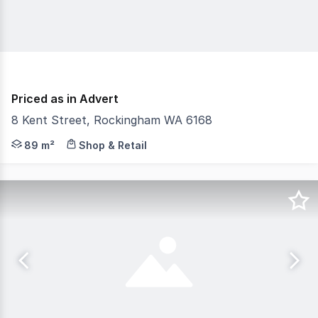
Priced as in Advert
8 Kent Street, Rockingham WA 6168
The Phone Code for this property is: 55341. Please quo
89 m²
Shop & Retail