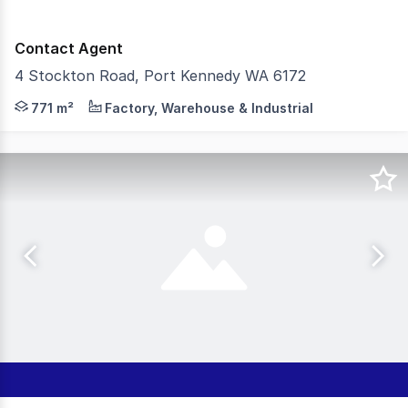
Contact Agent
4 Stockton Road, Port Kennedy WA 6172
Burgess Rawson are pleased to present to the market f
771 m²
Factory, Warehouse & Industrial