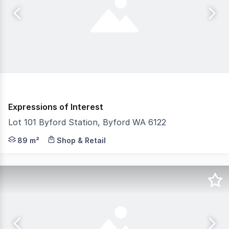
Expressions of Interest
Lot 101 Byford Station, Byford WA 6122
Unlock the potential of your business at Byford Station,
89 m²
Shop & Retail