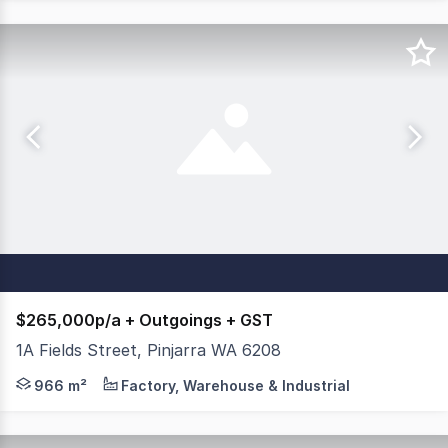
$265,000p/a + Outgoings + GST
1A Fields Street, Pinjarra WA 6208
Brand new hightruss, clear span warehouse with mezzanine
966 m²
Factory, Warehouse & Industrial