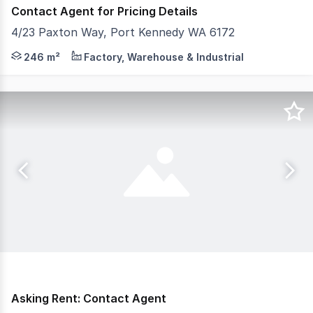
Contact Agent for Pricing Details
4/23 Paxton Way, Port Kennedy WA 6172
- 246sqm Total Building Area - Amenities: Kitchenette,
246 m²
Factory, Warehouse & Industrial
Asking Rent: Contact Agent