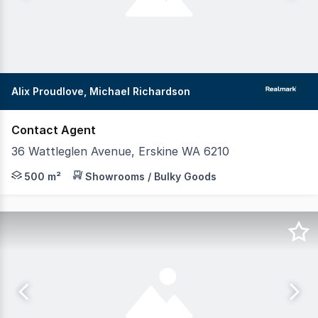
Alix Proudlove, Michael Richardson
Contact Agent
36 Wattleglen Avenue, Erskine WA 6210
Realmark Commercial invites you to secure your place al
500 m²
Showrooms / Bulky Goods