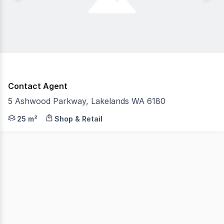
Contact Agent
5 Ashwood Parkway, Lakelands WA 6180
On behalf of the Public Transport Authority, Burgess Ra
25 m²
Shop & Retail