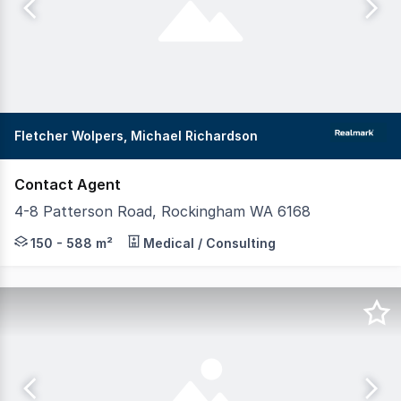
Fletcher Wolpers, Michael Richardson
Contact Agent
4-8 Patterson Road, Rockingham WA 6168
Realmark Commercial are pleased to present to market th
150 - 588 m²
Medical / Consulting