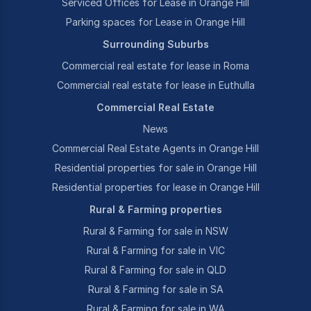
Serviced Offices for Lease in Orange Hill
Parking spaces for Lease in Orange Hill
Surrounding Suburbs
Commercial real estate for lease in Roma
Commercial real estate for lease in Euthulla
Commercial Real Estate
News
Commercial Real Estate Agents in Orange Hill
Residential properties for sale in Orange Hill
Residential properties for lease in Orange Hill
Rural & Farming properties
Rural & Farming for sale in NSW
Rural & Farming for sale in VIC
Rural & Farming for sale in QLD
Rural & Farming for sale in SA
Rural & Farming for sale in WA