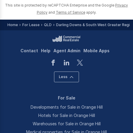
This site is protected by reCAPTCHA Enterprise and the Google
Privacy
Policy
and
Terms of Service
apply.
Home
For Lease
QLD
Darling Downs & South West Greater Regio
Contact
Help
Agent Admin
Mobile Apps
Less
For Sale
Developments for Sale in Orange Hill
Hotels for Sale in Orange Hill
Warehouses for Sale in Orange Hill
Medical properties for Sale in Orange Hill