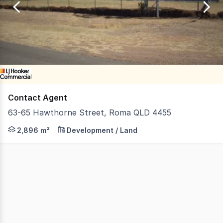
of
1
Contact Agent
63-65 Hawthorne Street, Roma QLD 4455
63 Hawthorne Street is a vacant Lot behind the Liberty 
2,896 m²
Development / Land