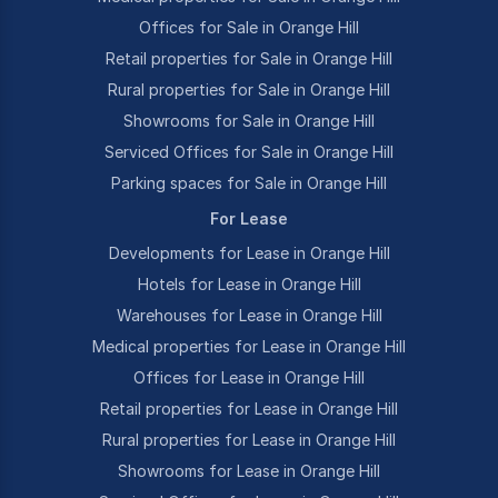
Offices for Sale in Orange Hill
Retail properties for Sale in Orange Hill
Rural properties for Sale in Orange Hill
Showrooms for Sale in Orange Hill
Serviced Offices for Sale in Orange Hill
Parking spaces for Sale in Orange Hill
For Lease
Developments for Lease in Orange Hill
Hotels for Lease in Orange Hill
Warehouses for Lease in Orange Hill
Medical properties for Lease in Orange Hill
Offices for Lease in Orange Hill
Retail properties for Lease in Orange Hill
Rural properties for Lease in Orange Hill
Showrooms for Lease in Orange Hill