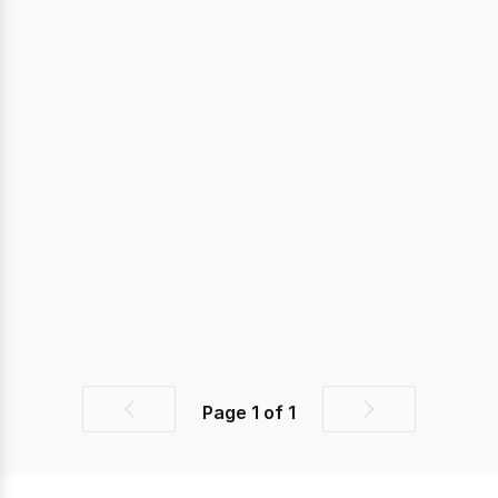
Page
1
of
1
Previous
Next
page
page