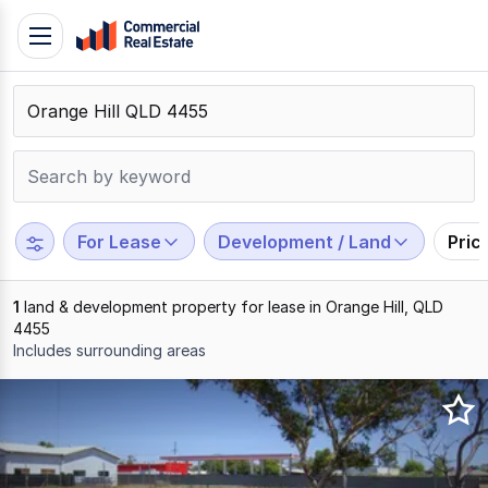
Skip
Toggle
to
navigation
content
.
Contact
Support
1300
799
For Lease
Development / Land
Pric
109
1
land & development property for lease in Orange Hill, QLD
4455
Includes surrounding areas
Results
1
to
1