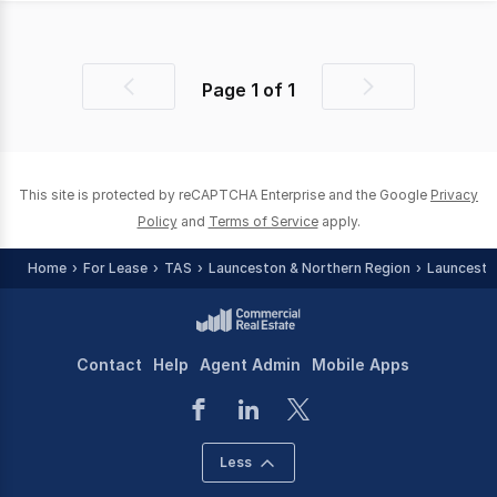
Page
1
of
1
Previous
Next
page
page
This site is protected by reCAPTCHA Enterprise and the Google
Privacy
Policy
and
Terms of Service
apply.
Home
For Lease
TAS
Launceston & Northern Region
Launcesto
Contact
Help
Agent Admin
Mobile Apps
Less