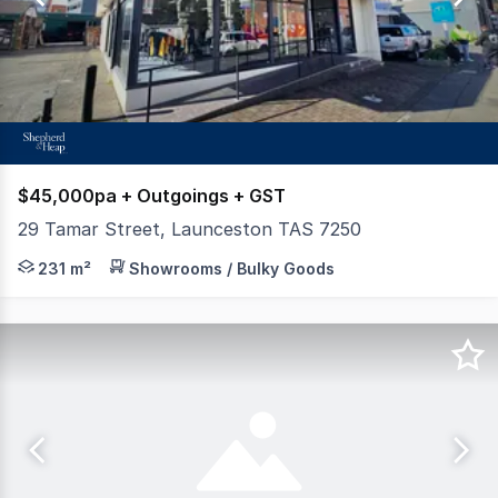
7
$45,000pa + Outgoings + GST
29 Tamar Street, Launceston TAS 7250
Outstanding showroom or office opportunity on the doors
231 m²
Showrooms / Bulky Goods