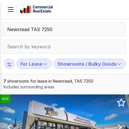
Skip
Toggle
to
navigation
content
.
Contact
Support
1300
799
For Lease
Showrooms / Bulky Goods
109
7
showrooms for lease in Newstead, TAS 7250
Includes surrounding areas
Results
NEW
1
to
7
of