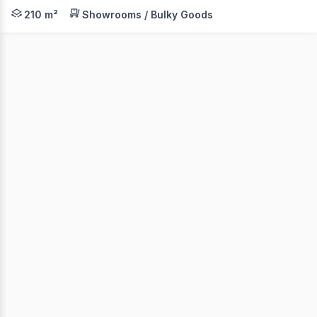
Level 1 of the historic Lyceum Theatre is now available
210 m²
Showrooms / Bulky Goods