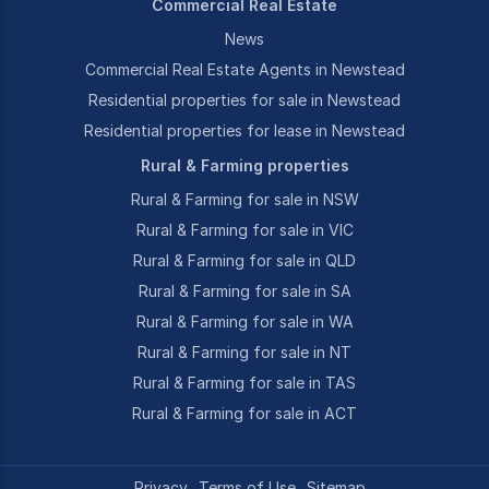
Commercial Real Estate
News
Commercial Real Estate Agents in Newstead
Residential properties for sale in Newstead
Residential properties for lease in Newstead
Rural & Farming properties
Rural & Farming for sale in NSW
Rural & Farming for sale in VIC
Rural & Farming for sale in QLD
Rural & Farming for sale in SA
Rural & Farming for sale in WA
Rural & Farming for sale in NT
Rural & Farming for sale in TAS
Rural & Farming for sale in ACT
Privacy
Terms of Use
Sitemap