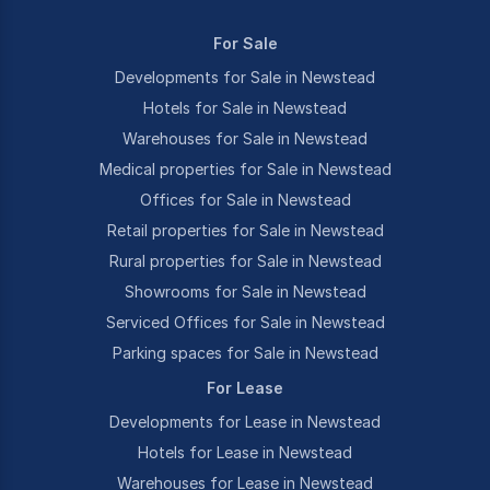
For Sale
Developments for Sale in Newstead
Hotels for Sale in Newstead
Warehouses for Sale in Newstead
Medical properties for Sale in Newstead
Offices for Sale in Newstead
Retail properties for Sale in Newstead
Rural properties for Sale in Newstead
Showrooms for Sale in Newstead
Serviced Offices for Sale in Newstead
Parking spaces for Sale in Newstead
For Lease
Developments for Lease in Newstead
Hotels for Lease in Newstead
Warehouses for Lease in Newstead