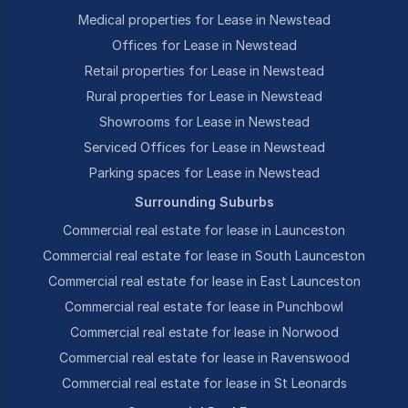
Medical properties for Lease in Newstead
Offices for Lease in Newstead
Retail properties for Lease in Newstead
Rural properties for Lease in Newstead
Showrooms for Lease in Newstead
Serviced Offices for Lease in Newstead
Parking spaces for Lease in Newstead
Surrounding Suburbs
Commercial real estate for lease in Launceston
Commercial real estate for lease in South Launceston
Commercial real estate for lease in East Launceston
Commercial real estate for lease in Punchbowl
Commercial real estate for lease in Norwood
Commercial real estate for lease in Ravenswood
Commercial real estate for lease in St Leonards