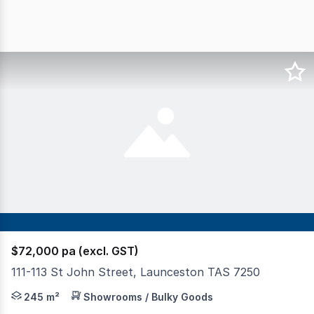
$72,000 pa (excl. GST)
111-113 St John Street, Launceston TAS 7250
Prime Retail & Commercial Shop in St John Street Strip N
245 m²
Showrooms / Bulky Goods