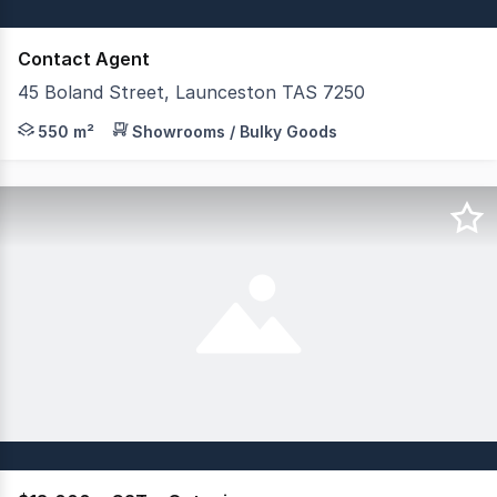
Contact Agent
45 Boland Street, Launceston TAS 7250
Occupying a prominent corner position within Launcesto
550 m²
Showrooms / Bulky Goods