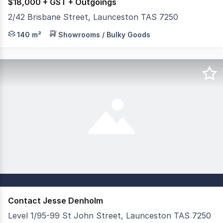
$18,000 + GST + Outgoings
2/42 Brisbane Street, Launceston TAS 7250
Positioned on one of Launceston's most active CBD corri
140 m²
Showrooms / Bulky Goods
Contact Jesse Denholm
Level 1/95-99 St John Street, Launceston TAS 7250