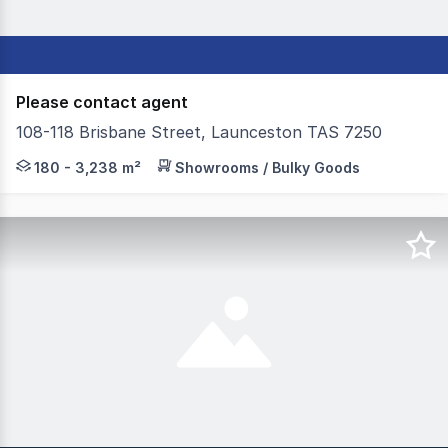
Please contact agent
108-118 Brisbane Street, Launceston TAS 7250
Colliers in conjunction with Elders Commercial, are prou
180 - 3,238 m²
Showrooms / Bulky Goods