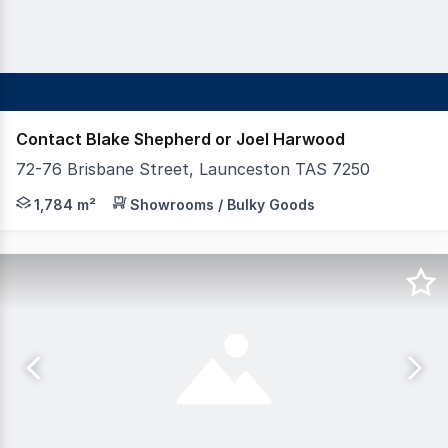
Contact Blake Shepherd or Joel Harwood
72-76 Brisbane Street, Launceston TAS 7250
Shepherd & Heap Commercial is proud to offer for lease th
1,784 m²
Showrooms / Bulky Goods