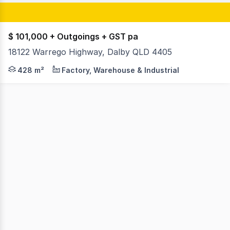
$ 101,000 + Outgoings + GST pa
18122 Warrego Highway, Dalby QLD 4405
King&Co are pleased to offer 18122 Warrego Hwy, Dalby 
428 m²
Factory, Warehouse & Industrial