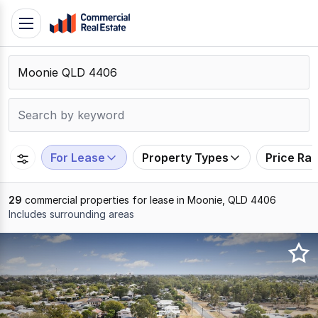
Skip
Toggle
to
navigation
content
.
Contact
Support
1300
799
For Lease
Property Types
Price Ra
109
29
commercial properties for lease in Moonie, QLD 4406
Includes surrounding areas
Results
1
to
20
of