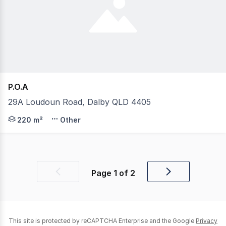
P.O.A
29A Loudoun Road, Dalby QLD 4405
Available to rent April 2025 this shed has a great offic
220 m²
Other
Page
1
of
2
Previous
Next
page
page
This site is protected by reCAPTCHA Enterprise and the Google
Privacy