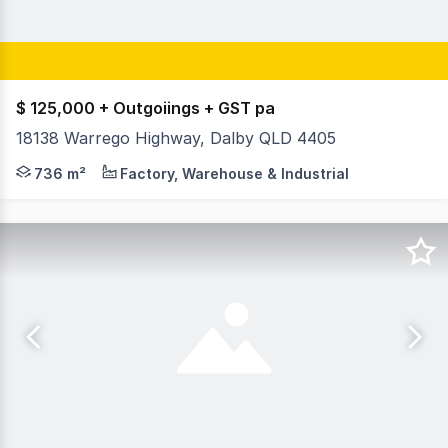
$ 125,000 + Outgoiings + GST pa
18138 Warrego Highway, Dalby QLD 4405
King&Co are pleased to offer 18138 Warrego Hwy, Dalby
736 m²
Factory, Warehouse & Industrial