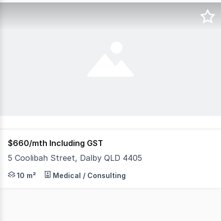
$660/mth Including GST
5 Coolibah Street, Dalby QLD 4405
- Room in Co-working Space - Shared Reception Area and
10 m²
Medical / Consulting