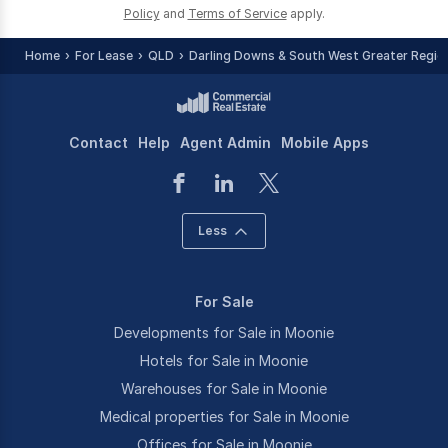
Policy
and
Terms of Service
apply.
Home
For Lease
QLD
Darling Downs & South West Greater Regio
Contact
Help
Agent Admin
Mobile Apps
Less
For Sale
Developments for Sale in Moonie
Hotels for Sale in Moonie
Warehouses for Sale in Moonie
Medical properties for Sale in Moonie
Offices for Sale in Moonie