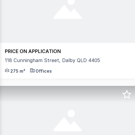
PRICE ON APPLICATION
118 Cunningham Street, Dalby QLD 4405
Office available to Lease approx 275 m2. The layout con
275 m²
Offices