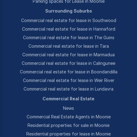
Parking spaces for Lease in Moonie
Surrounding Suburbs
Commercial real estate for lease in Southwood
Commercial real estate for lease in Hannaford
Commercial real estate for lease in The Gums
Commercial real estate for lease in Tara
Commercial real estate for lease in Marmadua
Commercial real estate for lease in Calingunee
Commercial real estate for lease in Boondandilla
Commercial real estate for lease in Weir River
Commercial real estate for lease in Lundavra
Commercial Real Estate
News
Commercial Real Estate Agents in Moonie
Residential properties for sale in Moonie
Residential properties for lease in Moonie