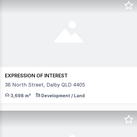
EXPRESSION OF INTEREST
38 North Street, Dalby QLD 4405
Lease - Vacant Land and Existing Shed or New Build To 
3,698 m²
Development / Land