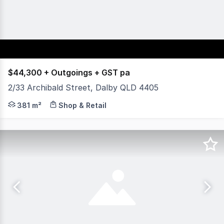
$44,300 + Outgoings + GST pa
2/33 Archibald Street, Dalby QLD 4405
Located in the Dalby Plaza complex on the corner of Arc
381 m²
Shop & Retail