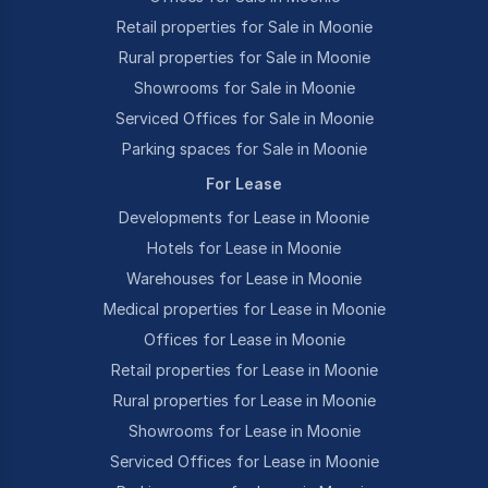
Retail properties for Sale in Moonie
Rural properties for Sale in Moonie
Showrooms for Sale in Moonie
Serviced Offices for Sale in Moonie
Parking spaces for Sale in Moonie
For Lease
Developments for Lease in Moonie
Hotels for Lease in Moonie
Warehouses for Lease in Moonie
Medical properties for Lease in Moonie
Offices for Lease in Moonie
Retail properties for Lease in Moonie
Rural properties for Lease in Moonie
Showrooms for Lease in Moonie
Serviced Offices for Lease in Moonie