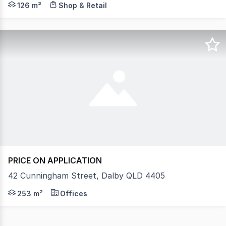
126 m²
Shop & Retail
PRICE ON APPLICATION
42 Cunningham Street, Dalby QLD 4405
Existing Fit Out Available To New Tenant Rare opportunit
253 m²
Offices