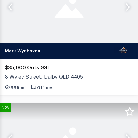
Mark Wynhoven
$35,000 Outs GST
8 Wyley Street, Dalby QLD 4405
Position your business for success with this versatile c
995 m²
Offices
NEW