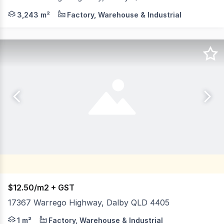
This commercial property offers a rare combination of fun
3,243 m²
Factory, Warehouse & Industrial
$12.50/m2 + GST
17367 Warrego Highway, Dalby QLD 4405
- Offering secure hardstand land - Positioned on the W
1 m²
Factory, Warehouse & Industrial