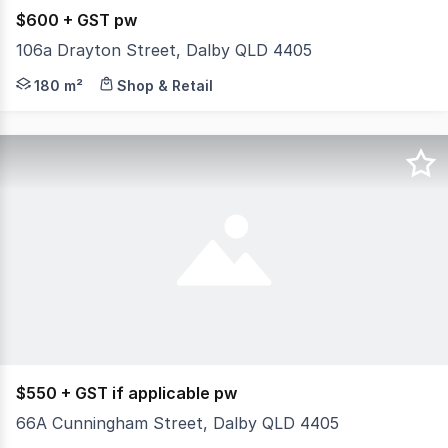
$600 + GST pw
106a Drayton Street, Dalby QLD 4405
Retail shop available to rent. This shop is located near
180 m²
Shop & Retail
$550 + GST if applicable pw
66A Cunningham Street, Dalby QLD 4405
Try and Find a better location. Main Street opportunity,