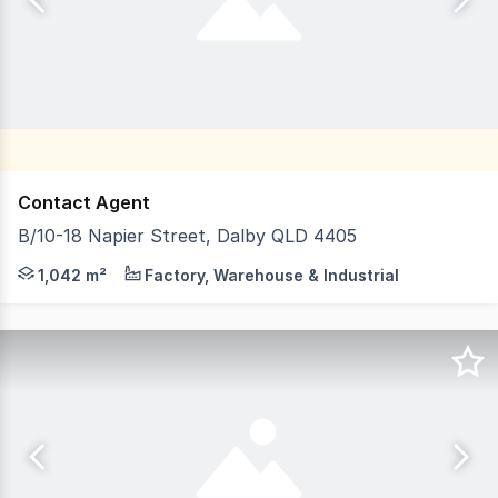
Contact Agent
B/10-18 Napier Street, Dalby QLD 4405
LJ Hooker Toowoomba & South-West Queensland is proud to
1,042 m²
Factory, Warehouse & Industrial