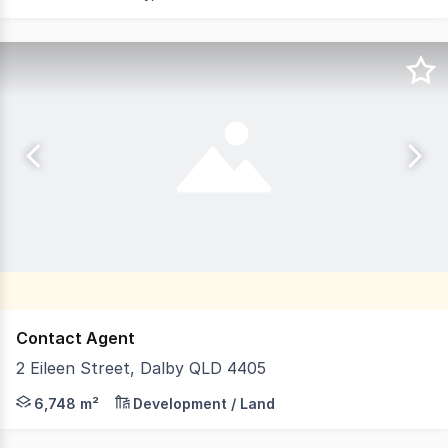
Contact Agent
2 Eileen Street, Dalby QLD 4405
Features: - 6,748m2* hardstand - 130m frontage to Bunya
6,748 m²
Development / Land