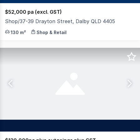
$52,000 pa (excl. GST)
Shop/37-39 Drayton Street, Dalby QLD 4405
This 130m² open-plan retail/office tenancy is positioned
130 m²
Shop & Retail