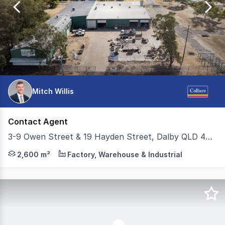
29
Mitch Willis
Contact Agent
3-9 Owen Street & 19 Hayden Street, Dalby QLD 4405
Colliers Toowoomba is pleased to present 39 Owen Street &
2,600 m²
Factory, Warehouse & Industrial