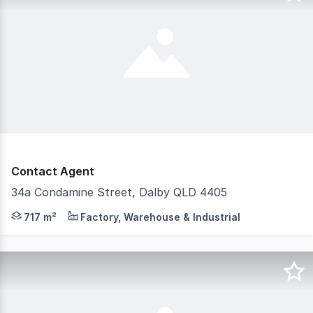
Contact Agent
34a Condamine Street, Dalby QLD 4405
Position your business in one of Dalby's most prominent
717 m²
Factory, Warehouse & Industrial