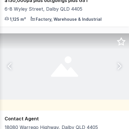
$130,000pa plus outgoings plus GST
6-8 Wyley Street, Dalby QLD 4405
Position your operation in the heart of the Western Down
1,125 m²
Factory, Warehouse & Industrial
Contact Agent
18080 Warrego Highway, Dalby QLD 4405