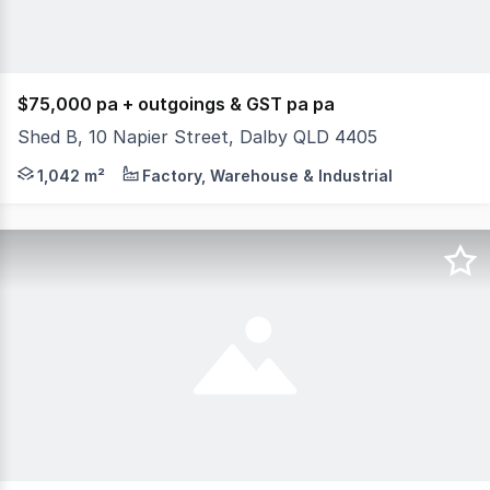
$75,000 pa + outgoings & GST pa pa
Shed B, 10 Napier Street, Dalby QLD 4405
Looking for a larger premises to expand your business in
1,042 m²
Factory, Warehouse & Industrial