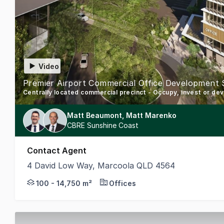
Video
Premier Airport Commercial Office Development 
Centrally located commercial precinct - Occupy, invest or de
Matt Beaumont, Matt Marenko
CBRE Sunshine Coast
Contact Agent
4 David Low Way, Marcoola QLD 4564
CBRE is pleased to present the Sunshine Coast Airp
100 - 14,750 m²
Offices