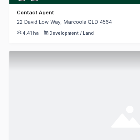
Contact Agent
22 David Low Way, Marcoola QLD 4564
CBRE is pleased to present the Sunshine Coast Airpo
4.41 ha
Development / Land