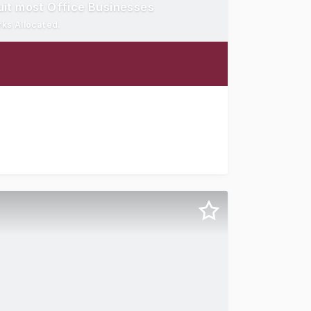
it most Office Businesses
rks Allocated.
eparate Meeting / Board Room Private Courtyard Break Out