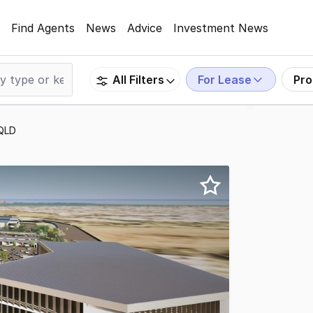
Find Agents
News
Advice
Investment News
For Lease
Pro
All Filters
 QLD