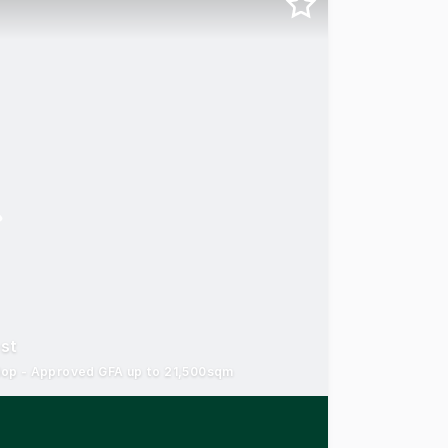
est
velop - Approved GFA up to 21,500sqm