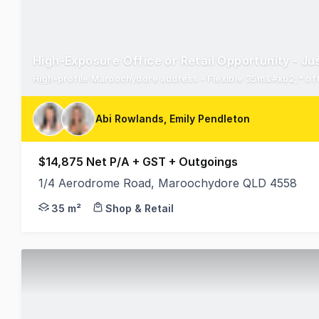
High-Exposure Office or Retail Opportunity - 
Abi Rowlands, Emily Pendleton
$14,875 Net P/A + GST + Outgoings
1/4 Aerodrome Road, Maroochydore QLD 4558
Abi Rowlands and Emily Pendleton from RWC Northe
35 m²
Shop & Retail