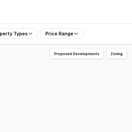
perty Types
Price Range
Proposed Developments
Zoning