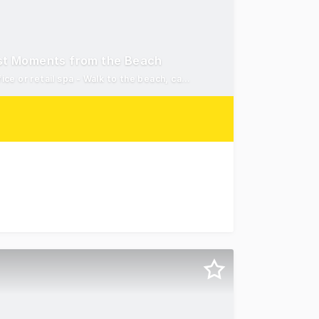
Just Moments from the Beach
High-profile Maroochydore address - Flexible 35m&#xb2;* office or retail spa - Walk to the beach, caf&#xe9;s and local
rn Corridor - Sunshine Coast are pleased to present Suit