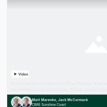
Video
Strategic Airport Industrial Sites Occupy or Inv
Rare centrally located industrial land - Occupy, invest or de
Matt Marenko, Jack McCormack
CBRE Sunshine Coast