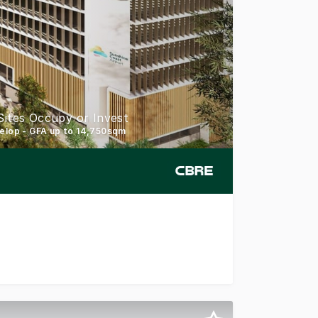
Sites Occupy or Invest
velop - GFA up to 14,750sqm
ort Commercial Mixed Use sites, offering a rare opportuni