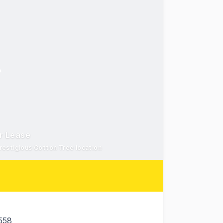
or Lease
restigious Cotton Tree location
558