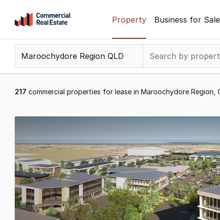
Skip
Property
Business for Sale
to
content
.
Contact
Support
1300
217
commercial properties for lease in Maroochydore Region,
799
109
Results
1
to
20
of
217