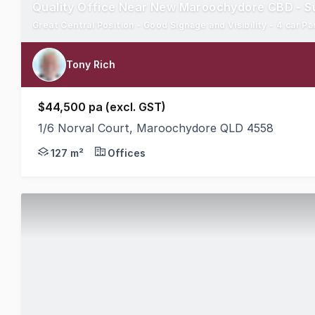
Quality Office Near New Maroochydore CBD - Su
Great Central Position - Good Signage and Visibility - 4 car Pa
Tony Rich
$44,500 pa (excl. GST)
1/6 Norval Court, Maroochydore QLD 4558
Area 127m2 Quality Fit Out with All Facilities S
127 m²
Offices