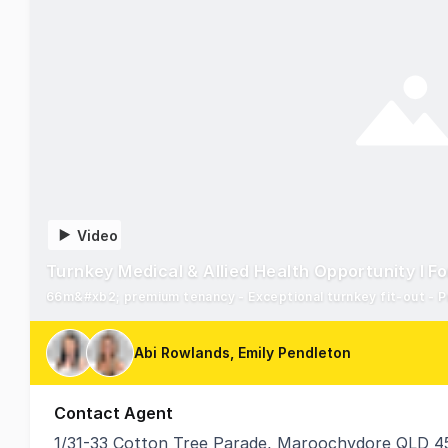
Video
Turnkey Medical & Allied Health Opportunity I F
66m&#xb2; premium tenancy - Exceptional turnkey fit-out - P
Abi Rowlands, Emily Pendleton
Contact Agent
1/31-33 Cotton Tree Parade, Maroochydore QLD 4