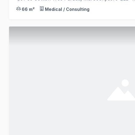
Abi Rowlands and Emily Pendleton from RWC Norther
66 m²
Medical / Consulting