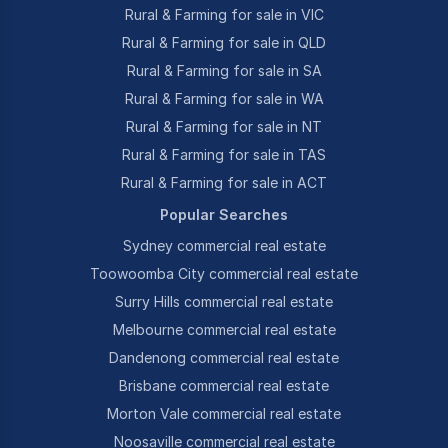
Rural & Farming for sale in VIC
Rural & Farming for sale in QLD
Rural & Farming for sale in SA
Rural & Farming for sale in WA
Rural & Farming for sale in NT
Rural & Farming for sale in TAS
Rural & Farming for sale in ACT
Popular Searches
Sydney commercial real estate
Toowoomba City commercial real estate
Surry Hills commercial real estate
Melbourne commercial real estate
Dandenong commercial real estate
Brisbane commercial real estate
Morton Vale commercial real estate
Noosaville commercial real estate