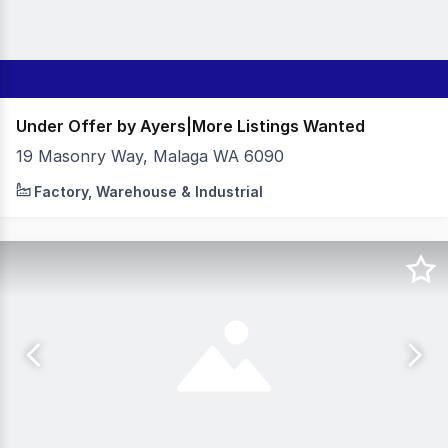
Under Offer by Ayers|More Listings Wanted
19 Masonry Way, Malaga WA 6090
240sqm Total Building Area - High Truss - 3 Phase Power
Factory, Warehouse & Industrial