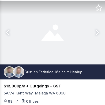
Cristian Federico, Malcolm Healey
$18,000p/a + Outgoings + GST
5A/74 Kent Way, Malaga WA 6090
FIRST FLOOR PARTITIONED OFFICE 98m2 Features include: 
98 m²
Offices