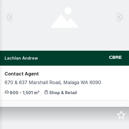
Lachlan Andrew
Contact Agent
670 & 637 Marshall Road, Malaga WA 6090
CBRE and Realmark Commercial are pleased to present th
800 - 1,501 m²
Shop & Retail