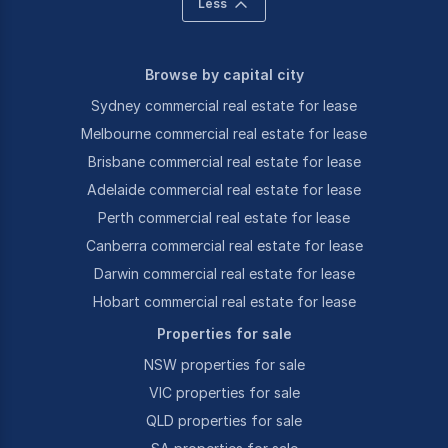
Less
Browse by capital city
Sydney commercial real estate for lease
Melbourne commercial real estate for lease
Brisbane commercial real estate for lease
Adelaide commercial real estate for lease
Perth commercial real estate for lease
Canberra commercial real estate for lease
Darwin commercial real estate for lease
Hobart commercial real estate for lease
Properties for sale
NSW properties for sale
VIC properties for sale
QLD properties for sale