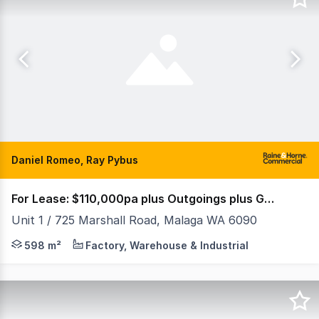
Daniel Romeo, Ray Pybus
For Lease: $110,000pa plus Outgoings plus GST
Unit 1 / 725 Marshall Road, Malaga WA 6090
Property Features: • Showroom/Office: 311sqm • Wareho
598 m²
Factory, Warehouse & Industrial