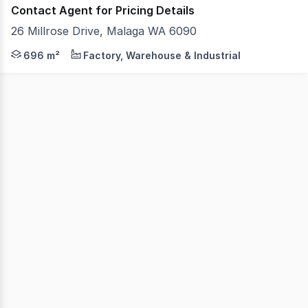
Contact Agent for Pricing Details
26 Millrose Drive, Malaga WA 6090
- 696sqm (approx) TOTAL BUILDING AREA - 560sqm (approx
696 m²
Factory, Warehouse & Industrial