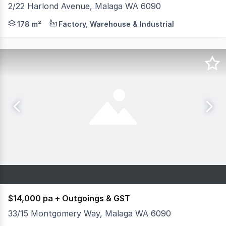
2/22 Harlond Avenue, Malaga WA 6090
- 178sqm (approx) Total Building Area - Air-conditioned
178 m²
Factory, Warehouse & Industrial
$14,000 pa + Outgoings & GST
33/15 Montgomery Way, Malaga WA 6090
Create your own secure, purpose-built space for storing