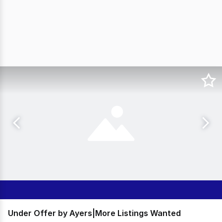
Under Offer by Ayers|More Listings Wanted