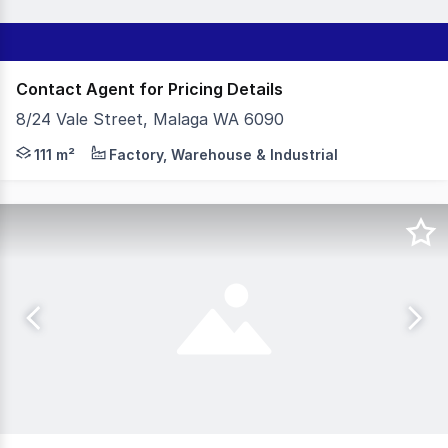
Contact Agent for Pricing Details
8/24 Vale Street, Malaga WA 6090
- 111sqm Total Building Area - 41sqm (approx) Air-Cond
111 m²
Factory, Warehouse & Industrial