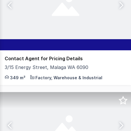
Contact Agent for Pricing Details
3/15 Energy Street, Malaga WA 6090
- 349sqm Office|Warehouse - 75sqm Secure Yard - 424sqm
349 m²
Factory, Warehouse & Industrial