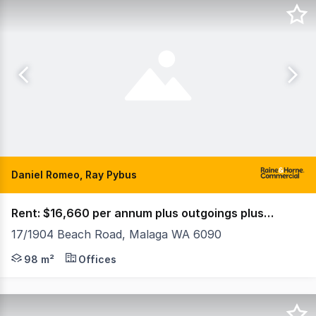
Daniel Romeo, Ray Pybus
Rent: $16,660 per annum plus outgoings plus GST
17/1904 Beach Road, Malaga WA 6090
Property Features: • 98sqm • Open plan and separate off
98 m²
Offices