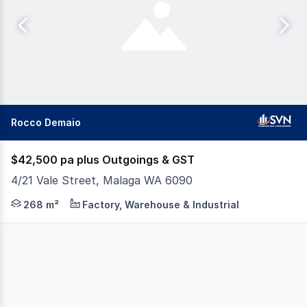
Rocco Demaio
$42,500 pa plus Outgoings & GST
4/21 Vale Street, Malaga WA 6090
SVN I Perth are pleased to present for lease Unit 4 / 21
268 m²
Factory, Warehouse & Industrial