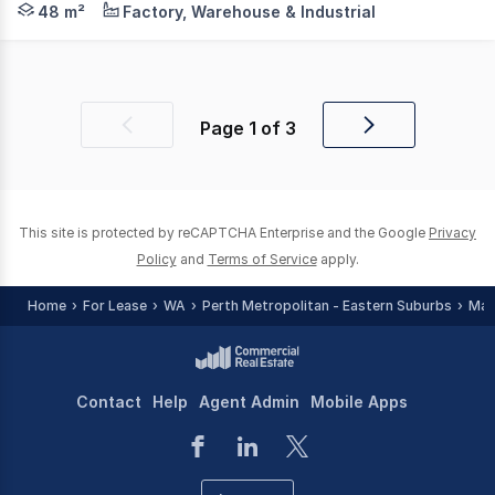
48 m²
Factory, Warehouse & Industrial
Page
1
of
3
Previous
Next
page
page
This site is protected by reCAPTCHA Enterprise and the Google
Privacy
Policy
and
Terms of Service
apply.
Home
For Lease
WA
Perth Metropolitan - Eastern Suburbs
Mal
Contact
Help
Agent Admin
Mobile Apps