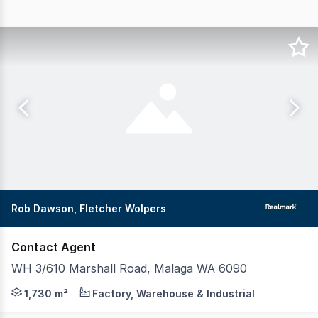
Rob Dawson, Fletcher Wolpers
Contact Agent
WH 3/610 Marshall Road, Malaga WA 6090
Build-to-Lease Opportunity on Marshall Road Secure a pu
1,730 m²
Factory, Warehouse & Industrial