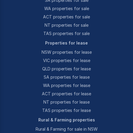
SA properties for sale
WA properties for sale
ACT properties for sale
NT properties for sale
TAS properties for sale
Properties for lease
NSW properties for lease
VIC properties for lease
QLD properties for lease
SA properties for lease
WA properties for lease
ACT properties for lease
NT properties for lease
TAS properties for lease
Rural & Farming properties
Rural & Farming for sale in NSW