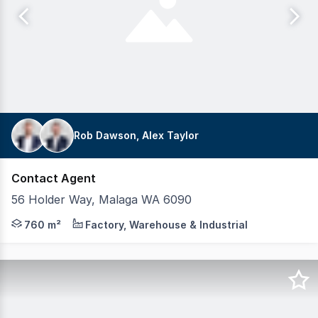
Rob Dawson, Alex Taylor
Contact Agent
56 Holder Way, Malaga WA 6090
Realmark Commercial is pleased to present 56 Holder Way
760 m²
Factory, Warehouse & Industrial