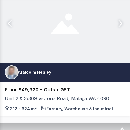
Malcolm Healey
From: $49,920 + Outs + GST
Unit 2 & 3/309 Victoria Road, Malaga WA 6090
Lease together (624m²) or separately (312m² each), t
312 - 624 m²
Factory, Warehouse & Industrial