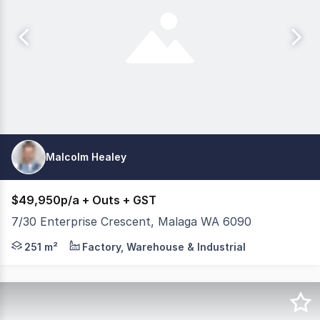
Malcolm Healey
$49,950p/a + Outs + GST
7/30 Enterprise Crescent, Malaga WA 6090
Well presented 251m2* Office / Warehouse with street f
251 m²
Factory, Warehouse & Industrial