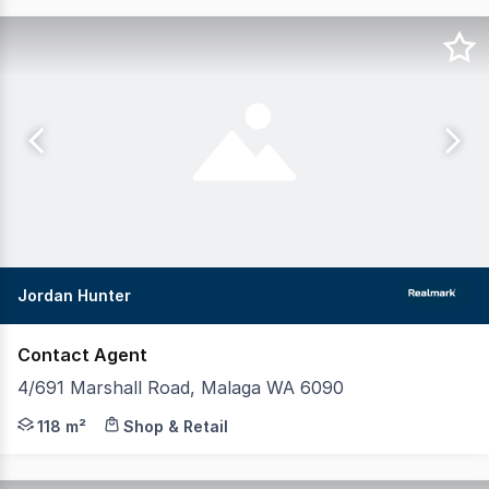
Jordan Hunter
Contact Agent
4/691 Marshall Road, Malaga WA 6090
Realmark Commercial is pleased to present 4/691 Marshal
118 m²
Shop & Retail