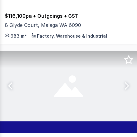
$116,100pa + Outgoings + GST
8 Glyde Court, Malaga WA 6090
Office Ground & First Floor 183sqm* Warehouse Area 50
683 m²
Factory, Warehouse & Industrial