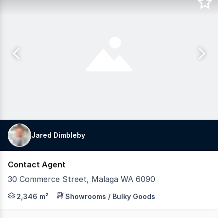
Jared Dimbleby
Contact Agent
30 Commerce Street, Malaga WA 6090
Location: - Located adjacent to Campbells brand new Ma
2,346 m²
Showrooms / Bulky Goods