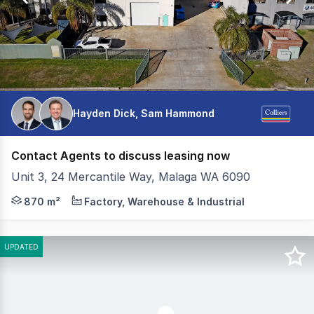
Hayden Dick, Sam Hammond
Contact Agents to discuss leasing now
Unit 3, 24 Mercantile Way, Malaga WA 6090
Colliers, as exclusive leasing agents, are excited to off
870 m²
Factory, Warehouse & Industrial
UPDATED