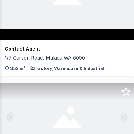
Contact Agent
1/7 Carson Road, Malaga WA 6090
Axia Corporate Property, is pleased to present Unit 1, 7
352 m²
Factory, Warehouse & Industrial