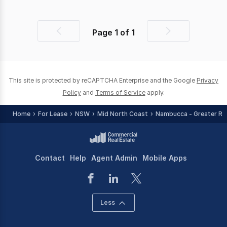
Page
1
of
1
Previous
Next
page
page
This site is protected by reCAPTCHA Enterprise and the Google
Privacy
Policy
and
Terms of Service
apply.
Home
For Lease
NSW
Mid North Coast
Nambucca - Greater Re
Contact
Help
Agent Admin
Mobile Apps
Less