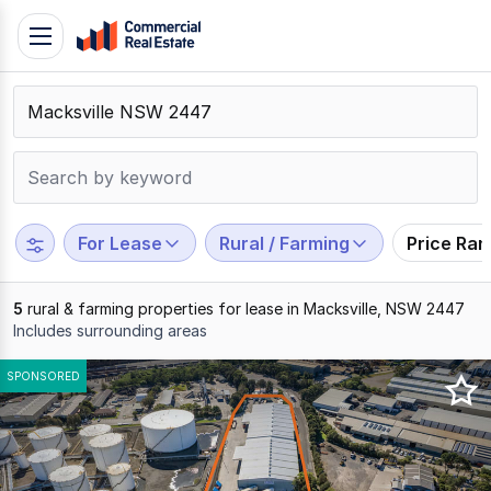
Skip
Toggle
to
navigation
content
.
Contact
Support
1300
799
For Lease
Rural / Farming
Price Ra
109
5
rural & farming properties for lease in Macksville, NSW 2447
Includes surrounding areas
Results
SPONSORED
1
to
5
of