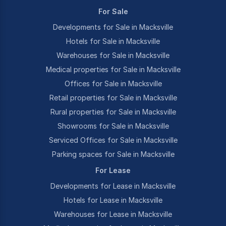
For Sale
Developments for Sale in Macksville
Hotels for Sale in Macksville
Warehouses for Sale in Macksville
Medical properties for Sale in Macksville
Offices for Sale in Macksville
Retail properties for Sale in Macksville
Rural properties for Sale in Macksville
Showrooms for Sale in Macksville
Serviced Offices for Sale in Macksville
Parking spaces for Sale in Macksville
For Lease
Developments for Lease in Macksville
Hotels for Lease in Macksville
Warehouses for Lease in Macksville