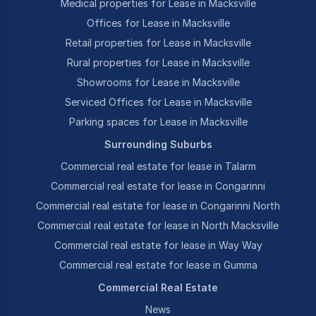
Medical properties for Lease in Macksville
Offices for Lease in Macksville
Retail properties for Lease in Macksville
Rural properties for Lease in Macksville
Showrooms for Lease in Macksville
Serviced Offices for Lease in Macksville
Parking spaces for Lease in Macksville
Surrounding Suburbs
Commercial real estate for lease in Talarm
Commercial real estate for lease in Congarinni
Commercial real estate for lease in Congarinni North
Commercial real estate for lease in North Macksville
Commercial real estate for lease in Way Way
Commercial real estate for lease in Gumma
Commercial Real Estate
News