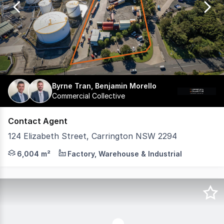
5
Byrne Tran, Benjamin Morello
Commercial Collective
Contact Agent
124 Elizabeth Street, Carrington NSW 2294
Positioned within Carrington's industrial and port-related
6,004 m²
Factory, Warehouse & Industrial