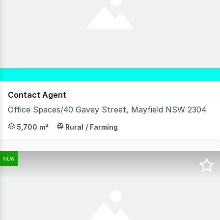
Contact Agent
Office Spaces/40 Gavey Street, Mayfield NSW 2304
Unlock Your Business Potential with our Office Spaces in
5,700 m²
Rural / Farming
NEW