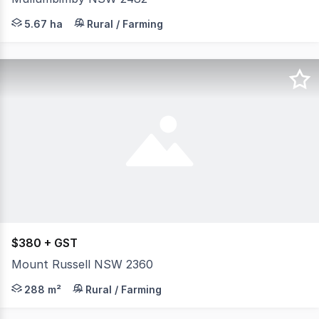
Please submit an enquiry to receive a link to the Ap
5.67 ha
Rural / Farming
$380 + GST
Mount Russell NSW 2360
Large 4 bay multifunctional shed with vehicle inspectio
288 m²
Rural / Farming