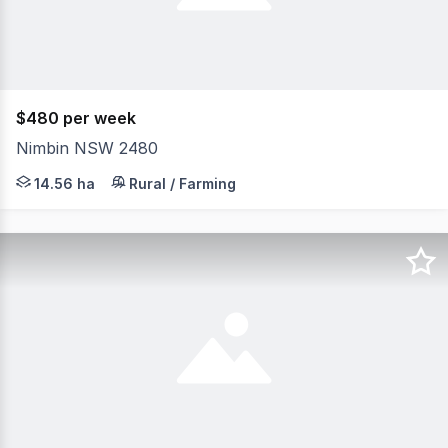
$480 per week
Nimbin NSW 2480
Charming converted dairy offering a relaxed rural lifes
14.56 ha
Rural / Farming