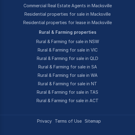
Commercial Real Estate Agents in Macksville
Residential properties for sale in Macksville
Residential properties for lease in Macksville
Rural & Farming properties
Rural & Farming for sale in NSW
Rural & Farming for sale in VIC
Rural & Farming for sale in QLD
Rural & Farming for sale in SA
Rural & Farming for sale in WA
Rural & Farming for sale in NT
Rural & Farming for sale in TAS
Rural & Farming for sale in ACT
Privacy
Terms of Use
Sitemap