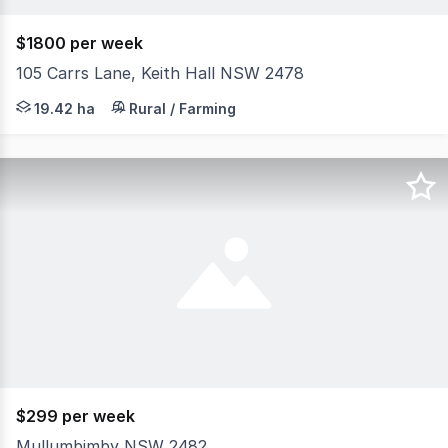
$1800 per week
105 Carrs Lane, Keith Hall NSW 2478
Set amongst the peaceful surrounds of Keith Hall, this e
19.42 ha
Rural / Farming
$299 per week
Mullumbimby NSW 2482