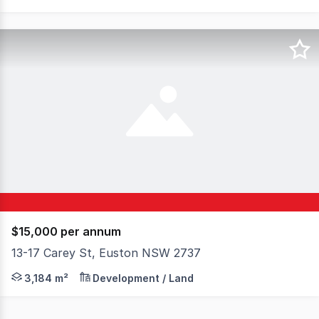
$15,000 per annum
13-17 Carey St, Euston NSW 2737
Take advantage of the excellent exposure of this corner
3,184 m²
Development / Land