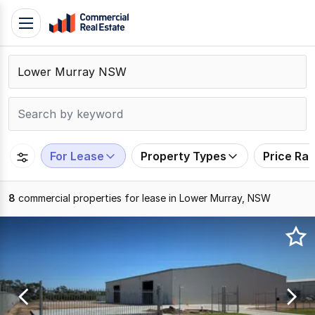
Skip
Toggle
to
navigation
content
.
Contact
Support
1300
799
For Lease
Property Types
Price Ra
109
8
commercial properties for lease in Lower Murray, NSW
Results
1
to
8
of
8