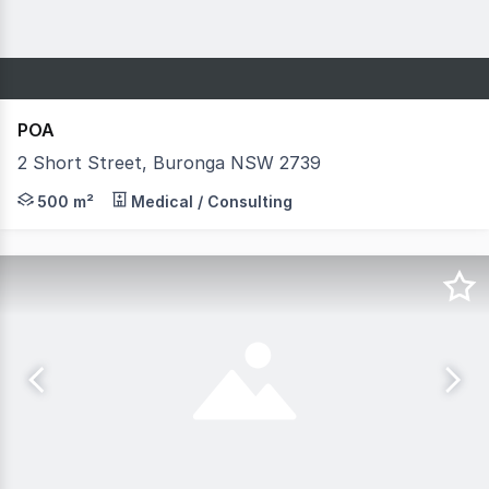
POA
2 Short Street, Buronga NSW 2739
Previously operated as a Medical Centre and Pharmacy. T
500 m²
Medical / Consulting