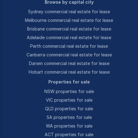
Browse by capital city
Sydney commercial real estate for lease
Melbourne commercial real estate for lease
Brisbane commercial real estate for lease
Adelaide commercial real estate for lease
Perth commercial real estate for lease
Canberra commercial real estate for lease
Darwin commercial real estate for lease
Hobart commercial real estate for lease
Properties for sale
NSW properties for sale
VIC properties for sale
QLD properties for sale
SA properties for sale
WA properties for sale
ACT properties for sale