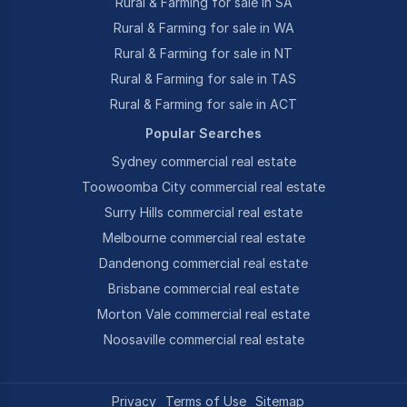
Rural & Farming for sale in SA
Rural & Farming for sale in WA
Rural & Farming for sale in NT
Rural & Farming for sale in TAS
Rural & Farming for sale in ACT
Popular Searches
Sydney commercial real estate
Toowoomba City commercial real estate
Surry Hills commercial real estate
Melbourne commercial real estate
Dandenong commercial real estate
Brisbane commercial real estate
Morton Vale commercial real estate
Noosaville commercial real estate
Privacy
Terms of Use
Sitemap