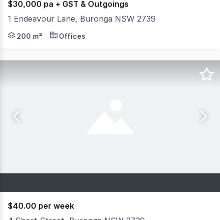
$30,000 pa + GST & Outgoings
1 Endeavour Lane, Buronga NSW 2739
"New, vacant office space ready for your vision in the ev
200 m²
Offices
$40.00 per week