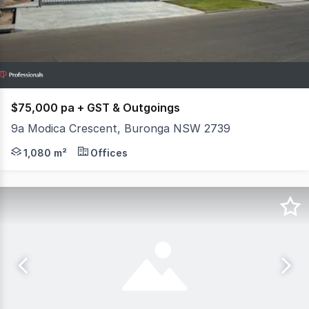
$75,000 pa + GST & Outgoings
9a Modica Crescent, Buronga NSW 2739
Approx 1080m2 Warehouse on 7000m2 of land is availabl
1,080 m²
Offices