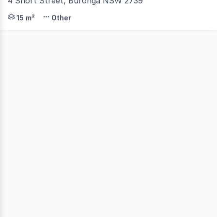
4 Short Street, Buronga NSW 2739
Self Storage Containers available for lease in Buronga.
15 m²
Other