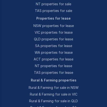
NT properties for sale
TAS properties for sale
Properties for lease
NSW properties for lease
VIC properties for lease
QLD properties for lease
SA properties for lease
WA properties for lease
ACT properties for lease
NT properties for lease
TAS properties for lease
Rural & Farming properties
Rural & Farming for sale in NSW
Rural & Farming for sale in VIC
Rural & Farming for sale in QLD