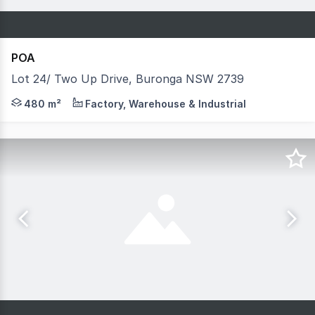
POA
Lot 24/ Two Up Drive, Buronga NSW 2739
Just a short drive from Mildura is a proposed warehouse 
480 m²
Factory, Warehouse & Industrial