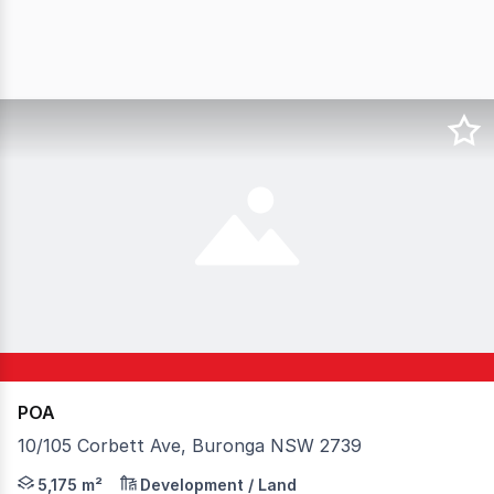
POA
10/105 Corbett Ave, Buronga NSW 2739
2UP Developments Industrial Park in Buronga is situated
5,175 m²
Development / Land