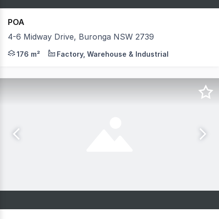
POA
4-6 Midway Drive, Buronga NSW 2739
Fully customisable to your specifications, size and fit
176 m²
Factory, Warehouse & Industrial