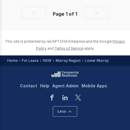
Page
1
of
1
Previous
Next
page
page
This site is protected by reCAPTCHA Enterprise and the Google
Privacy
Policy
and
Terms of Service
apply.
Home
For Lease
NSW
Murray Region
Lower Murray
Contact
Help
Agent Admin
Mobile Apps
Less