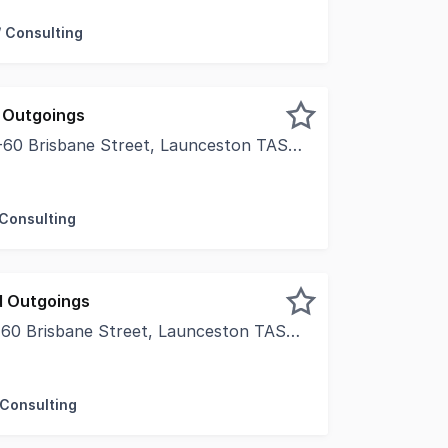
/ Consulting
 Outgoings
0 Brisbane Street, Launceston TAS 7250
thin Launceston's iconic Holyman House is an exciting oppo
 Consulting
d Outgoings
0 Brisbane Street, Launceston TAS 7250
thin Launceston's iconic Holyman House is an exciting oppor
 Consulting