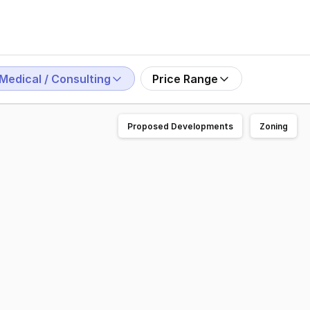
Medical / Consulting
Price Range
Proposed Developments
Zoning
s exceptional exposure, on-street parking at the front door