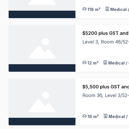
118 m²
Medical 
$5200 plus GST and
Level 3, Room 48/52-6
Located on Level 3 wi
12 m²
Medical /
$5,500 plus GST an
Room 36, Level 3/52-6
Located on Level 3 wi
16 m²
Medical /