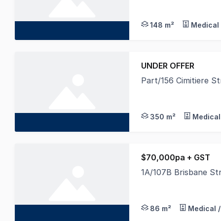
This exceptional off
148 m²
Medical 
UNDER OFFER
Part/156 Cimitiere 
Offered with new car
350 m²
Medical
$70,000pa + GST
1A/107B Brisbane St
Ideally located in 'T
86 m²
Medical /