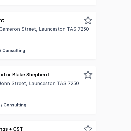
nt
 Cameron Street, Launceston TAS 7250
nd floor space in the heart of Launcestonâs professional s
/ Consulting
od or Blake Shepherd
John Street, Launceston TAS 7250
 for many years, this well presented character tenancy is
 / Consulting
ngs + GST