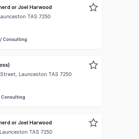
herd or Joel Harwood
 Launceston TAS 7250
t location in the leafy green section of Brisbane Street, 
/ Consulting
oss)
e Street, Launceston TAS 7250
bane Street is this appealing office tenancy which is conve
 Consulting
herd or Joel Harwood
 Launceston TAS 7250