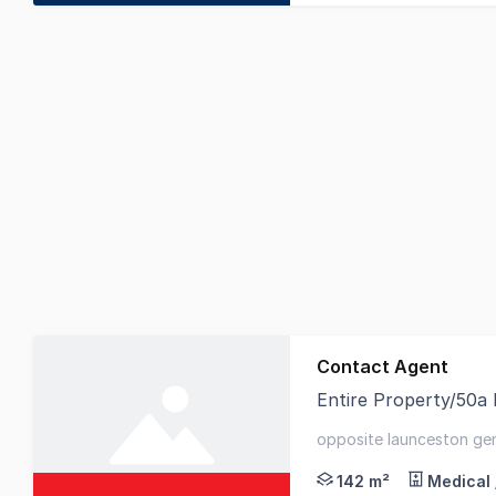
Contact Agent
Entire Property/50a 
Elders Commercial are
opposite launceston gene
launceston's primary hea
142 m²
Medical 