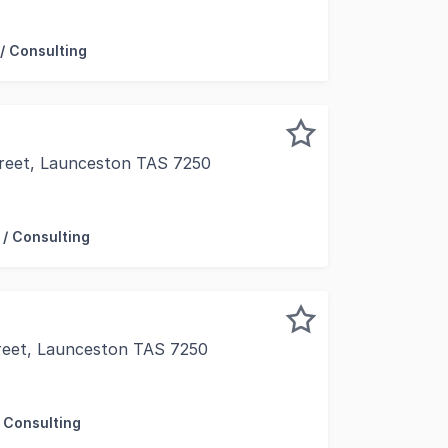
ice property offers tenants a very neat 148m2 area, comm
/ Consulting
Street, Launceston TAS 7250
pet and paint upon commencement, this expansive 350m2 appr
 / Consulting
reet, Launceston TAS 7250
he Avenue', arguably Launceston's strongest retail zone and
 Consulting