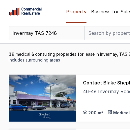
Skip
Property
Business for Sale
to
content
.
Contact
Support
1300
39
medical & consulting properties for lease in Invermay, TAS
799
Includes surrounding areas
109
Results
1
Contact Blake Shep
to
46-48 Invermay Roa
20
With an outstanding g
of
39
200 m²
Medical