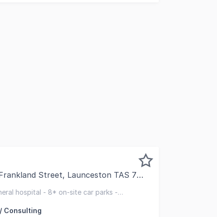
Frankland Street, Launceston TAS 7250
 pleased to present for lease this exceptionally well-loc
ral hospital - 8* on-site car parks -
lth precinct
/ Consulting