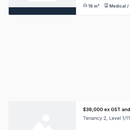
18 m²
Medical /
$38,000 ex GST and
Tenancy 2, Level 1/
Position your busine