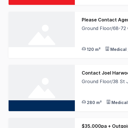
Please Contact Age
Ground Floor/68-72
Secure a quality grou
120 m²
Medical 
Contact Joel Harwo
Ground Floor/38 St 
Home to Bendigo Bank
280 m²
Medical
$35,000pa + Outgoi