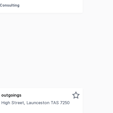
 Consulting
 outgoings
11 High Street, Launceston TAS 7250
ss within one of Launceston's most impressive office build