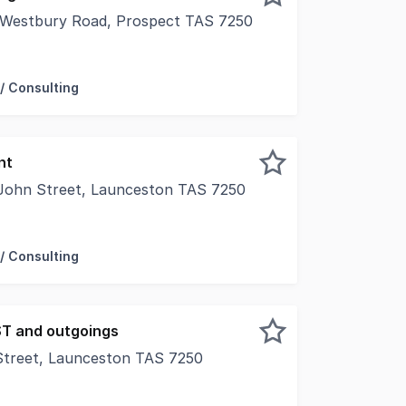
 Westbury Road, Prospect TAS 7250
 Artisa Cheese, the rare opportunity exists for resource p
/ Consulting
nt
John Street, Launceston TAS 7250
 frontage onto busy St John Street and rear access to Crite
/ Consulting
ST and outgoings
 Street, Launceston TAS 7250
City Park, Suite 4, 18 Brisbane St offers a professional, w