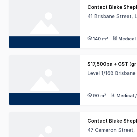
Contact Blake Shep
41 Brisbane Street,
Occupying an excellen
140 m²
Medical 
$17,500pa + GST (gr
Level 1/168 Brisban
Overlooking busy Bris
90 m²
Medical /
Contact Blake Shep
47 Cameron Street,