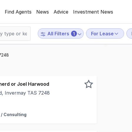
Find Agents
News
Advice
Investment News
For Lease
All Filters
1
 7248
herd or Joel Harwood
d, Invermay TAS 7248
olden mile location, this showroom/retail offering feature
 / Consulting