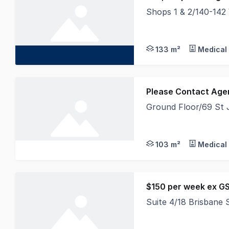
Shops 1 & 2/140-142
Currently occupied by
133 m²
Medical 
Please Contact Age
Ground Floor/69 St 
Offering great street
103 m²
Medical 
$150 per week ex G
Suite 4/18 Brisbane
A minute's walk from 