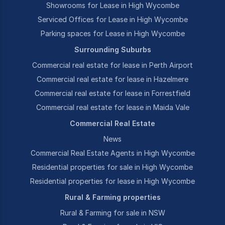
Showrooms for Lease in High Wycombe
Serviced Offices for Lease in High Wycombe
Parking spaces for Lease in High Wycombe
Surrounding Suburbs
Commercial real estate for lease in Perth Airport
Commercial real estate for lease in Hazelmere
Commercial real estate for lease in Forrestfield
Commercial real estate for lease in Maida Vale
Commercial Real Estate
News
Commercial Real Estate Agents in High Wycombe
Residential properties for sale in High Wycombe
Residential properties for lease in High Wycombe
Rural & Farming properties
Rural & Farming for sale in NSW