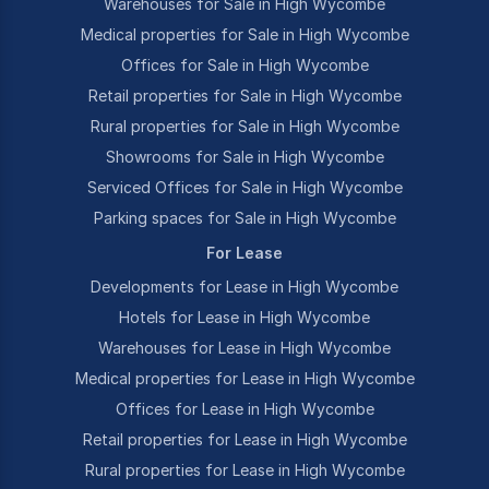
Warehouses for Sale in High Wycombe
Medical properties for Sale in High Wycombe
Offices for Sale in High Wycombe
Retail properties for Sale in High Wycombe
Rural properties for Sale in High Wycombe
Showrooms for Sale in High Wycombe
Serviced Offices for Sale in High Wycombe
Parking spaces for Sale in High Wycombe
For Lease
Developments for Lease in High Wycombe
Hotels for Lease in High Wycombe
Warehouses for Lease in High Wycombe
Medical properties for Lease in High Wycombe
Offices for Lease in High Wycombe
Retail properties for Lease in High Wycombe
Rural properties for Lease in High Wycombe