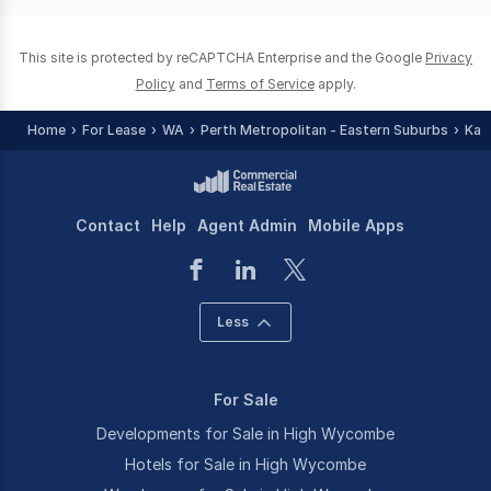
0
This site is protected by reCAPTCHA Enterprise and the Google
Privacy
Policy
and
Terms of Service
apply.
Home
For Lease
WA
Perth Metropolitan - Eastern Suburbs
Kal
Contact
Help
Agent Admin
Mobile Apps
Less
For Sale
Developments for Sale in High Wycombe
Hotels for Sale in High Wycombe