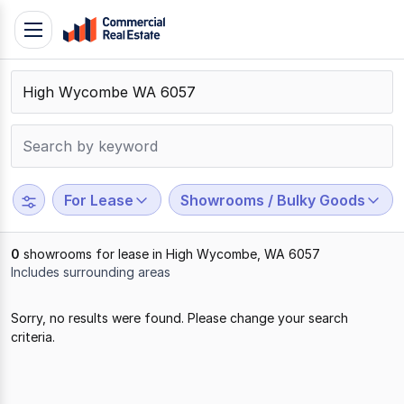
Skip
Toggle
to
navigation
content
.
Contact
Support
1300
799
For Lease
Showrooms / Bulky Goods
109
0
showrooms for lease in High Wycombe, WA 6057
Includes surrounding areas
Results
Sorry, no results were found. Please change your search
1
criteria.
to
0
of