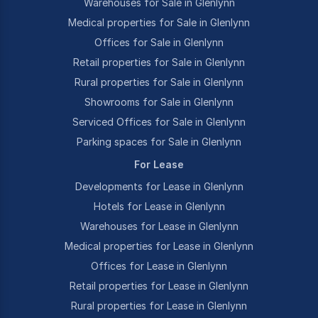
Warehouses for Sale in Glenlynn
Medical properties for Sale in Glenlynn
Offices for Sale in Glenlynn
Retail properties for Sale in Glenlynn
Rural properties for Sale in Glenlynn
Showrooms for Sale in Glenlynn
Serviced Offices for Sale in Glenlynn
Parking spaces for Sale in Glenlynn
For Lease
Developments for Lease in Glenlynn
Hotels for Lease in Glenlynn
Warehouses for Lease in Glenlynn
Medical properties for Lease in Glenlynn
Offices for Lease in Glenlynn
Retail properties for Lease in Glenlynn
Rural properties for Lease in Glenlynn