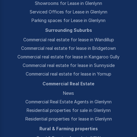
Showrooms for Lease in Glenlynn
Serviced Offices for Lease in Glenlynn
Parking spaces for Lease in Glenlynn
Surrounding Suburbs
Commercial real estate for lease in Wandillup
Commercial real estate for lease in Bridgetown
Commercial real estate for lease in Kangaroo Gully
Commercial real estate for lease in Sunnyside
Commercial real estate for lease in Yornup
Commercial Real Estate
News
Commercial Real Estate Agents in Glenlynn
Residential properties for sale in Glenlynn
Residential properties for lease in Glenlynn
Rural & Farming properties