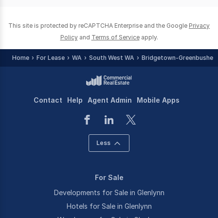
0
This site is protected by reCAPTCHA Enterprise and the Google
Privacy
Policy
and
Terms of Service
apply.
Home
For Lease
WA
South West WA
Bridgetown-Greenbushes 
Contact
Help
Agent Admin
Mobile Apps
Less
For Sale
Developments for Sale in Glenlynn
Hotels for Sale in Glenlynn