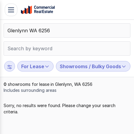
Skip
Toggle
to
navigation
content
.
Contact
Support
1300
799
For Lease
Showrooms / Bulky Goods
109
0
showrooms for lease in Glenlynn, WA 6256
Includes surrounding areas
Results
Sorry, no results were found. Please change your search
1
criteria.
to
0
of