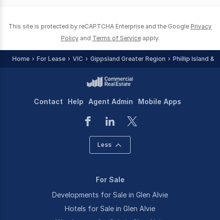
This site is protected by reCAPTCHA Enterprise and the Google
Privacy
Policy
and
Terms of Service
apply.
Home
For Lease
VIC
Gippsland Greater Region
Phillip Island &
Contact
Help
Agent Admin
Mobile Apps
Less
For Sale
Developments for Sale in Glen Alvie
Hotels for Sale in Glen Alvie