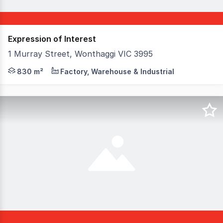
Expression of Interest
1 Murray Street, Wonthaggi VIC 3995
Nestled on bustling Murray Street in Wonthaggi, this pri
830 m²
Factory, Warehouse & Industrial