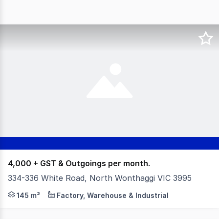
4,000 + GST & Outgoings per month.
334-336 White Road, North Wonthaggi VIC 3995
This prime property is now available for lease, presentin
145 m²
Factory, Warehouse & Industrial