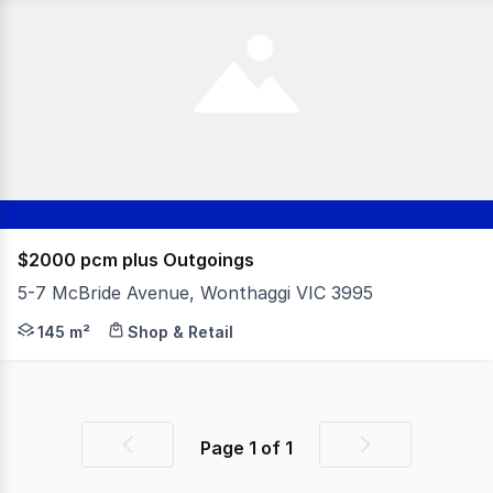
$2000 pcm plus Outgoings
5-7 McBride Avenue, Wonthaggi VIC 3995
Approx. 145m² retail space available in a fantastic locat
145 m²
Shop & Retail
Page
1
of
1
Previous
Next
page
page