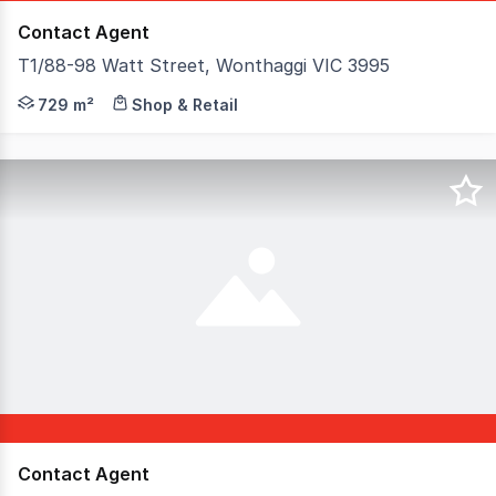
Contact Agent
T1/88-98 Watt Street, Wonthaggi VIC 3995
This centrally located property in Wonthaggi's commerci
729 m²
Shop & Retail
Contact Agent