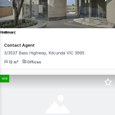
9
Contact Agent
3/3537 Bass Highway, Kilcunda VIC 3995
Looking for a compact, cost-effective commercial space 
12 m²
Offices
NEW