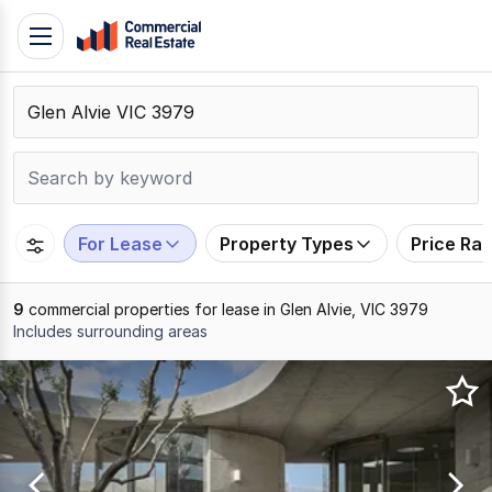
Skip
Toggle
to
navigation
content
.
Contact
Support
1300
799
For Lease
Property Types
Price Ra
109
9
commercial properties for lease in Glen Alvie, VIC 3979
Includes surrounding areas
Results
1
to
9
of