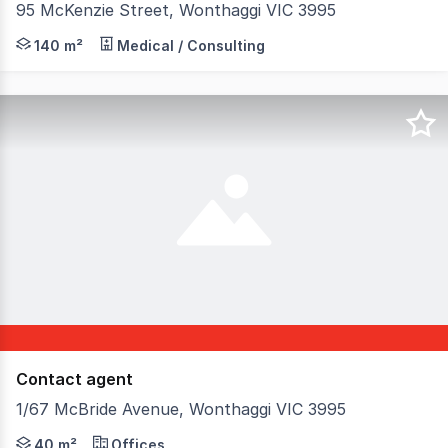
95 McKenzie Street, Wonthaggi VIC 3995
Discover this exceptional commercial property located a
140 m²
Medical / Consulting
Contact agent
1/67 McBride Avenue, Wonthaggi VIC 3995
Discover a fantastic opportunity to lease this prime com
40 m²
Offices