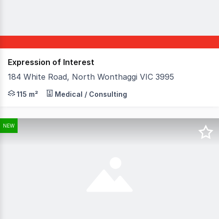
Expression of Interest
184 White Road, North Wonthaggi VIC 3995
Discover a versatile commercial property at 184 White Roa
115 m²
Medical / Consulting
NEW