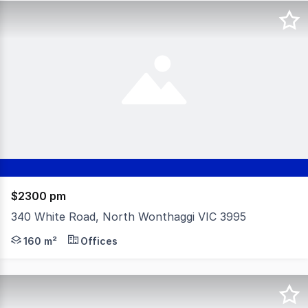
$2300 pm
340 White Road, North Wonthaggi VIC 3995
Position your business for success with this rare commer
160 m²
Offices