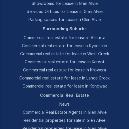
Showrooms for Lease in Glen Alvie
Serviced Offices for Lease in Glen Alvie
Parking spaces for Lease in Glen Alvie
Surrounding Suburbs
Commercial real estate for lease in Almurta
Commercial real estate for lease in Ryanston
Commercial real estate for lease in West Creek
Commercial real estate for lease in Kernot
Commercial real estate for lease in Krowera
Commercial real estate for lease in Lance Creek
Commercial real estate for lease in Kongwak
Commercial Real Estate
News
Commercial Real Estate Agents in Glen Alvie
Residential properties for sale in Glen Alvie
Residential properties for lease in Glen Alvie