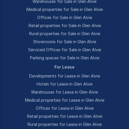
Warehouses for Sale in Glen Alvie
Medical properties for Sale in Glen Alvie
Offices for Sale in Glen Alvie
Retail properties for Sale in Glen Alvie
Rural properties for Sale in Glen Alvie
Showrooms for Sale in Glen Alvie
Serviced Offices for Sale in Glen Alvie
Parking spaces for Sale in Glen Alvie
For Lease
Developments for Lease in Glen Alvie
Hotels for Lease in Glen Alvie
Warehouses for Lease in Glen Alvie
Medical properties for Lease in Glen Alvie
Offices for Lease in Glen Alvie
Retail properties for Lease in Glen Alvie
Rural properties for Lease in Glen Alvie