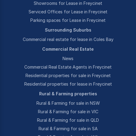
Showrooms for Lease in Freycinet
Serviced Offices for Lease in Freycinet
Parking spaces for Lease in Freycinet
Surrounding Suburbs
Commercial real estate for lease in Coles Bay
Commercial Real Estate
News
Commercial Real Estate Agents in Freycinet
Residential properties for sale in Freycinet
Residential properties for lease in Freycinet
Rural & Farming properties
Rural & Farming for sale in NSW
Rural & Farming for sale in VIC
Rural & Farming for sale in QLD
Rural & Farming for sale in SA