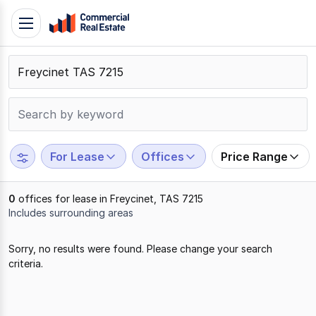
Skip
Toggle
to
navigation
content
.
Contact
Support
1300
799
For Lease
Offices
Price Range
109
0
offices for lease in Freycinet, TAS 7215
Includes surrounding areas
Results
Sorry, no results were found. Please change your search
1
criteria.
to
0
of