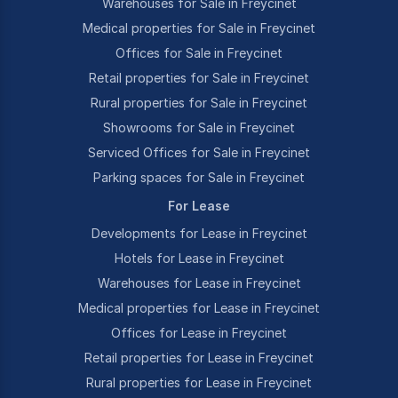
Warehouses for Sale in Freycinet
Medical properties for Sale in Freycinet
Offices for Sale in Freycinet
Retail properties for Sale in Freycinet
Rural properties for Sale in Freycinet
Showrooms for Sale in Freycinet
Serviced Offices for Sale in Freycinet
Parking spaces for Sale in Freycinet
For Lease
Developments for Lease in Freycinet
Hotels for Lease in Freycinet
Warehouses for Lease in Freycinet
Medical properties for Lease in Freycinet
Offices for Lease in Freycinet
Retail properties for Lease in Freycinet
Rural properties for Lease in Freycinet