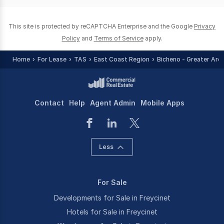
0
This site is protected by reCAPTCHA Enterprise and the Google
Privacy
Policy
and
Terms of Service
apply.
Home
For Lease
TAS
East Coast Region
Bicheno - Greater Are
Contact
Help
Agent Admin
Mobile Apps
Less
For Sale
Developments for Sale in Freycinet
Hotels for Sale in Freycinet