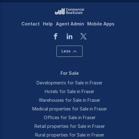
Contact
Help
Agent Admin
Mobile Apps
Less
For Sale
Developments for Sale in Fraser
Hotels for Sale in Fraser
Warehouses for Sale in Fraser
Medical properties for Sale in Fraser
Offices for Sale in Fraser
Retail properties for Sale in Fraser
Rural properties for Sale in Fraser