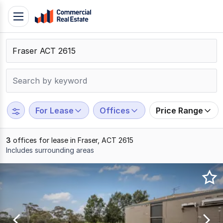
Skip
Toggle
to
navigation
content
.
Contact
Support
1300
799
For Lease
Offices
Price Range
109
3
offices for lease in Fraser, ACT 2615
Includes surrounding areas
Results
1
to
3
of