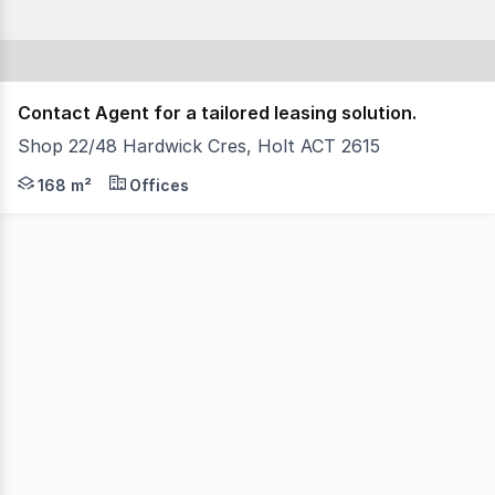
Contact Agent for a tailored leasing solution.
Shop 22/48 Hardwick Cres, Holt ACT 2615
Positioned within the well-established Kippax Fair Shopp
168 m²
Offices