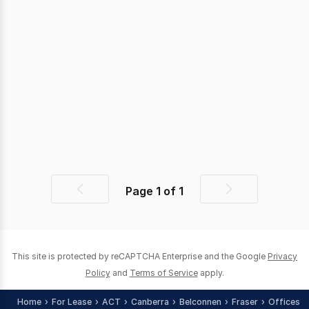
Page
1
of
1
Previous
Next
page
page
This site is protected by reCAPTCHA Enterprise and the Google
Privacy
Policy
and
Terms of Service
apply.
Home
For Lease
ACT
Canberra
Belconnen
Fraser
Offices