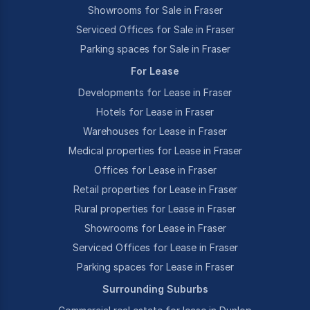
Showrooms for Sale in Fraser
Serviced Offices for Sale in Fraser
Parking spaces for Sale in Fraser
For Lease
Developments for Lease in Fraser
Hotels for Lease in Fraser
Warehouses for Lease in Fraser
Medical properties for Lease in Fraser
Offices for Lease in Fraser
Retail properties for Lease in Fraser
Rural properties for Lease in Fraser
Showrooms for Lease in Fraser
Serviced Offices for Lease in Fraser
Parking spaces for Lease in Fraser
Surrounding Suburbs