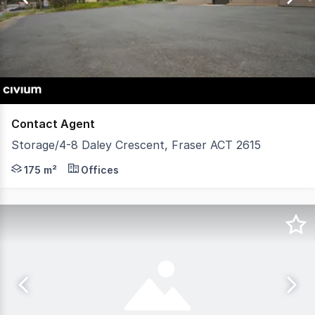
3
Contact Agent
Storage/4-8 Daley Crescent, Fraser ACT 2615
4 Daley Crescent in Fraser previously occupied as the loc
175 m²
Offices