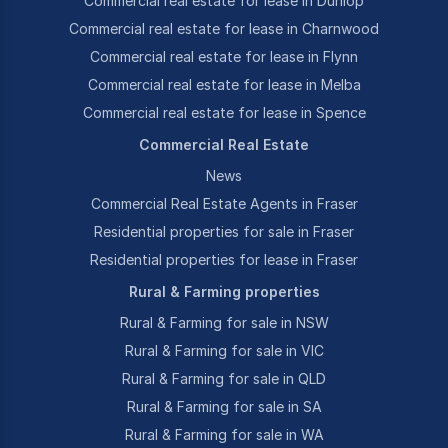
Commercial real estate for lease in Dunlop
Commercial real estate for lease in Charnwood
Commercial real estate for lease in Flynn
Commercial real estate for lease in Melba
Commercial real estate for lease in Spence
Commercial Real Estate
News
Commercial Real Estate Agents in Fraser
Residential properties for sale in Fraser
Residential properties for lease in Fraser
Rural & Farming properties
Rural & Farming for sale in NSW
Rural & Farming for sale in VIC
Rural & Farming for sale in QLD
Rural & Farming for sale in SA
Rural & Farming for sale in WA