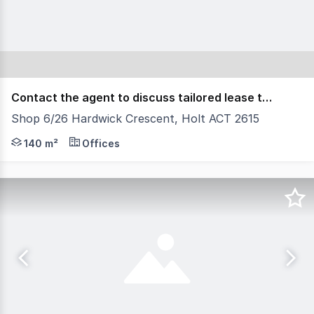
Contact the agent to discuss tailored lease terms.
Shop 6/26 Hardwick Crescent, Holt ACT 2615
Position your business within the heart of Belconnen's 
140 m²
Offices