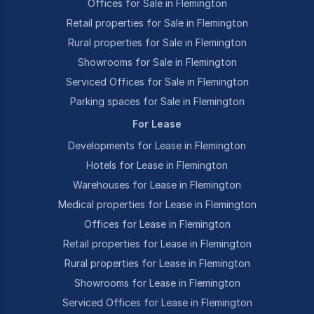
Offices for Sale in Flemington
Retail properties for Sale in Flemington
Rural properties for Sale in Flemington
Showrooms for Sale in Flemington
Serviced Offices for Sale in Flemington
Parking spaces for Sale in Flemington
For Lease
Developments for Lease in Flemington
Hotels for Lease in Flemington
Warehouses for Lease in Flemington
Medical properties for Lease in Flemington
Offices for Lease in Flemington
Retail properties for Lease in Flemington
Rural properties for Lease in Flemington
Showrooms for Lease in Flemington
Serviced Offices for Lease in Flemington