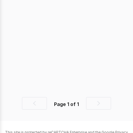
Page
1
of
1
Previous
Next
page
page
This site is protected by reCAPTCHA Enterprise and the Google
Privacy