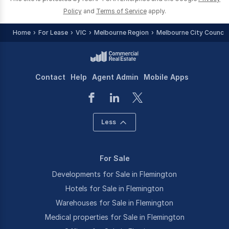
Policy
and
Terms of Service
apply.
Home
For Lease
VIC
Melbourne Region
Melbourne City Council 
Contact
Help
Agent Admin
Mobile Apps
Less
For Sale
Developments for Sale in Flemington
Hotels for Sale in Flemington
Warehouses for Sale in Flemington
Medical properties for Sale in Flemington