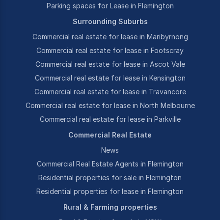
Parking spaces for Lease in Flemington
Surrounding Suburbs
Commercial real estate for lease in Maribyrnong
Commercial real estate for lease in Footscray
Commercial real estate for lease in Ascot Vale
Commercial real estate for lease in Kensington
Commercial real estate for lease in Travancore
Commercial real estate for lease in North Melbourne
Commercial real estate for lease in Parkville
Commercial Real Estate
News
Commercial Real Estate Agents in Flemington
Residential properties for sale in Flemington
Residential properties for lease in Flemington
Rural & Farming properties