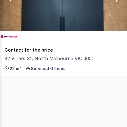
1
Contact for the price
42 Villiers St, North Melbourne VIC 3051
RentBetter Property ID: 415385 (quote when calling) Stu
22 m²
Serviced Offices