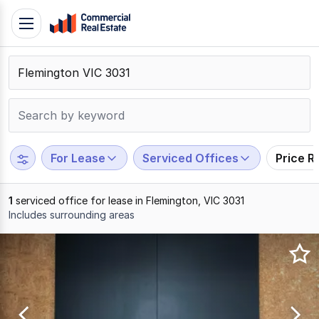
Skip
Toggle
to
navigation
content
.
Contact
Support
1300
799
For Lease
Serviced Offices
Price R
109
1
serviced office for lease in Flemington, VIC 3031
Includes surrounding areas
Results
1
to
1
of