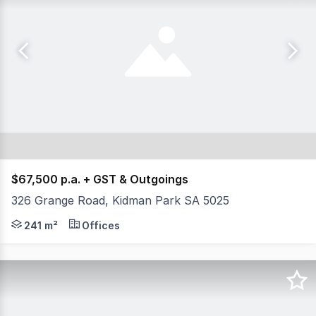
$67,500 p.a. + GST & Outgoings
326 Grange Road, Kidman Park SA 5025
- Total available area 241 sqm - Ample on site parking 
241 m²
Offices