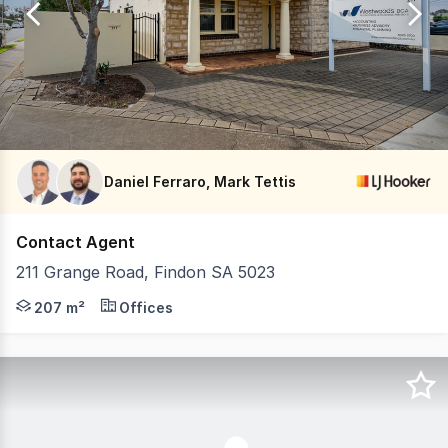
20
Daniel Ferraro, Mark Tettis
Contact Agent
211 Grange Road, Findon SA 5023
LJ Hooker Commercial Adelaide is proud to present to th
207 m²
Offices