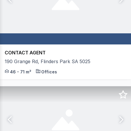
CONTACT AGENT
190 Grange Rd, Flinders Park SA 5025
Mastracorp Real Estate is proud to present 8 versatile 
46 - 71 m²
Offices