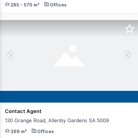
Brand new office and studio suites Open plan & fitted op
285 - 570 m²
Offices
Contact Agent
130 Grange Road, Allenby Gardens SA 5009
A prime opportunity to secure a well-presented, highly v
369 m²
Offices