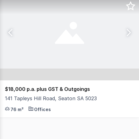
$18,000 p.a. plus GST & Outgoings
141 Tapleys Hill Road, Seaton SA 5023
- Total building area 76 sqm AGENT: Evan Florinis M
76 m²
Offices