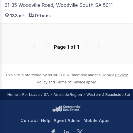
31-35 Woodville Road, Woodville South SA 5011
Collins Bateman is proud to present for lease a portion o
133 m²
Offices
Page
1
of
1
Previous
Next
page
page
This site is protected by reCAPTCHA Enterprise and the Google
Privacy
Policy
and
Terms of Service
apply.
Home
For Lease
SA
Adelaide Region
Western & Beachside Sub
Contact
Help
Agent Admin
Mobile Apps