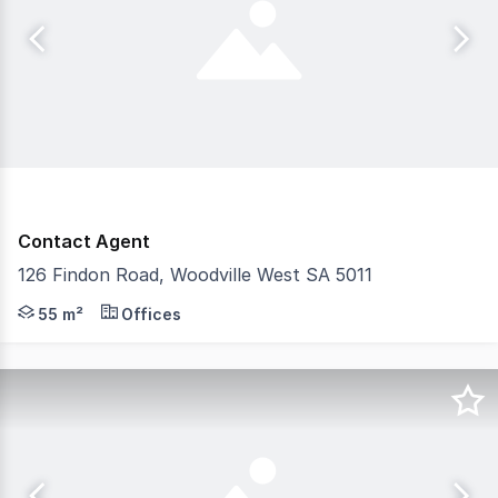
Contact Agent
126 Findon Road, Woodville West SA 5011
- Approximately 50 square metres - Outstanding exposure
55 m²
Offices