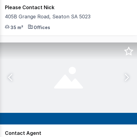
Please Contact Nick
405B Grange Road, Seaton SA 5023
- Approximately 35 square metres* - Exposure to approxim
35 m²
Offices
Contact Agent