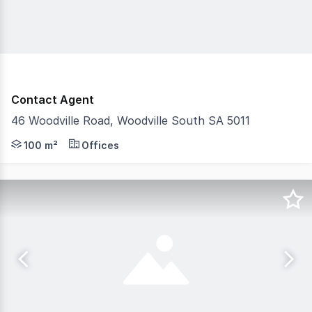
Contact Agent
46 Woodville Road, Woodville South SA 5011
- Highly affordable office space - Prominent location a
100 m²
Offices