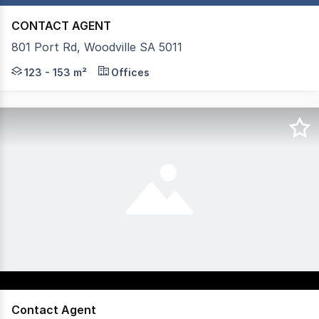
CONTACT AGENT
801 Port Rd, Woodville SA 5011
Mastracorp Real Estate is pleased to offer nine prime te
123 - 153 m²
Offices
Contact Agent