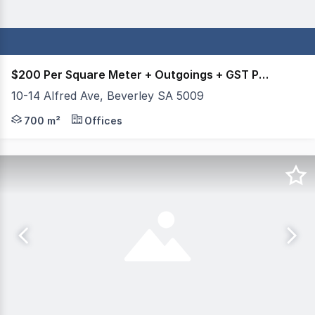
$200 Per Square Meter + Outgoings + GST Per Annum.
10-14 Alfred Ave, Beverley SA 5009
Mastracorp Real Estate is proud to offer this office facil
700 m²
Offices