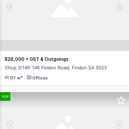
$28,000 + GST & Outgoings
Shop 3/146-148 Findon Road, Findon SA 5023
- Total available area 98 sqm - Plus rear storage 19 
117 m²
Offices
NEW