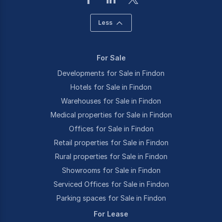
Less
For Sale
Developments for Sale in Findon
Hotels for Sale in Findon
Warehouses for Sale in Findon
Medical properties for Sale in Findon
Offices for Sale in Findon
Retail properties for Sale in Findon
Rural properties for Sale in Findon
Showrooms for Sale in Findon
Serviced Offices for Sale in Findon
Parking spaces for Sale in Findon
For Lease