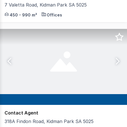
7 Valetta Road, Kidman Park SA 5025
Office accommodation offering a modern, functional an
450 - 990 m²
Offices
Contact Agent
318A Findon Road, Kidman Park SA 5025