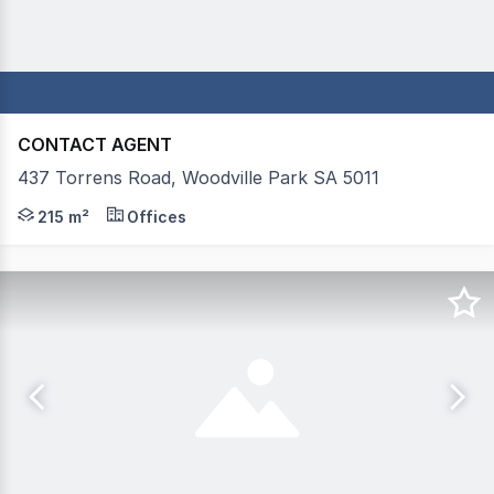
CONTACT AGENT
437 Torrens Road, Woodville Park SA 5011
Prime Retail/Commercial Opportunity on Torrens Road Mas
215 m²
Offices