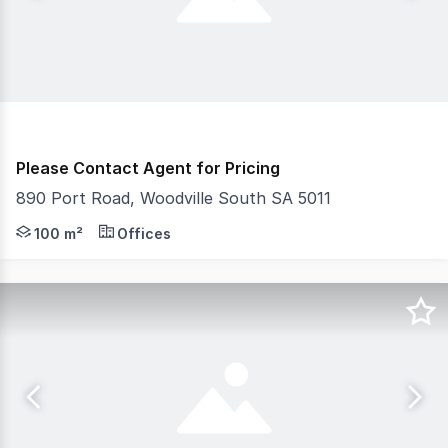
Please Contact Agent for Pricing
890 Port Road, Woodville South SA 5011
- Four (4) consulting rooms/offices, three (3) with hand 
100 m²
Offices