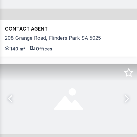
CONTACT AGENT
208 Grange Road, Flinders Park SA 5025
- Total available area 140 sqm - Onsite parking AGENT
140 m²
Offices