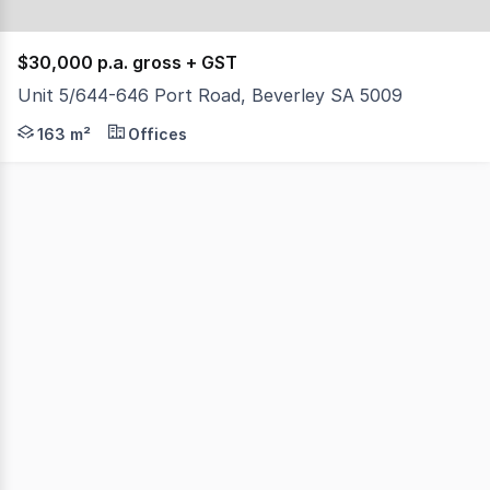
$30,000 p.a. gross + GST
Unit 5/644-646 Port Road, Beverley SA 5009
- Total building area 163 sqm - Self contained - Onsi
163 m²
Offices