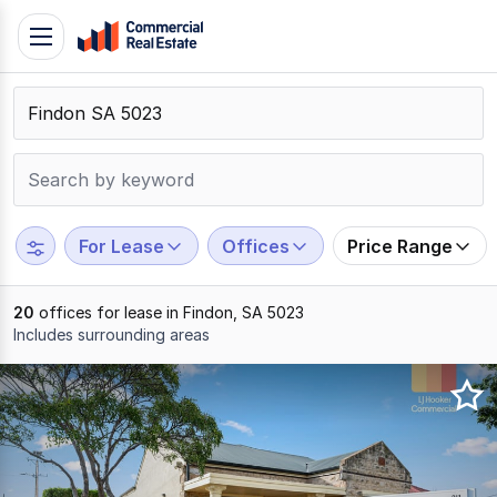
Skip
Toggle
to
navigation
content
.
Contact
Support
1300
799
For Lease
Offices
Price Range
109
20
offices for lease in Findon, SA 5023
Includes surrounding areas
Results
1
to
20
of