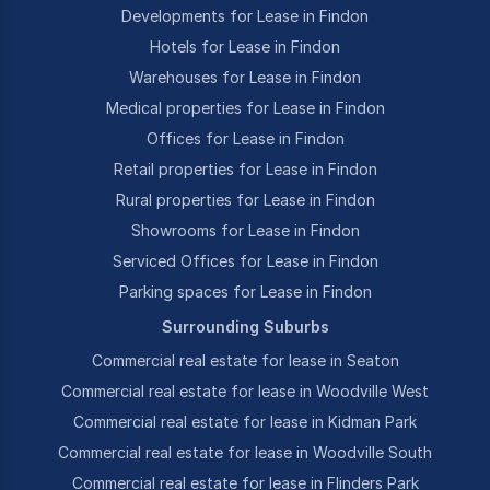
Developments for Lease in Findon
Hotels for Lease in Findon
Warehouses for Lease in Findon
Medical properties for Lease in Findon
Offices for Lease in Findon
Retail properties for Lease in Findon
Rural properties for Lease in Findon
Showrooms for Lease in Findon
Serviced Offices for Lease in Findon
Parking spaces for Lease in Findon
Surrounding Suburbs
Commercial real estate for lease in Seaton
Commercial real estate for lease in Woodville West
Commercial real estate for lease in Kidman Park
Commercial real estate for lease in Woodville South
Commercial real estate for lease in Flinders Park