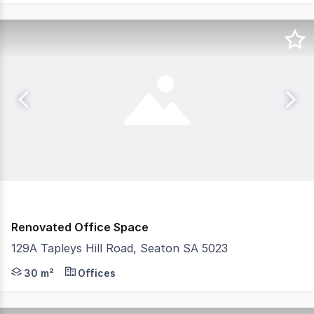
Renovated Office Space
129A Tapleys Hill Road, Seaton SA 5023
- One tenancy remaining - Open plan retail shop of app
30 m²
Offices