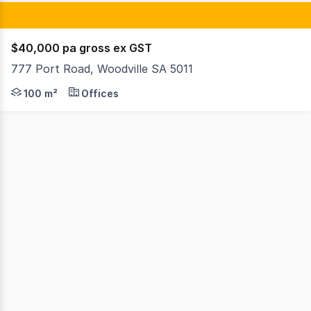
$40,000 pa gross ex GST
777 Port Road, Woodville SA 5011
This functional office space is ideal for businesses look
100 m²
Offices