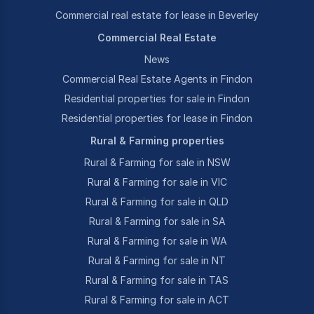
Commercial real estate for lease in Beverley
Commercial Real Estate
News
Commercial Real Estate Agents in Findon
Residential properties for sale in Findon
Residential properties for lease in Findon
Rural & Farming properties
Rural & Farming for sale in NSW
Rural & Farming for sale in VIC
Rural & Farming for sale in QLD
Rural & Farming for sale in SA
Rural & Farming for sale in WA
Rural & Farming for sale in NT
Rural & Farming for sale in TAS
Rural & Farming for sale in ACT