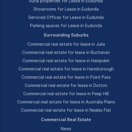
Rural properties for Lease in Eudunda
Showrooms for Lease in Eudunda
Serviced Offices for Lease in Eudunda
Parking spaces for Lease in Eudunda
Surrounding Suburbs
Commercial real estate for lease in Julia
Commercial real estate for lease in Buchanan
Commercial real estate for lease in Hampden
Commercial real estate for lease in Hansborough
Commercial real estate for lease in Point Pass
Commercial real estate for lease in Dutton
Commercial real estate for lease in Peep Hill
Commercial real estate for lease in Australia Plains
Commercial real estate for lease in Neales Flat
Commercial Real Estate
News