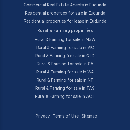
Commercial Real Estate Agents in Eudunda
Residential properties for sale in Eudunda
Residential properties for lease in Eudunda
Rural & Farming properties
Rural & Farming for sale in NSW
Rural & Farming for sale in VIC
Rural & Farming for sale in QLD
Rural & Farming for sale in SA
Rural & Farming for sale in WA
Rural & Farming for sale in NT
Rural & Farming for sale in TAS
Rural & Farming for sale in ACT
Privacy
Terms of Use
Sitemap