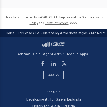
of
0
This site is protected by reCAPTCHA Enterprise and the Google
Privacy
Policy
and
Terms of Service
apply.
Home
For Lease
SA
Clare Valley & Mid North Region
Mid North
Contact
Help
Agent Admin
Mobile Apps
Less
For Sale
Developments for Sale in Eudunda
Hotels for Sale in Eudunda