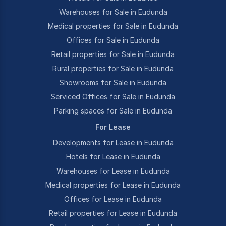
Warehouses for Sale in Eudunda
Medical properties for Sale in Eudunda
Offices for Sale in Eudunda
Retail properties for Sale in Eudunda
Rural properties for Sale in Eudunda
Showrooms for Sale in Eudunda
Serviced Offices for Sale in Eudunda
Parking spaces for Sale in Eudunda
For Lease
Developments for Lease in Eudunda
Hotels for Lease in Eudunda
Warehouses for Lease in Eudunda
Medical properties for Lease in Eudunda
Offices for Lease in Eudunda
Retail properties for Lease in Eudunda