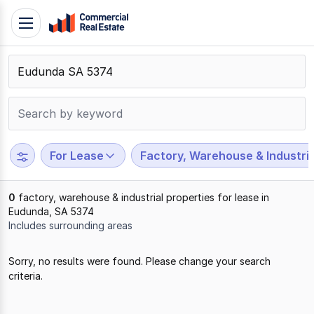
Skip
Toggle
to
navigation
content
.
Contact
Support
1300
799
For Lease
Factory, Warehouse & Industria
109
0
factory, warehouse & industrial properties for lease in
Eudunda, SA 5374
Includes surrounding areas
Results
Sorry, no results were found. Please change your search
1
criteria.
to
0