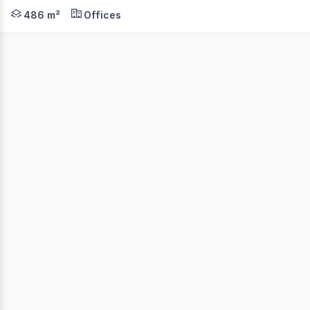
Position your business for success in one of Darwin's key 
486 m²
Offices