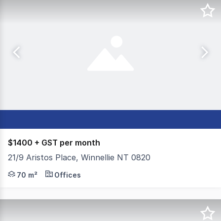
$1400 + GST per month
21/9 Aristos Place, Winnellie NT 0820
Position your business in the heart of Winnellie, one of 
70 m²
Offices