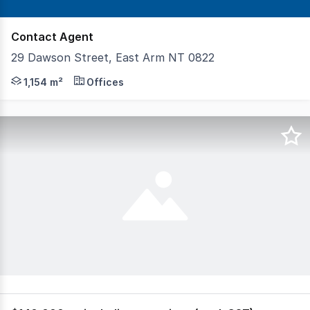
Contact Agent
29 Dawson Street, East Arm NT 0822
McGees Property is pleased to present 29 Dawson Street,
1,154 m²
Offices