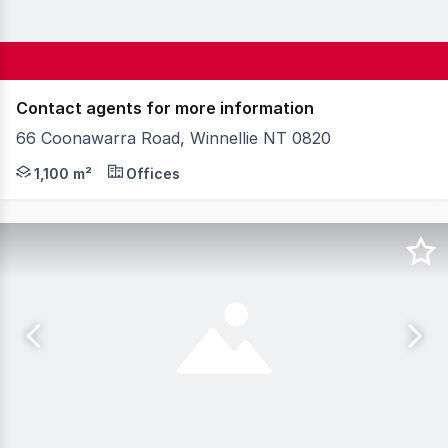
Contact agents for more information
66 Coonawarra Road, Winnellie NT 0820
66 Coonawarra Road offers functional, older style offi
1,100 m²
Offices