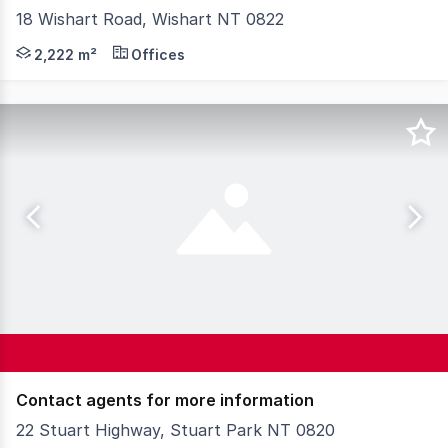
18 Wishart Road, Wishart NT 0822
For Sale or Lease: This modern industrial property comp
2,222 m²
Offices
Contact agents for more information
22 Stuart Highway, Stuart Park NT 0820