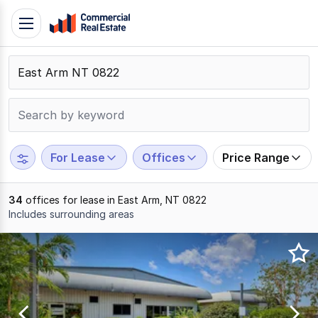
Skip
Toggle
to
navigation
content
.
Contact
Support
1300
799
For Lease
Offices
Price Range
109
34
offices for lease in East Arm, NT 0822
Includes surrounding areas
Results
1
to
20
of