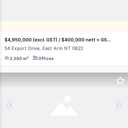
$4,950,000 (excl. GST) / $400,000 nett + GST p.a.
54 Export Drive, East Arm NT 0822
54 Export Drive is a 11,600 square metre parcel of Deve
2,300 m²
Offices