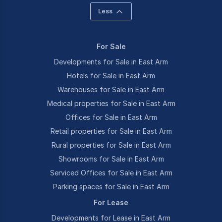
Less
For Sale
Developments for Sale in East Arm
Hotels for Sale in East Arm
Warehouses for Sale in East Arm
Medical properties for Sale in East Arm
Offices for Sale in East Arm
Retail properties for Sale in East Arm
Rural properties for Sale in East Arm
Showrooms for Sale in East Arm
Serviced Offices for Sale in East Arm
Parking spaces for Sale in East Arm
For Lease
Developments for Lease in East Arm