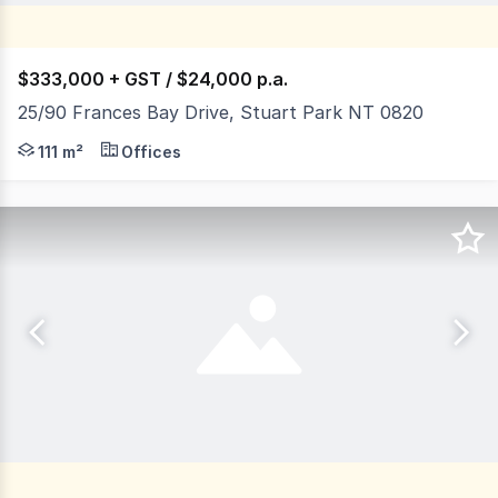
$333,000 + GST / $24,000 p.a.
25/90 Frances Bay Drive, Stuart Park NT 0820
Frances Bay Village is located on Frances Bay Drive adj
111 m²
Offices