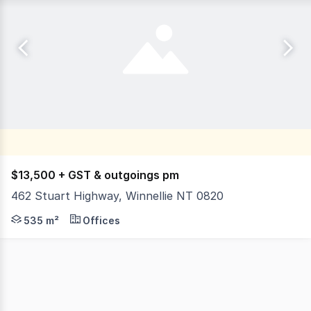
$13,500 + GST & outgoings pm
462 Stuart Highway, Winnellie NT 0820
Located on the inbound side of the Stuart Highway, posi
535 m²
Offices