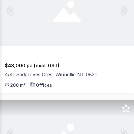
$43,000 pa (excl. GST)
4/41 Sadgroves Cres, Winnellie NT 0820
The Phone Code for this property is: 14549. Please quo
200 m²
Offices