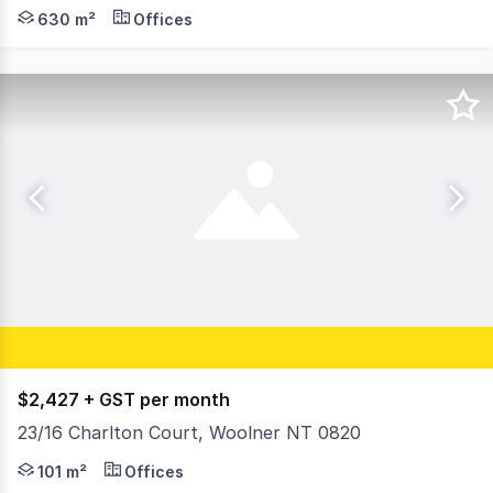
Positioned on the high-profile Stuart Highway in the hea
630 m²
Offices
$2,427 + GST per month
23/16 Charlton Court, Woolner NT 0820
- Commercial strata unit with office/showroom plus stor
101 m²
Offices