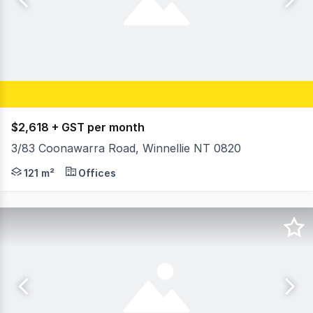
$2,618 + GST per month
3/83 Coonawarra Road, Winnellie NT 0820
- Building area 121m²* - Open plan front office - area 5
121 m²
Offices