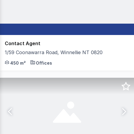
Contact Agent
1/59 Coonawarra Road, Winnellie NT 0820
Take advantage of this highly flexible commercial space
450 m²
Offices