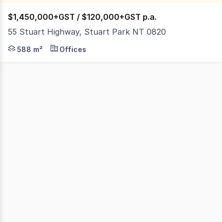
$1,450,000+GST / $120,000+GST p.a.
55 Stuart Highway, Stuart Park NT 0820
Stuart Highway, Stuart Park is Darwin's Golden Mile, sta
588 m²
Offices