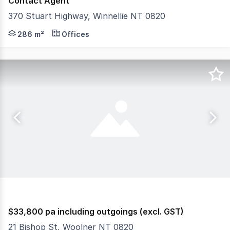
Contact Agent
370 Stuart Highway, Winnellie NT 0820
Located in the heart of Winnellie's industrial precinct
286 m²
Offices
$33,800 pa including outgoings (excl. GST)
21 Bishop St, Woolner NT 0820