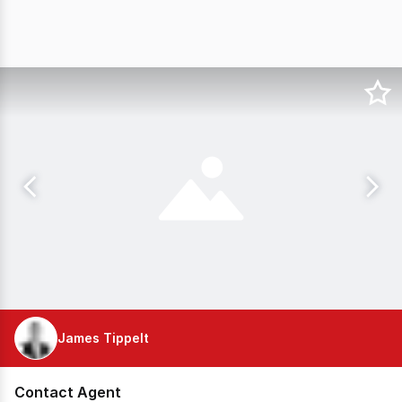
James Tippelt
Contact Agent