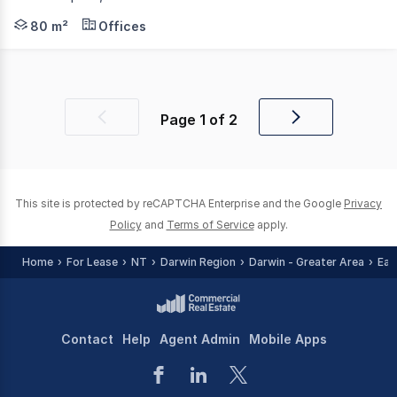
RentBetter Property ID: 418743 (quote when calling) Wel
80 m²
Offices
Page
1
of
2
Previous
Next
page
page
This site is protected by reCAPTCHA Enterprise and the Google
Privacy
Policy
and
Terms of Service
apply.
Home
For Lease
NT
Darwin Region
Darwin - Greater Area
Eas
Contact
Help
Agent Admin
Mobile Apps