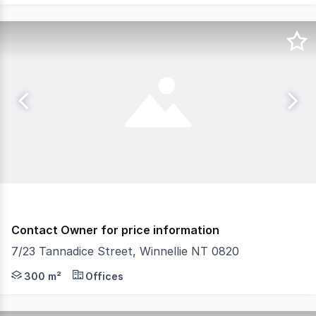
Contact Owner for price information
7/23 Tannadice Street, Winnellie NT 0820
The Phone Code for this property is: 65563. Please quot
300 m²
Offices