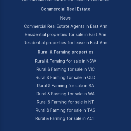
Commercial Real Estate
News
Commercial Real Estate Agents in East Arm
Residential properties for sale in East Arm
Residential properties for lease in East Arm
Rural & Farming properties
Rural & Farming for sale in NSW
Rural & Farming for sale in VIC
Rural & Farming for sale in QLD
Rural & Farming for sale in SA
Rural & Farming for sale in WA
Rural & Farming for sale in NT
Rural & Farming for sale in TAS
Rural & Farming for sale in ACT