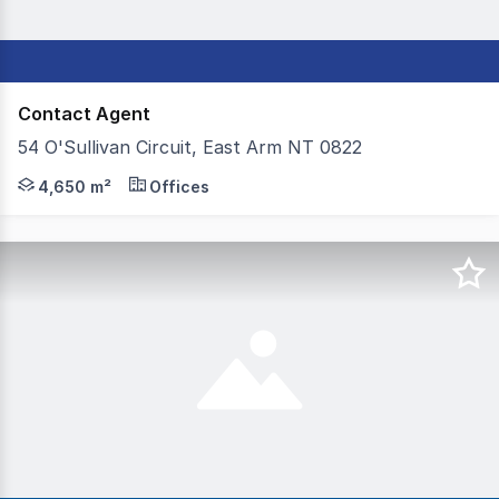
Contact Agent
54 O'Sullivan Circuit, East Arm NT 0822
Colliers is pleased to offer for lease 54 O'Sullivan Circu
4,650 m²
Offices