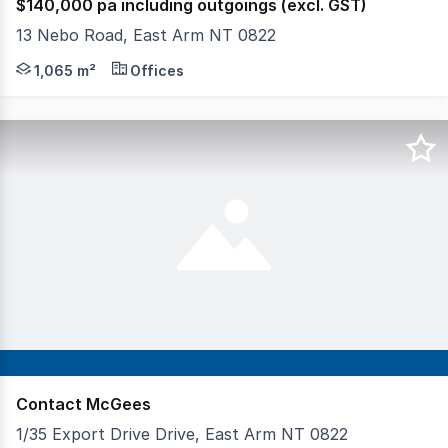
$140,000 pa including outgoings (excl. GST)
13 Nebo Road, East Arm NT 0822
Phone enquiries - please call 1300 594 794 and quote p
1,065 m²
Offices
Contact McGees
1/35 Export Drive Drive, East Arm NT 0822