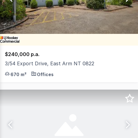
34
$240,000 p.a.
3/54 Export Drive, East Arm NT 0822
Export Drive is located in the original Trade Developme
670 m²
Offices