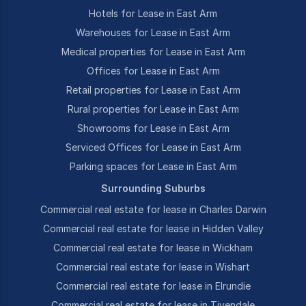
Hotels for Lease in East Arm
Warehouses for Lease in East Arm
Medical properties for Lease in East Arm
Offices for Lease in East Arm
Retail properties for Lease in East Arm
Rural properties for Lease in East Arm
Showrooms for Lease in East Arm
Serviced Offices for Lease in East Arm
Parking spaces for Lease in East Arm
Surrounding Suburbs
Commercial real estate for lease in Charles Darwin
Commercial real estate for lease in Hidden Valley
Commercial real estate for lease in Wickham
Commercial real estate for lease in Wishart
Commercial real estate for lease in Elrundie
Commercial real estate for lease in Tivendale