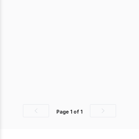
Page
1
of
1
Previous
Next
page
page