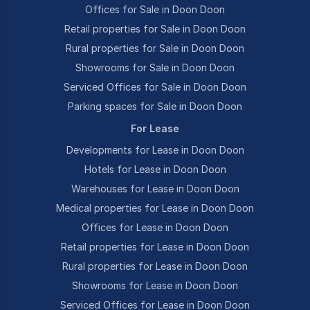
Offices for Sale in Doon Doon
Retail properties for Sale in Doon Doon
Rural properties for Sale in Doon Doon
Showrooms for Sale in Doon Doon
Serviced Offices for Sale in Doon Doon
Parking spaces for Sale in Doon Doon
For Lease
Developments for Lease in Doon Doon
Hotels for Lease in Doon Doon
Warehouses for Lease in Doon Doon
Medical properties for Lease in Doon Doon
Offices for Lease in Doon Doon
Retail properties for Lease in Doon Doon
Rural properties for Lease in Doon Doon
Showrooms for Lease in Doon Doon
Serviced Offices for Lease in Doon Doon