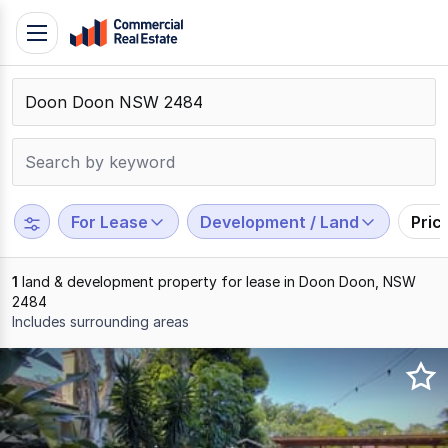
Skip
Toggle
to
navigation
content
.
Contact
Support
1300
799
For Lease
Development / Land
Pric
109
1
land & development property for lease in Doon Doon, NSW
2484
Includes surrounding areas
Results
1
to
1