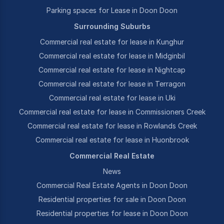
Parking spaces for Lease in Doon Doon
Surrounding Suburbs
Commercial real estate for lease in Kunghur
Commercial real estate for lease in Midginbil
Commercial real estate for lease in Nightcap
Commercial real estate for lease in Terragon
Commercial real estate for lease in Uki
Commercial real estate for lease in Commissioners Creek
Commercial real estate for lease in Rowlands Creek
Commercial real estate for lease in Huonbrook
Commercial Real Estate
News
Commercial Real Estate Agents in Doon Doon
Residential properties for sale in Doon Doon
Residential properties for lease in Doon Doon