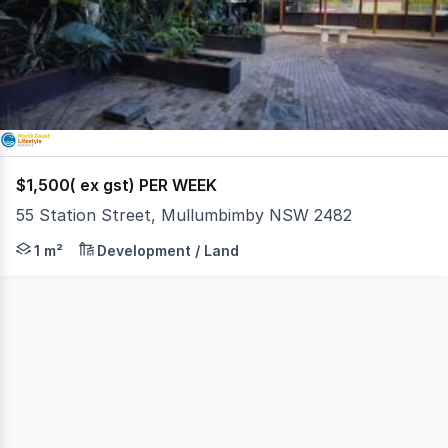
of
1
$1,500( ex gst) PER WEEK
55 Station Street, Mullumbimby NSW 2482
Here's an extraordinary opportunity right in the middle
1 m²
Development / Land