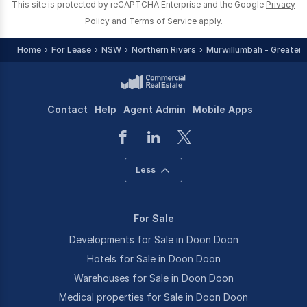
This site is protected by reCAPTCHA Enterprise and the Google
Privacy
Policy
and
Terms of Service
apply.
Home
For Lease
NSW
Northern Rivers
Murwillumbah - Greater 
Contact
Help
Agent Admin
Mobile Apps
Less
For Sale
Developments for Sale in Doon Doon
Hotels for Sale in Doon Doon
Warehouses for Sale in Doon Doon
Medical properties for Sale in Doon Doon