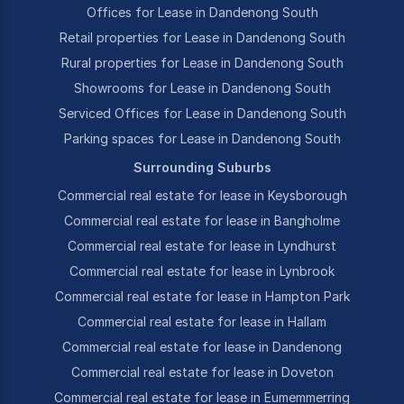
Offices for Lease in Dandenong South
Retail properties for Lease in Dandenong South
Rural properties for Lease in Dandenong South
Showrooms for Lease in Dandenong South
Serviced Offices for Lease in Dandenong South
Parking spaces for Lease in Dandenong South
Surrounding Suburbs
Commercial real estate for lease in Keysborough
Commercial real estate for lease in Bangholme
Commercial real estate for lease in Lyndhurst
Commercial real estate for lease in Lynbrook
Commercial real estate for lease in Hampton Park
Commercial real estate for lease in Hallam
Commercial real estate for lease in Dandenong
Commercial real estate for lease in Doveton
Commercial real estate for lease in Eumemmerring