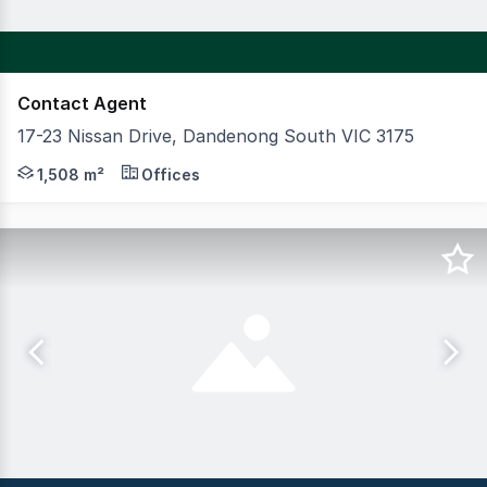
Contact Agent
17-23 Nissan Drive, Dandenong South VIC 3175
CBRE is pleased to exclusively present 17-23 Nissan Driv
1,508 m²
Offices