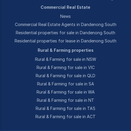
Commercial Real Estate
News
Commercial Real Estate Agents in Dandenong South
Residential properties for sale in Dandenong South
Residential properties for lease in Dandenong South
Rural & Farming properties
Rural & Farming for sale in NSW
Rural & Farming for sale in VIC
Rural & Farming for sale in QLD
Rural & Farming for sale in SA
Rural & Farming for sale in WA
Rural & Farming for sale in NT
Rural & Farming for sale in TAS
Rural & Farming for sale in ACT