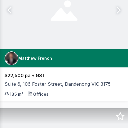
Matthew French
$22,500 pa + GST
Suite 6, 106 Foster Street, Dandenong VIC 3175
Within walking distance from the Train Station and the D
135 m²
Offices