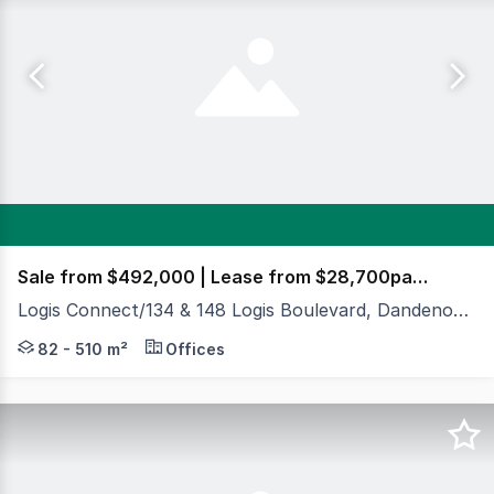
Sale from $492,000 | Lease from $28,700pa ++
Logis Connect/134 & 148 Logis Boulevard, Dandenong South VIC 3175
Cameron & Crabtrees Real Estate are delighted to exclus
82 - 510 m²
Offices