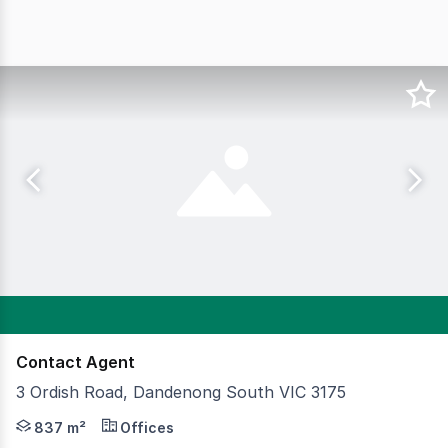
Contact Agent
3 Ordish Road, Dandenong South VIC 3175
Standalone, self-contained and hard to find — this high-
837 m²
Offices