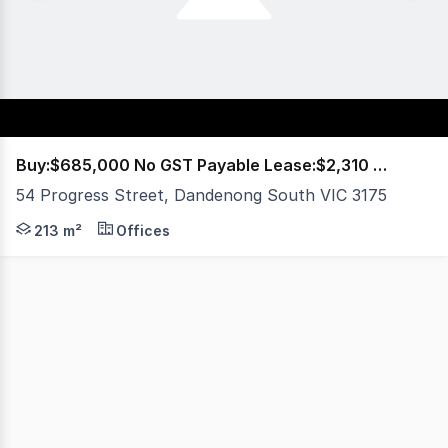
Buy:$685,000 No GST Payable Lease:$2,310 PCM+OG
54 Progress Street, Dandenong South VIC 3175
Richardson French is proud to present this exceptional i
213 m²
Offices