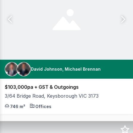
David Johnson, Michael Brennan
$103,000pa + GST & Outgoings
3/64 Bridge Road, Keysborough VIC 3173
Cameron is pleased to present 3/64 Bridge Road, Keysbo
746 m²
Offices