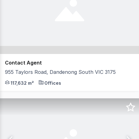
Contact Agent
955 Taylors Road, Dandenong South VIC 3175
This outstanding industrial and logistics facility is pr
117,632 m²
Offices