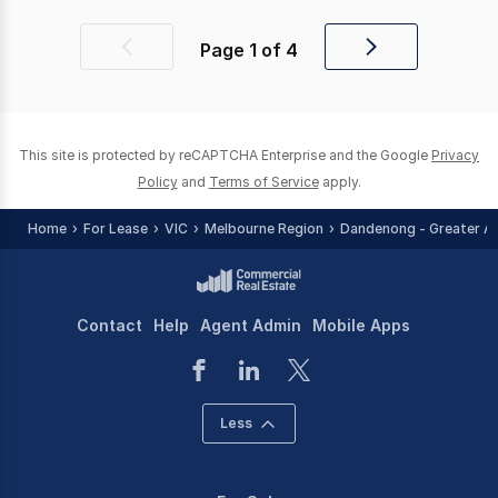
Page
1
of
4
Previous
Next
page
page
This site is protected by reCAPTCHA Enterprise and the Google
Privacy
Policy
and
Terms of Service
apply.
Home
For Lease
VIC
Melbourne Region
Dandenong - Greater A
Contact
Help
Agent Admin
Mobile Apps
Less