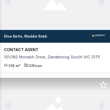
Elise Betts, Maddie Robb
CONTACT AGENT
101/182 Monash Drive, Dandenong South VIC 3175
Crabtrees Real Estate are pleased to offer Suite 101/1
318 m²
Offices