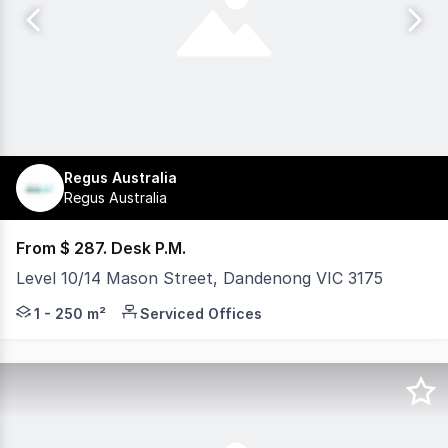
Regus Australia
Regus Australia
From $ 287. Desk P.M.
Level 10/14 Mason Street, Dandenong VIC 3175
Regus Dandenong provides fully serviced offices in a mod
1 - 250 m²
Serviced Offices