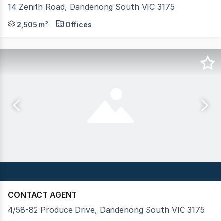
14 Zenith Road, Dandenong South VIC 3175
14 Zenith Road, Dandenong South presents a rare leasing 
2,505 m²
Offices
CONTACT AGENT
4/58-82 Produce Drive, Dandenong South VIC 3175