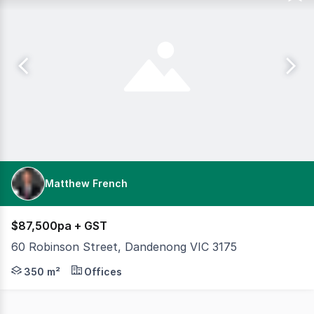
Matthew French
$87,500pa + GST
60 Robinson Street, Dandenong VIC 3175
Once you walk through the doors of this ground floor off
350 m²
Offices