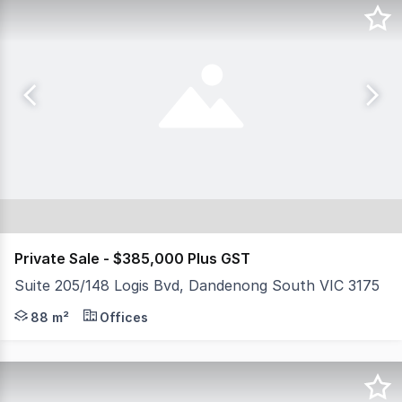
Private Sale - $385,000 Plus GST
Suite 205/148 Logis Bvd, Dandenong South VIC 3175
NSL Property Group is pleased to present 205/148 Logis 
88 m²
Offices