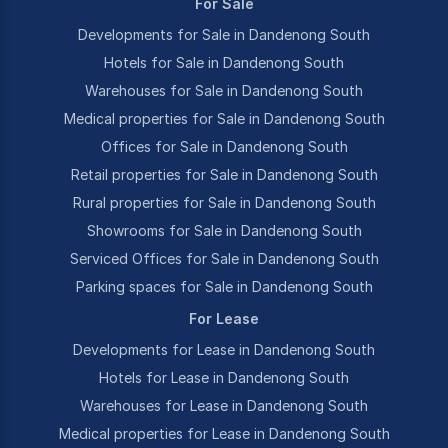
For Sale
Developments for Sale in Dandenong South
Hotels for Sale in Dandenong South
Warehouses for Sale in Dandenong South
Medical properties for Sale in Dandenong South
Offices for Sale in Dandenong South
Retail properties for Sale in Dandenong South
Rural properties for Sale in Dandenong South
Showrooms for Sale in Dandenong South
Serviced Offices for Sale in Dandenong South
Parking spaces for Sale in Dandenong South
For Lease
Developments for Lease in Dandenong South
Hotels for Lease in Dandenong South
Warehouses for Lease in Dandenong South
Medical properties for Lease in Dandenong South