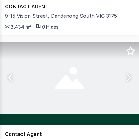
CONTACT AGENT
9-15 Vision Street, Dandenong South VIC 3175
Crabtrees Real Estate are delighted to offer for Lease t
3,434 m²
Offices
Contact Agent