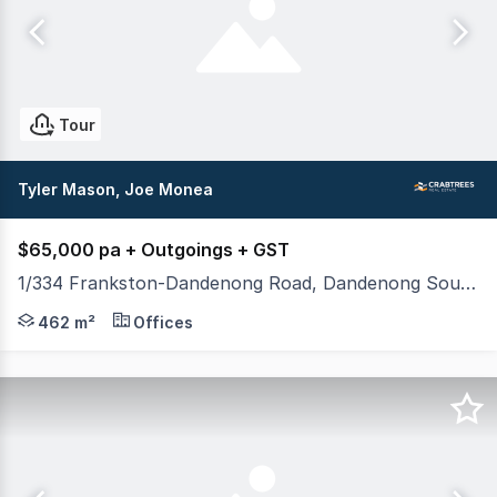
Tour
Tyler Mason, Joe Monea
$65,000 pa + Outgoings + GST
1/334 Frankston-Dandenong Road, Dandenong South VIC 3175
Crabtrees Real Estate are pleased to offer 1/334 Fra
462 m²
Offices