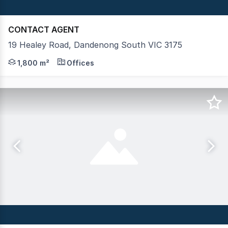
CONTACT AGENT
19 Healey Road, Dandenong South VIC 3175
Crabtrees Real Estate is pleased to offer to market 19
1,800 m²
Offices