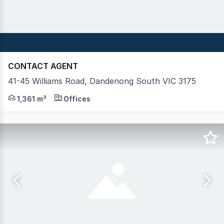
CONTACT AGENT
41-45 Williams Road, Dandenong South VIC 3175
Crabtrees Real Estate are pleased to offer 41-45 Willia
1,361 m²
Offices