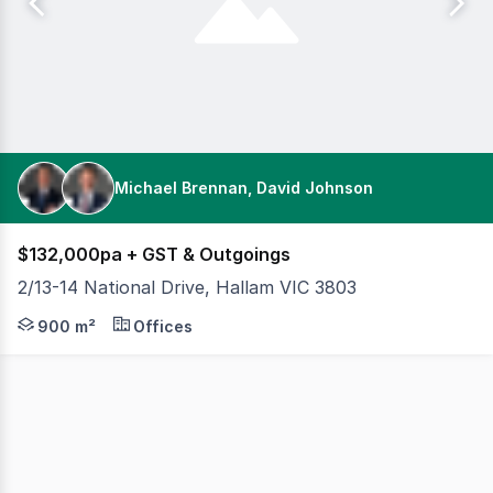
Michael Brennan, David Johnson
$132,000pa + GST & Outgoings
2/13-14 National Drive, Hallam VIC 3803
Cameron is excited to offer 2/13-14 National Drive, Halla
900 m²
Offices