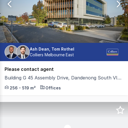
70
Ash Dean, Tom Rothel
Colliers Melbourne East
Please contact agent
Building G 45 Assembly Drive, Dandenong South VIC 3175
Located within Estate One, 45 Assembly Drive is a highl
256 - 519 m²
Offices