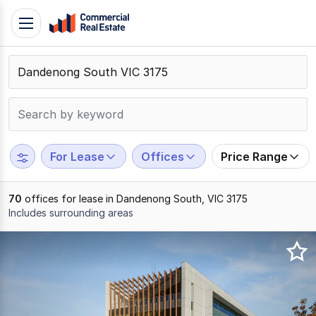
Skip
Toggle
to
navigation
content
.
Contact
Support
1300
799
For Lease
Offices
Price Range
109
70
offices for lease in Dandenong South, VIC 3175
Includes surrounding areas
Results
1
to
20
of