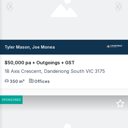
Tyler Mason, Joe Monea
$50,000 pa + Outgoings + GST
18 Axis Crescent, Dandenong South VIC 3175
Crabtrees Real Estate are pleased to offer for Lease thi
350 m²
Offices
SPONSORED