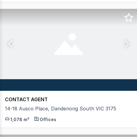
CONTACT AGENT
14-18 Ausco Place, Dandenong South VIC 3175
Crabtrees Real Estate are pleased to offer 14-18 Ausco 
1,078 m²
Offices