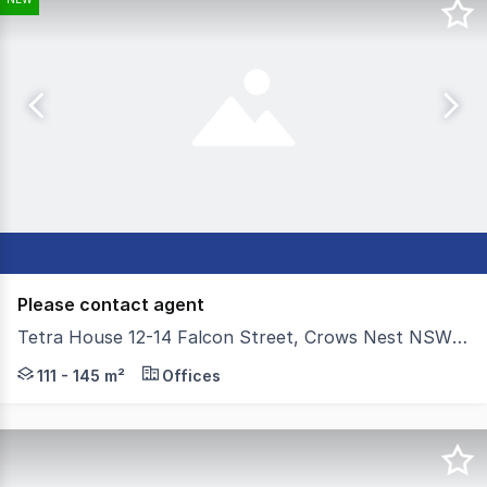
Please contact agent
Tetra House 12-14 Falcon Street, Crows Nest NSW 2065
Located just moments from Crows Nest Metro Station, 12
111 - 145 m²
Offices