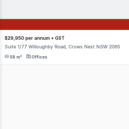
$29,950 per annum + GST
Suite 1/77 Willoughby Road, Crows Nest NSW 2065
Bright, modern office space in the heart of Crows Nest.
58 m²
Offices