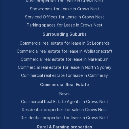
Rural properties for Lease in Crows Nest
Showrooms for Lease in Crows Nest
Serviced Offices for Lease in Crows Nest
Parking spaces for Lease in Crows Nest
Surrounding Suburbs
Commercial real estate for lease in St Leonards
Commercial real estate for lease in Wollstonecraft
Commercial real estate for lease in Naremburn
Commercial real estate for lease in North Sydney
Commercial real estate for lease in Cammeray
Commercial Real Estate
News
Commercial Real Estate Agents in Crows Nest
Residential properties for sale in Crows Nest
Residential properties for lease in Crows Nest
Rural & Farming properties