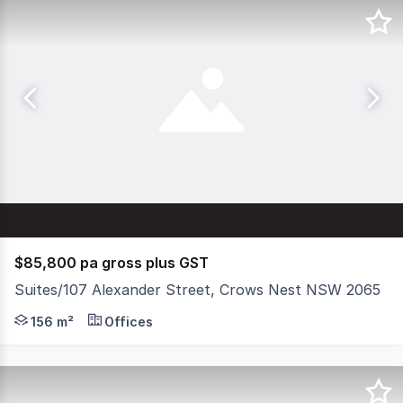
$85,800 pa gross plus GST
Suites/107 Alexander Street, Crows Nest NSW 2065
Clean, modern and stylish first floor office located mom
156 m²
Offices