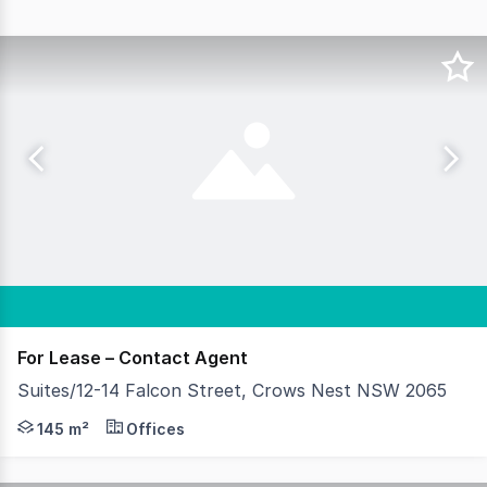
For Lease – Contact Agent
Suites/12-14 Falcon Street, Crows Nest NSW 2065
Situated at the heart of Crows Nest in this versatile tw
145 m²
Offices