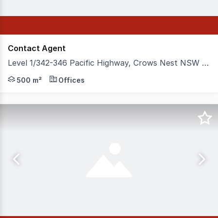
Contact Agent
Level 1/342-346 Pacific Highway, Crows Nest NSW 2065
342346 Pacific Highway comprises a Level 1 commercial pr
500 m²
Offices