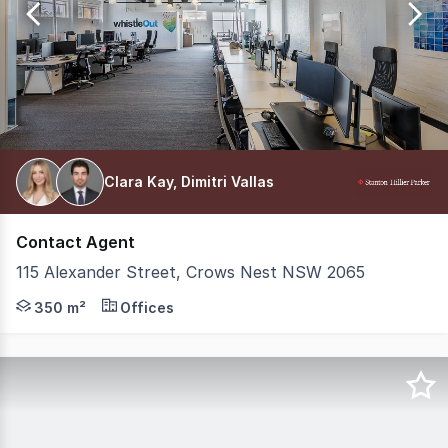
192
Clara Kay, Dimitri Vallas
Contact Agent
115 Alexander Street, Crows Nest NSW 2065
Position your business within a boutique building in the
350 m²
Offices