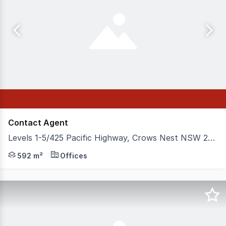
Contact Agent
Levels 1-5/425 Pacific Highway, Crows Nest NSW 2065
Known as Willoughby House, this landmark office buildin
592 m²
Offices