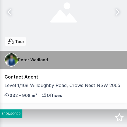
Tour
Peter Wadland
Contact Agent
Level 1/168 Willoughby Road, Crows Nest NSW 2065
Positioned on the corner of Willoughby Road and Chando
332 - 908 m²
Offices
SPONSORED