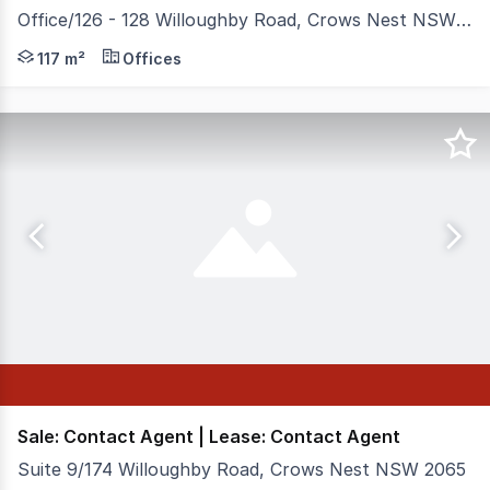
Office/126 - 128 Willoughby Road, Crows Nest NSW 2065
Positioned in the heart of Crows Nest's vibrant retail a
117 m²
Offices
Sale: Contact Agent | Lease: Contact Agent
Suite 9/174 Willoughby Road, Crows Nest NSW 2065