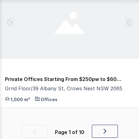
Private Offices Starting From $250pw to $600pw
Grnd Floor/39 Albany St, Crows Nest NSW 2065
PROPERTY ID: 387926 (quote when calling) Penny's Works
1,000 m²
Offices
Page
1
of
10
Previous
Next