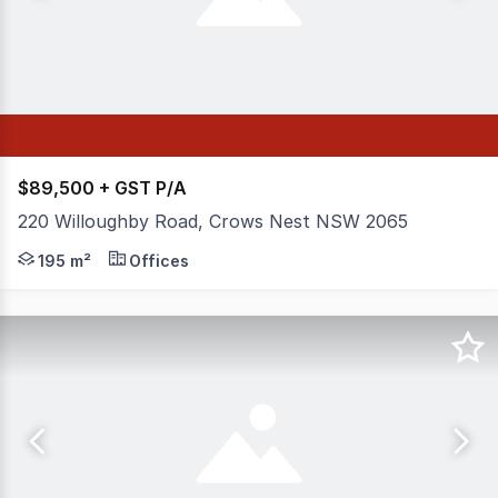
$89,500 + GST P/A
220 Willoughby Road, Crows Nest NSW 2065
This refurbished two-level corner office suite is ideall
195 m²
Offices