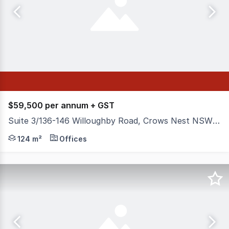
$59,500 per annum + GST
Suite 3/136-146 Willoughby Road, Crows Nest NSW 2065
Position your business in the heart of Crows Nest with t
124 m²
Offices