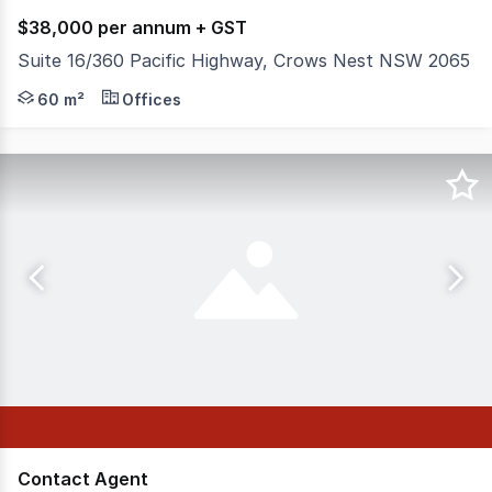
$38,000 per annum + GST
Suite 16/360 Pacific Highway, Crows Nest NSW 2065
This contemporary office is perfectly positioned opposi
60 m²
Offices
Contact Agent