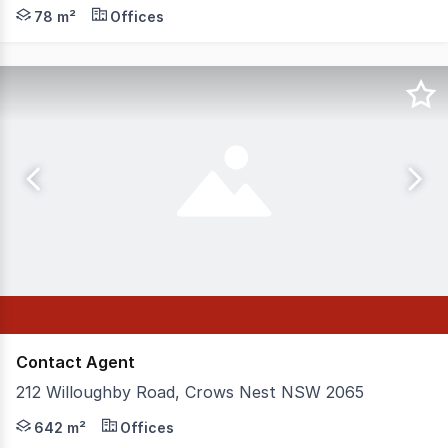
Level 1 office in corporate commercial building. A stone
78 m²
Offices
Contact Agent
212 Willoughby Road, Crows Nest NSW 2065
Suited to a large number of industries this opportunity 
642 m²
Offices