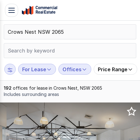
Skip
Toggle
to
navigation
content
.
Contact
Support
1300
799
For Lease
Offices
Price Range
109
192
offices for lease in Crows Nest, NSW 2065
Includes surrounding areas
Results
1
to
20
of