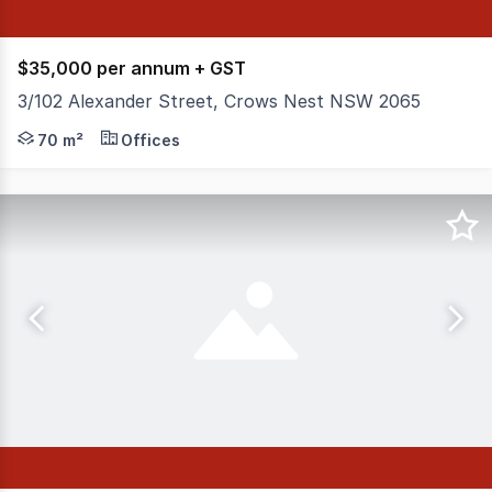
$35,000 per annum + GST
3/102 Alexander Street, Crows Nest NSW 2065
Level 1 office space in the thriving commercial hub of 
70 m²
Offices