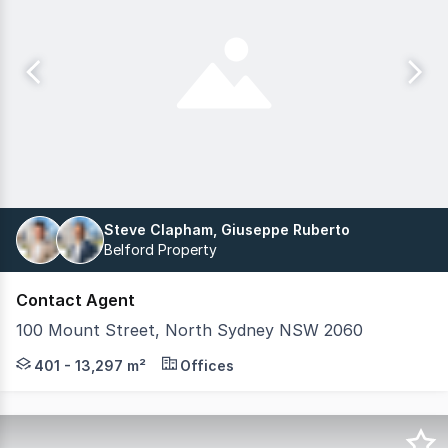
Steve Clapham, Giuseppe Ruberto
Belford Property
Contact Agent
100 Mount Street, North Sydney NSW 2060
100 Mount Street is a premium commercial workplace des
401 - 13,297 m²
Offices