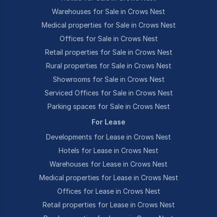
Warehouses for Sale in Crows Nest
Medical properties for Sale in Crows Nest
Offices for Sale in Crows Nest
Retail properties for Sale in Crows Nest
Rural properties for Sale in Crows Nest
Showrooms for Sale in Crows Nest
Serviced Offices for Sale in Crows Nest
Parking spaces for Sale in Crows Nest
For Lease
Developments for Lease in Crows Nest
Hotels for Lease in Crows Nest
Warehouses for Lease in Crows Nest
Medical properties for Lease in Crows Nest
Offices for Lease in Crows Nest
Retail properties for Lease in Crows Nest