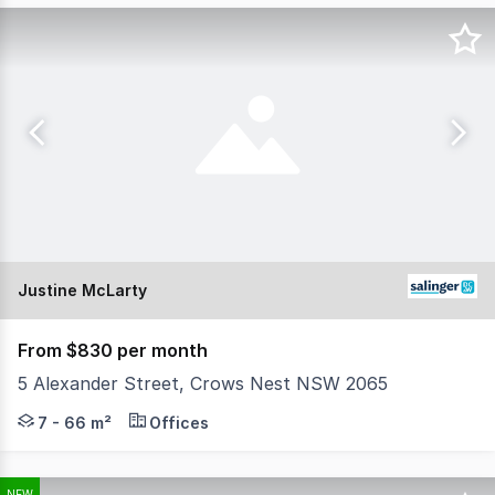
Justine McLarty
From $830 per month
5 Alexander Street, Crows Nest NSW 2065
Step into one of Crows Nest's most distinctive creative
7 - 66 m²
Offices
NEW