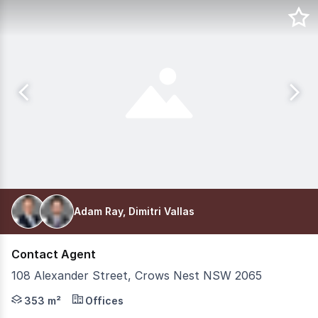
Adam Ray, Dimitri Vallas
Contact Agent
108 Alexander Street, Crows Nest NSW 2065
Located in the heart of Sydney's dynamic Lower North S
353 m²
Offices