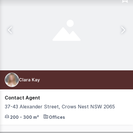
Clara Kay
Contact Agent
37-43 Alexander Street, Crows Nest NSW 2065
Position your business within one of Crows Nest's most p
200 - 300 m²
Offices