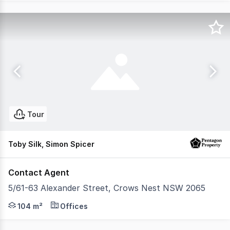
Tour
Toby Silk, Simon Spicer
Contact Agent
5/61-63 Alexander Street, Crows Nest NSW 2065
Pentagon Property is pleased to present a rare opportuni
104 m²
Offices