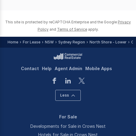
page
page
This site is protected by reCAPTCHA Enterprise and the Google
Privacy
Policy
and
Terms of Service
apply.
Home
For Lease
NSW
Sydney Region
North Shore - Lower
Cr
Contact
Help
Agent Admin
Mobile Apps
Less
For Sale
Developments for Sale in Crows Nest
Hotels for Sale in Crows Nest