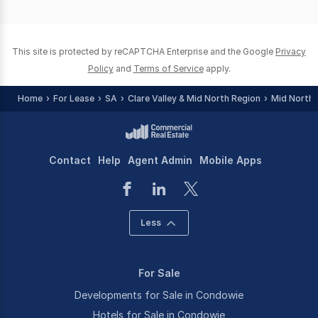
of
0
This site is protected by reCAPTCHA Enterprise and the Google
Privacy
Policy
and
Terms of Service
apply.
Home
For Lease
SA
Clare Valley & Mid North Region
Mid North
Contact
Help
Agent Admin
Mobile Apps
Less
For Sale
Developments for Sale in Condowie
Hotels for Sale in Condowie