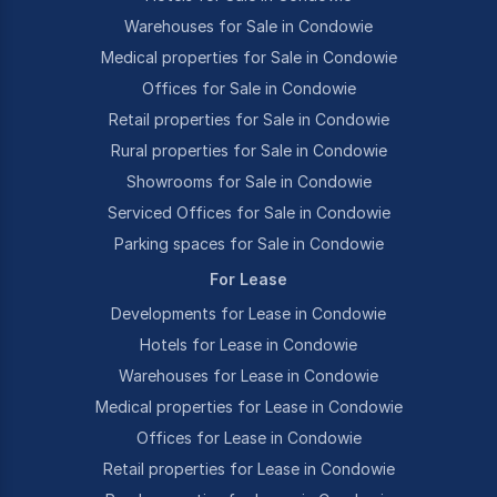
Warehouses for Sale in Condowie
Medical properties for Sale in Condowie
Offices for Sale in Condowie
Retail properties for Sale in Condowie
Rural properties for Sale in Condowie
Showrooms for Sale in Condowie
Serviced Offices for Sale in Condowie
Parking spaces for Sale in Condowie
For Lease
Developments for Lease in Condowie
Hotels for Lease in Condowie
Warehouses for Lease in Condowie
Medical properties for Lease in Condowie
Offices for Lease in Condowie
Retail properties for Lease in Condowie