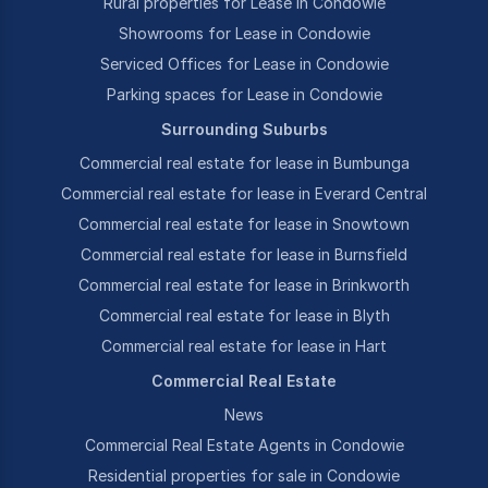
Rural properties for Lease in Condowie
Showrooms for Lease in Condowie
Serviced Offices for Lease in Condowie
Parking spaces for Lease in Condowie
Surrounding Suburbs
Commercial real estate for lease in Bumbunga
Commercial real estate for lease in Everard Central
Commercial real estate for lease in Snowtown
Commercial real estate for lease in Burnsfield
Commercial real estate for lease in Brinkworth
Commercial real estate for lease in Blyth
Commercial real estate for lease in Hart
Commercial Real Estate
News
Commercial Real Estate Agents in Condowie
Residential properties for sale in Condowie