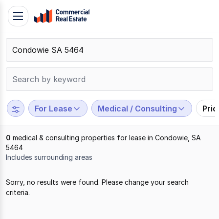
Skip
Toggle
to
navigation
content
.
Contact
Support
1300
799
For Lease
Medical / Consulting
Pri
109
0
medical & consulting properties for lease in Condowie, SA
5464
Includes surrounding areas
Results
Sorry, no results were found. Please change your search
1
criteria.
to
0