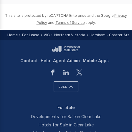
0
This site is protected by reCAPTCHA Enterprise and the Google
Privacy
Policy
and
Terms of Service
apply.
Home
For Lease
VIC
Northern Victoria
Horsham - Greater Area
Contact
Help
Agent Admin
Mobile Apps
Less
For Sale
Developments for Sale in Clear Lake
Hotels for Sale in Clear Lake