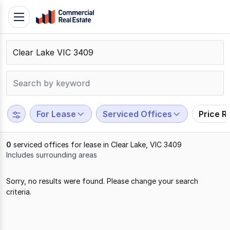
Skip
Toggle
to
navigation
content
.
Contact
Support
1300
799
For Lease
Serviced Offices
Price R
109
0
serviced offices for lease in Clear Lake, VIC 3409
Includes surrounding areas
Results
Sorry, no results were found. Please change your search
1
criteria.
to
0
of