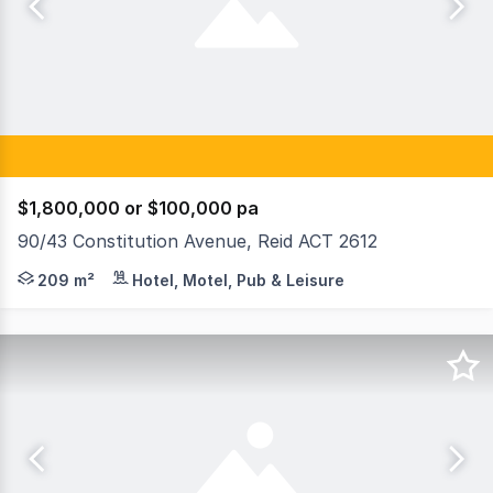
$1,800,000 or $100,000 pa
90/43 Constitution Avenue, Reid ACT 2612
Raine & Horne Commercial Canberra is delighted to prese
209 m²
Hotel, Motel, Pub & Leisure