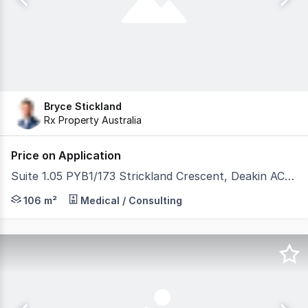
Bryce Stickland
Rx Property Australia
Price on Application
Suite 1.05 PYB1/173 Strickland Crescent, Deakin ACT 2600
Located at 173 Strickland Crescent, the Peter Yorke Bui
106 m²
Medical / Consulting