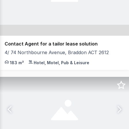
Contact Agent for a tailor lease solution
4/ 74 Northbourne Avenue, Braddon ACT 2612
Don't miss out on this rare opportunity to secure a gr
183 m²
Hotel, Motel, Pub & Leisure