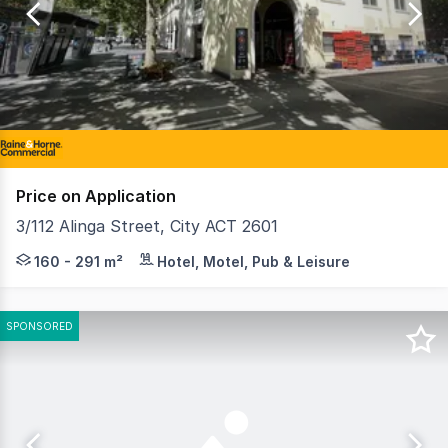
of
7
Price on Application
3/112 Alinga Street, City ACT 2601
Raine & Horne Commercial Canberra are pleased to present
160 - 291 m²
Hotel, Motel, Pub & Leisure
SPONSORED