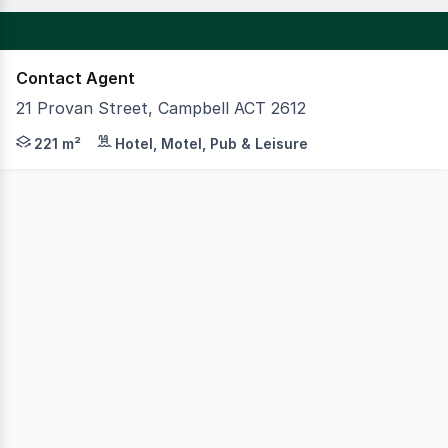
Contact Agent
21 Provan Street, Campbell ACT 2612
Available at 21 Provan Street in Campbell is a fantastic
221 m²
Hotel, Motel, Pub & Leisure