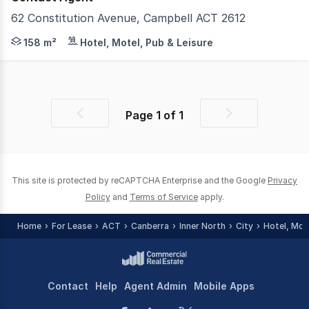
62 Constitution Avenue, Campbell ACT 2612
Brand New Completed Precinct in Iconic Location For Sale
158 m²
Hotel, Motel, Pub & Leisure
Page
1
of
1
Previous
Next
page
page
This site is protected by reCAPTCHA Enterprise and the Google
Privacy
Policy
and
Terms of Service
apply.
Home
For Lease
ACT
Canberra
Inner North
City
Hotel, Mot
Contact
Help
Agent Admin
Mobile Apps