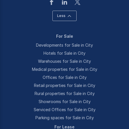
Less
For Sale
Developments for Sale in City
Hotels for Sale in City
Warehouses for Sale in City
Medical properties for Sale in City
Offices for Sale in City
Retail properties for Sale in City
Rural properties for Sale in City
Showrooms for Sale in City
Serviced Offices for Sale in City
Parking spaces for Sale in City
For Lease