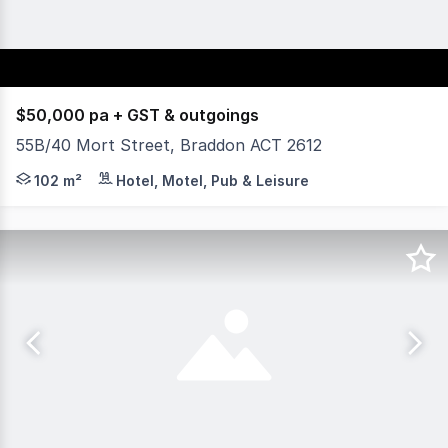
$50,000 pa + GST & outgoings
55B/40 Mort Street, Braddon ACT 2612
Yield Commercial is excited to offer for lease 55B/40 Mo
102 m²
Hotel, Motel, Pub & Leisure