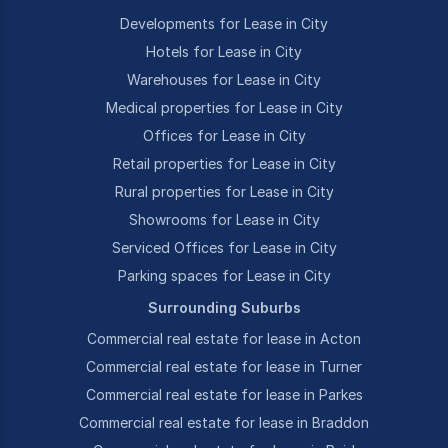
Developments for Lease in City
Hotels for Lease in City
Warehouses for Lease in City
Medical properties for Lease in City
Offices for Lease in City
Retail properties for Lease in City
Rural properties for Lease in City
Showrooms for Lease in City
Serviced Offices for Lease in City
Parking spaces for Lease in City
Surrounding Suburbs
Commercial real estate for lease in Acton
Commercial real estate for lease in Turner
Commercial real estate for lease in Parkes
Commercial real estate for lease in Braddon