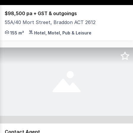
$98,500 pa + GST & outgoings
55A/40 Mort Street, Braddon ACT 2612
Yield Commercial is excited to offer for lease 55A/40 Mo
155 m²
Hotel, Motel, Pub & Leisure
Contact Agent