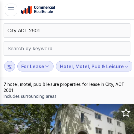
Skip
Toggle
to
navigation
content
.
Contact
Support
1300
799
For Lease
Hotel, Motel, Pub & Leisure
109
7
hotel, motel, pub & leisure properties for lease in City, ACT
2601
Includes surrounding areas
Results
1
to
7