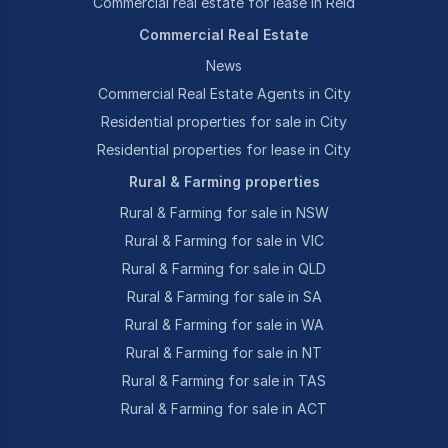
Commercial real estate for lease in Reid
Commercial Real Estate
News
Commercial Real Estate Agents in City
Residential properties for sale in City
Residential properties for lease in City
Rural & Farming properties
Rural & Farming for sale in NSW
Rural & Farming for sale in VIC
Rural & Farming for sale in QLD
Rural & Farming for sale in SA
Rural & Farming for sale in WA
Rural & Farming for sale in NT
Rural & Farming for sale in TAS
Rural & Farming for sale in ACT