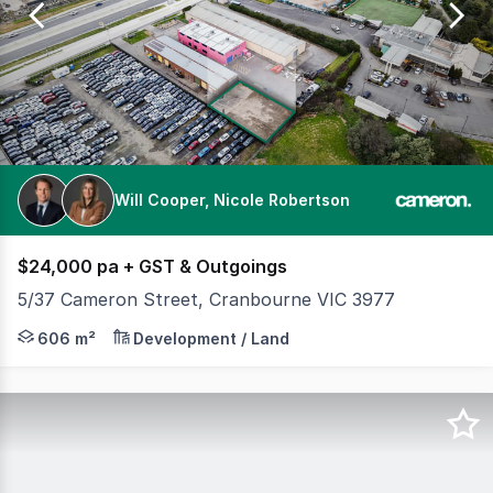
110
Will Cooper, Nicole Robertson
$24,000 pa + GST & Outgoings
5/37 Cameron Street, Cranbourne VIC 3977
Positioned in a central Cranbourne location, this fully
606 m²
Development / Land