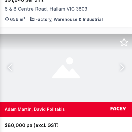
$91,840 per unit
6 & 8 Centre Road, Hallam VIC 3803
Prime location just steps from the Hallam train statio
656 m²
Factory, Warehouse & Industrial
Adam Martin, David Politakis
$80,000 pa (excl. GST)