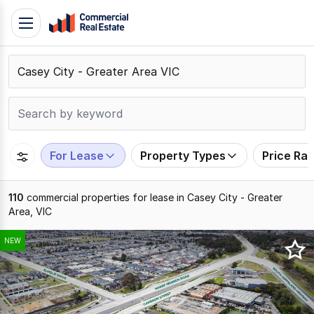
Skip
Toggle
to
navigation
content
.
Contact
Support
1300
799
For Lease
Property Types
Price Ra
109
110
commercial properties for lease in Casey City - Greater
Area, VIC
Results
NEW
1
to
20
of