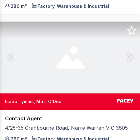
Set in a quiet industrial setting, this tidy, clean prope
286 m²
Factory, Warehouse & Industrial
Isaac Tymms, Matt O'Dea
Contact Agent
4/25-35 Cranbourne Road, Narre Warren VIC 3805
Jump into this great value office/warehouse in busy Na
280 m²
Factory, Warehouse & Industrial