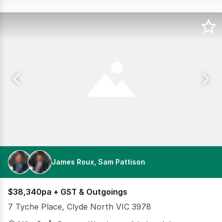
James Roux, Sam Pattison
$38,340pa + GST & Outgoings
7 Tyche Place, Clyde North VIC 3978
Modern Office/Warehouse in Secure Complex Cameron is p