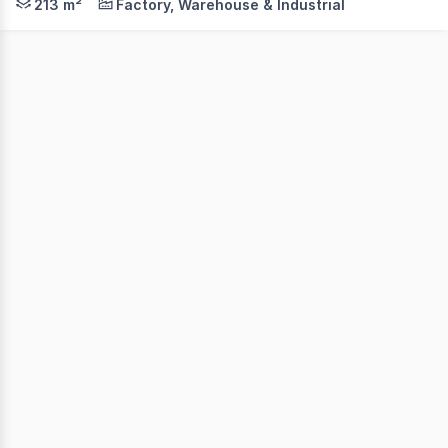
213 m²
Factory, Warehouse & Industrial