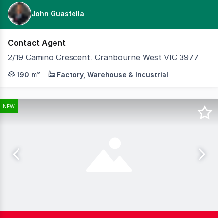
John Guastella
Contact Agent
2/19 Camino Crescent, Cranbourne West VIC 3977
Compact, modern and highly functional, 2/19 Camino Cresc
190 m²
Factory, Warehouse & Industrial
NEW