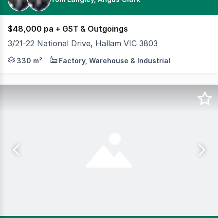
$48,000 pa + GST & Outgoings
3/21-22 National Drive, Hallam VIC 3803
Cameron is pleased to offer Unit 3/21-22 National Drive,
330 m²
Factory, Warehouse & Industrial