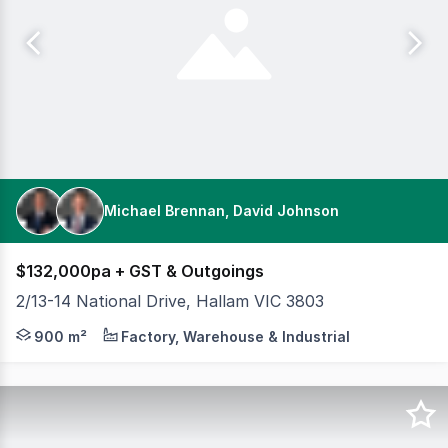
Michael Brennan, David Johnson
$132,000pa + GST & Outgoings
2/13-14 National Drive, Hallam VIC 3803
Cameron is excited to offer 2/13-14 National Drive, Halla
900 m²
Factory, Warehouse & Industrial