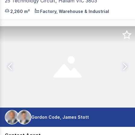
25 Technology Circuit, Hallam VIC 3803
Positioned in a highly sought-after industrial precinct, 
2,260 m²
Factory, Warehouse & Industrial
Gordon Code, James Stott