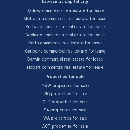
Browse by capital city
Sydney commercial real estate for lease
Melbourne commercial real estate for lease
Brisbane commercial real estate for lease
Adelaide commercial real estate for lease
Perth commercial real estate for lease
Canberra commercial real estate for lease
Darwin commercial real estate for lease
Hobart commercial real estate for lease
Properties for sale
NSW properties for sale
VIC properties for sale
QLD properties for sale
SA properties for sale
WA properties for sale
ACT properties for sale