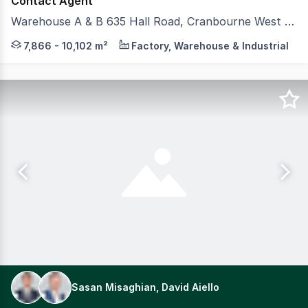
Contact Agent
Warehouse A & B 635 Hall Road, Cranbourne West VIC 3977
CBRE and Colliers is pleased to offer for lease two brand
7,866 - 10,102 m²
Factory, Warehouse & Industrial
Sasan Misaghian, David Aiello