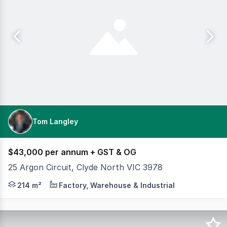
Tom Langley
$43,000 per annum + GST & OG
25 Argon Circuit, Clyde North VIC 3978
Cameron is pleased to offer an exceptional leasing oppo
214 m²
Factory, Warehouse & Industrial