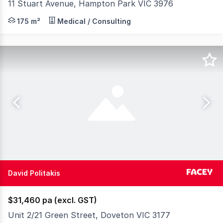
11 Stuart Avenue, Hampton Park VIC 3976
Strategically positioned within an established residentia
175 m²
Medical / Consulting
David Politakis
$31,460 pa (excl. GST)
Unit 2/21 Green Street, Doveton VIC 3177