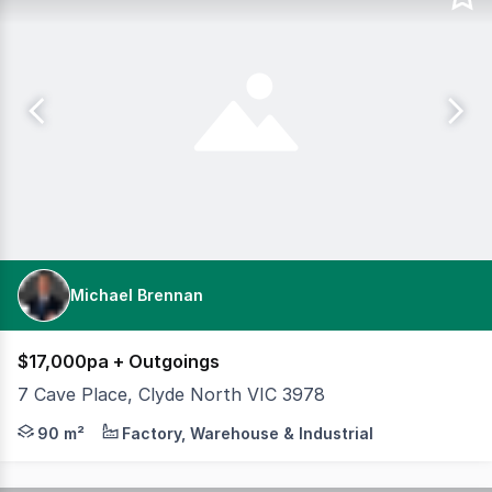
Michael Brennan
$17,000pa + Outgoings
7 Cave Place, Clyde North VIC 3978
Position your business for success in the highly sought
90 m²
Factory, Warehouse & Industrial