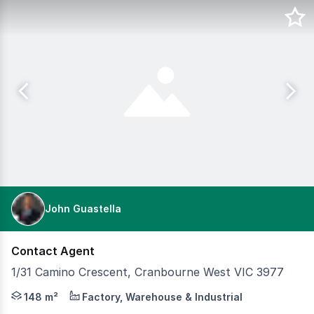
John Guastella
Contact Agent
1/31 Camino Crescent, Cranbourne West VIC 3977
Position your business in a highly sought-after industri
148 m²
Factory, Warehouse & Industrial