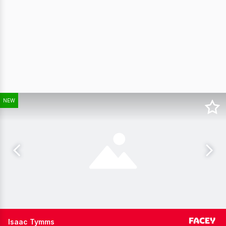
NEW
Isaac Tymms