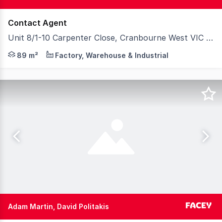
Contact Agent
Unit 8/1-10 Carpenter Close, Cranbourne West VIC 3977
89 m²
Factory, Warehouse & Industrial
Adam Martin, David Politakis