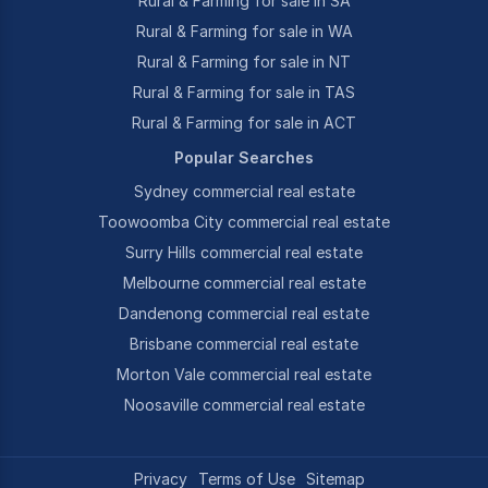
Rural & Farming for sale in SA
Rural & Farming for sale in WA
Rural & Farming for sale in NT
Rural & Farming for sale in TAS
Rural & Farming for sale in ACT
Popular Searches
Sydney commercial real estate
Toowoomba City commercial real estate
Surry Hills commercial real estate
Melbourne commercial real estate
Dandenong commercial real estate
Brisbane commercial real estate
Morton Vale commercial real estate
Noosaville commercial real estate
Privacy
Terms of Use
Sitemap