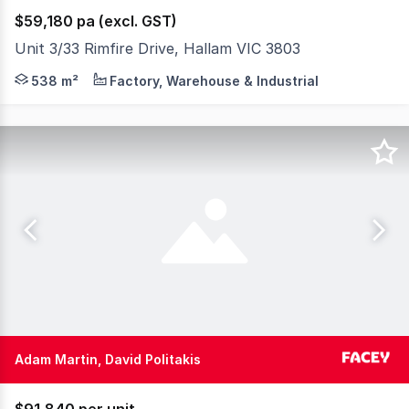
$59,180 pa (excl. GST)
Unit 3/33 Rimfire Drive, Hallam VIC 3803
Positioned in one of Hallam's most tightly held industri
538 m²
Factory, Warehouse & Industrial
Adam Martin, David Politakis