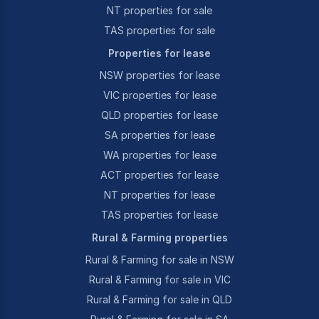
NT properties for sale
TAS properties for sale
Properties for lease
NSW properties for lease
VIC properties for lease
QLD properties for lease
SA properties for lease
WA properties for lease
ACT properties for lease
NT properties for lease
TAS properties for lease
Rural & Farming properties
Rural & Farming for sale in NSW
Rural & Farming for sale in VIC
Rural & Farming for sale in QLD