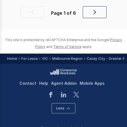
Page
1
of
6
Previous
Next
page
page
This site is protected by reCAPTCHA Enterprise and the Google
Privacy
Policy
and
Terms of Service
apply.
Home
For Lease
VIC
Melbourne Region
Casey City - Greater Ar
Contact
Help
Agent Admin
Mobile Apps
Less