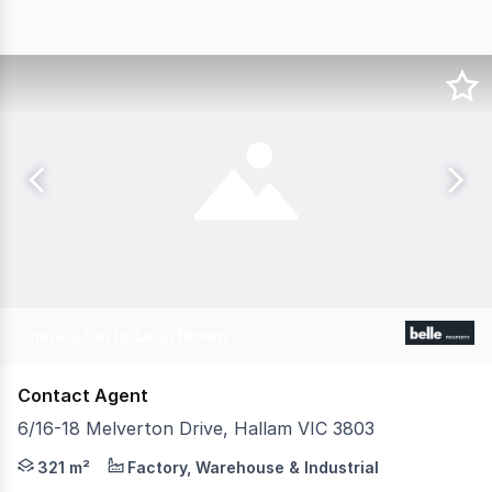
Charles Carty, Leah Brown
Contact Agent
6/16-18 Melverton Drive, Hallam VIC 3803
Belle Property Commercial is pleased to offer 6/1618 Me
321 m²
Factory, Warehouse & Industrial