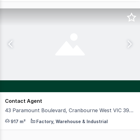
Contact Agent
43 Paramount Boulevard, Cranbourne West VIC 3977
CBRE and Knight Frank are delighted to present 43 Param
917 m²
Factory, Warehouse & Industrial