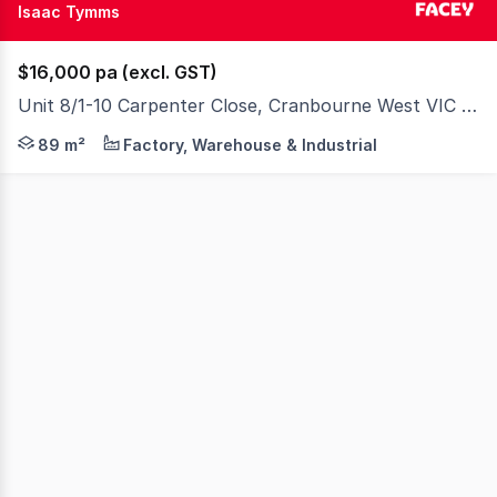
Isaac Tymms
$16,000 pa (excl. GST)
Unit 8/1-10 Carpenter Close, Cranbourne West VIC 3977
Affordable Warehouse or Storage Solution! Positioned wi
89 m²
Factory, Warehouse & Industrial