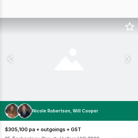
Nicole Robertson, Will Cooper
$305,100 pa + outgoings + GST