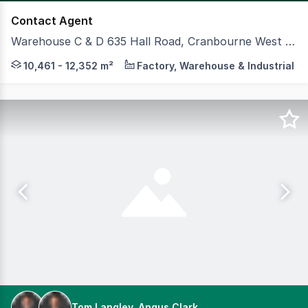
Contact Agent
Warehouse C & D 635 Hall Road, Cranbourne West VIC 3977
CBRE and Colliers is pleased to offer for lease two brand
10,461 - 12,352 m²
Factory, Warehouse & Industrial
Tom Langley, Angus Clark