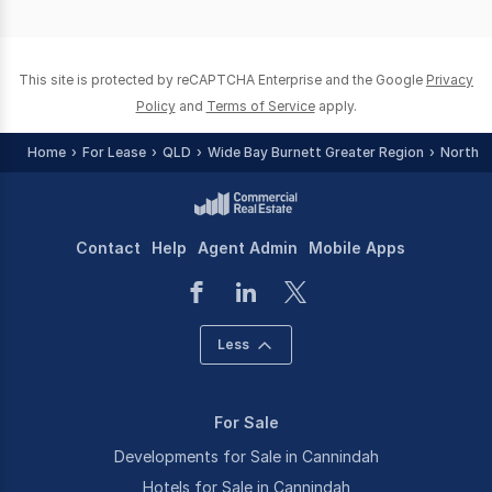
of
0
This site is protected by reCAPTCHA Enterprise and the Google
Privacy
Policy
and
Terms of Service
apply.
Home
For Lease
QLD
Wide Bay Burnett Greater Region
North B
Contact
Help
Agent Admin
Mobile Apps
Less
For Sale
Developments for Sale in Cannindah
Hotels for Sale in Cannindah