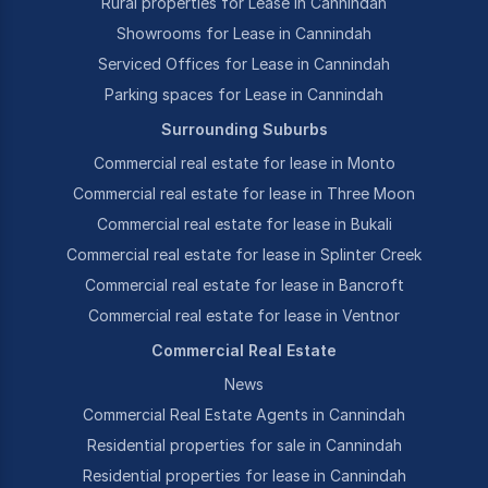
Rural properties for Lease in Cannindah
Showrooms for Lease in Cannindah
Serviced Offices for Lease in Cannindah
Parking spaces for Lease in Cannindah
Surrounding Suburbs
Commercial real estate for lease in Monto
Commercial real estate for lease in Three Moon
Commercial real estate for lease in Bukali
Commercial real estate for lease in Splinter Creek
Commercial real estate for lease in Bancroft
Commercial real estate for lease in Ventnor
Commercial Real Estate
News
Commercial Real Estate Agents in Cannindah
Residential properties for sale in Cannindah
Residential properties for lease in Cannindah