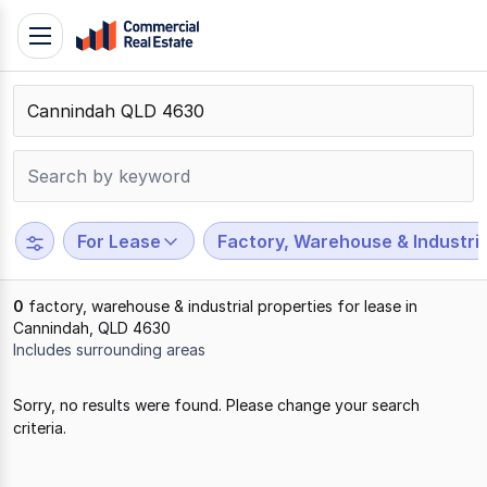
Skip
Toggle
to
navigation
content
.
Contact
Support
1300
799
For Lease
Factory, Warehouse & Industria
109
0
factory, warehouse & industrial properties for lease in
Cannindah, QLD 4630
Includes surrounding areas
Results
Sorry, no results were found. Please change your search
1
criteria.
to
0