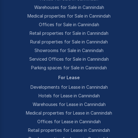
Warehouses for Sale in Cannindah
Medical properties for Sale in Cannindah
Offices for Sale in Cannindah
Retail properties for Sale in Cannindah
Rural properties for Sale in Cannindah
Showrooms for Sale in Cannindah
Serviced Offices for Sale in Cannindah
Parking spaces for Sale in Cannindah
For Lease
Developments for Lease in Cannindah
Hotels for Lease in Cannindah
Warehouses for Lease in Cannindah
Medical properties for Lease in Cannindah
Offices for Lease in Cannindah
Retail properties for Lease in Cannindah