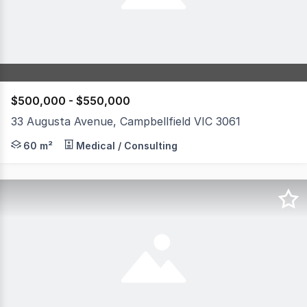
$500,000 - $550,000
33 Augusta Avenue, Campbellfield VIC 3061
33 Augusta Avenue, Campbellfield presents a flexible op
60 m²
Medical / Consulting