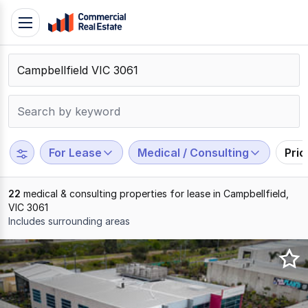
Skip
Toggle
to
navigation
content
.
Contact
Support
1300
799
For Lease
Medical / Consulting
Pri
109
22
medical & consulting properties for lease in Campbellfield,
VIC 3061
Includes surrounding areas
Results
1
to
20