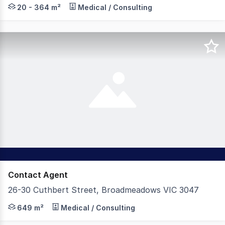
The Leasing Agency is pleased to present for lease an 
20 - 364 m²
Medical / Consulting
Contact Agent
26-30 Cuthbert Street, Broadmeadows VIC 3047
The Leasing Agency is pleased to present for lease this
649 m²
Medical / Consulting