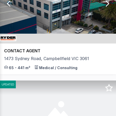
of
22
CONTACT AGENT
1473 Sydney Road, Campbellfield VIC 3061
HUME BUSINESS CENTRE Prime, highly exposed office s
65 - 441 m²
Medical / Consulting
UPDATED