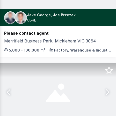
Jake George, Joe Brzezek
CBRE
Please contact agent
Merrifield Business Park, Mickleham VIC 3064
On behalf of MAB and GPC, Colliers, in conjunction with C
5,000 - 100,000 m²
Factory, Warehouse & Industrial