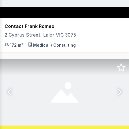
Contact Frank Romeo
2 Cyprus Street, Lalor VIC 3075
Vision Real Estate is delighted to present this ideally l
172 m²
Medical / Consulting