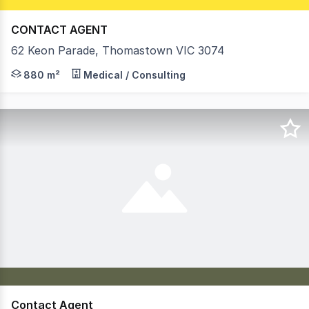
CONTACT AGENT
62 Keon Parade, Thomastown VIC 3074
- Modern ground floor office of 880 sqm currently home
880 m²
Medical / Consulting
Contact Agent