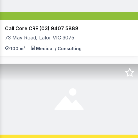
Call Core CRE (03) 9407 5888
73 May Road, Lalor VIC 3075
This is the first time this property has come on the mark
100 m²
Medical / Consulting