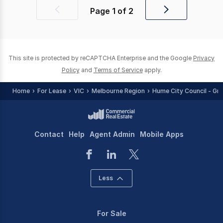
Page
1
of
2
Previous
Next
page
page
This site is protected by reCAPTCHA Enterprise and the Google
Privacy
Policy
and
Terms of Service
apply.
Home
For Lease
VIC
Melbourne Region
Hume City Council - Gr
Contact
Help
Agent Admin
Mobile Apps
Less
For Sale