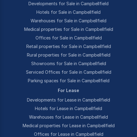
Developments for Sale in Campbellfield
Hotels for Sale in Campbellfield
Warehouses for Sale in Campbellfield
Medical properties for Sale in Campbellfield
Offices for Sale in Campbellfield
Retail properties for Sale in Campbellfield
Rural properties for Sale in Campbellfield
Showrooms for Sale in Campbellfield
Serviced Offices for Sale in Campbellfield
Parking spaces for Sale in Campbellfield
For Lease
Developments for Lease in Campbellfield
Hotels for Lease in Campbellfield
Warehouses for Lease in Campbellfield
Medical properties for Lease in Campbellfield
Offices for Lease in Campbellfield