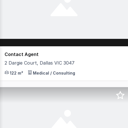
Contact Agent
2 Dargie Court, Dallas VIC 3047
Discover a prime commercial shop available for Sale/leas
122 m²
Medical / Consulting