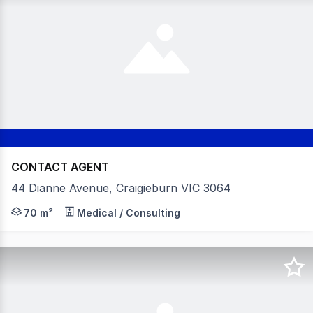
CONTACT AGENT
44 Dianne Avenue, Craigieburn VIC 3064
Position Your Practice Alongside an Established Medical
70 m²
Medical / Consulting