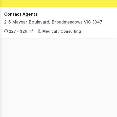
Contact Agents
2-6 Maygar Boulevard, Broadmeadows VIC 3047
Lemon Baxter is proud to offer this golden opportunity
227 - 329 m²
Medical / Consulting