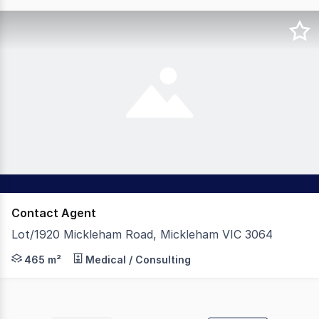
Contact Agent
Lot/1920 Mickleham Road, Mickleham VIC 3064
The Leasing Agency is pleased to present for lease this 
465 m²
Medical / Consulting