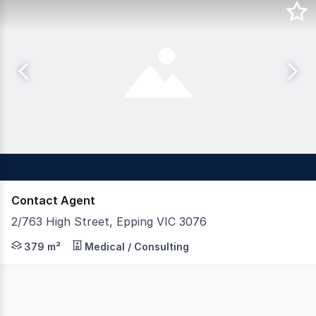
Contact Agent
2/763 High Street, Epping VIC 3076
If you're looking for main road exposure with loads of c
379 m²
Medical / Consulting