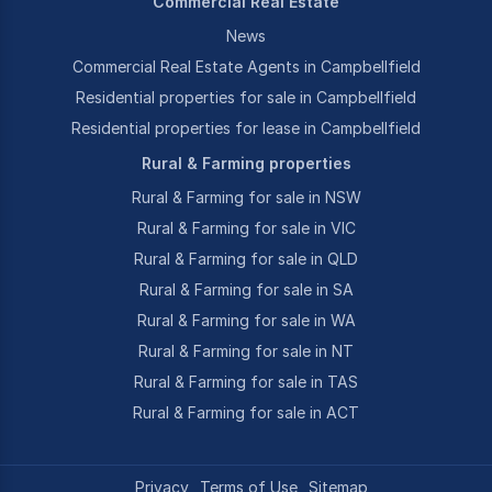
Commercial Real Estate
News
Commercial Real Estate Agents in Campbellfield
Residential properties for sale in Campbellfield
Residential properties for lease in Campbellfield
Rural & Farming properties
Rural & Farming for sale in NSW
Rural & Farming for sale in VIC
Rural & Farming for sale in QLD
Rural & Farming for sale in SA
Rural & Farming for sale in WA
Rural & Farming for sale in NT
Rural & Farming for sale in TAS
Rural & Farming for sale in ACT
Privacy
Terms of Use
Sitemap