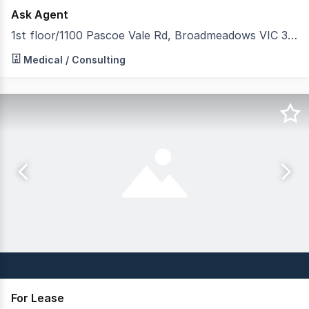
Ask Agent
1st floor/1100 Pascoe Vale Rd, Broadmeadows VIC 3047
Located on Level One at Broadmeadows Offices / Medical 
Medical / Consulting
For Lease