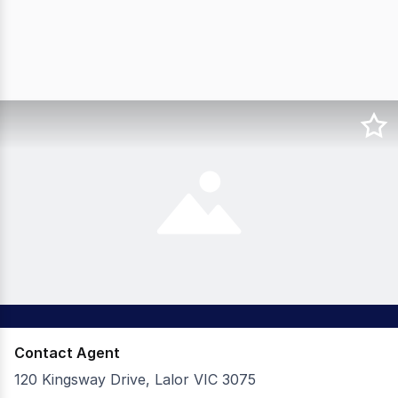
Contact Agent
120 Kingsway Drive, Lalor VIC 3075