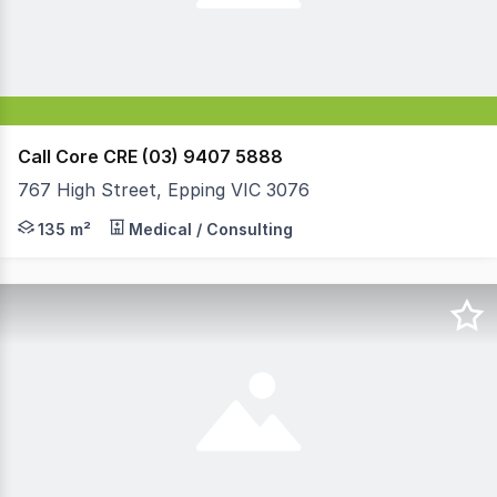
Call Core CRE (03) 9407 5888
767 High Street, Epping VIC 3076
PRICE ADJUSTED. A ground floor professional property that
135 m²
Medical / Consulting