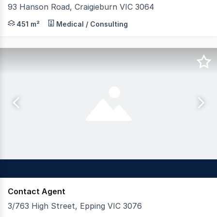
93 Hanson Road, Craigieburn VIC 3064
93 Hanson Road, Craigieburn 72 place Childcare centre 
451 m²
Medical / Consulting
Contact Agent
3/763 High Street, Epping VIC 3076
If your looking for a main road location with busy foot t