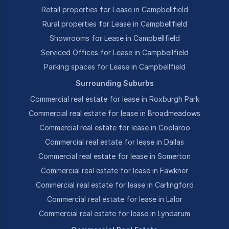
Retail properties for Lease in Campbellfield
Rural properties for Lease in Campbellfield
Showrooms for Lease in Campbellfield
Serviced Offices for Lease in Campbellfield
Parking spaces for Lease in Campbellfield
Surrounding Suburbs
Commercial real estate for lease in Roxburgh Park
Commercial real estate for lease in Broadmeadows
Commercial real estate for lease in Coolaroo
Commercial real estate for lease in Dallas
Commercial real estate for lease in Somerton
Commercial real estate for lease in Fawkner
Commercial real estate for lease in Carlingford
Commercial real estate for lease in Lalor
Commercial real estate for lease in Lyndarum