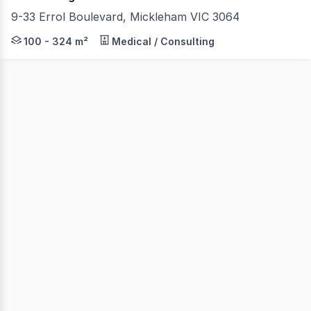
9-33 Errol Boulevard, Mickleham VIC 3064
Jones Real Estate is pleased to present Unit 15, 18 & 19
100 - 324 m²
Medical / Consulting