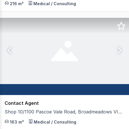
216 m²
Medical / Consulting
Contact Agent
Shop 10/1100 Pascoe Vale Road, Broadmeadows VIC 3047
* Located on Ground Floor at Broadmeadows Train Stati
163 m²
Medical / Consulting