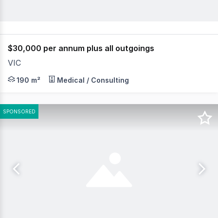
$30,000 per annum plus all outgoings
VIC
Positioned in a highly accessible location just off Maho
190 m²
Medical / Consulting
SPONSORED