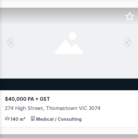
$40,000 PA + GST
274 High Street, Thomastown VIC 3074
SUPERBLY LOCATED RETAIL SPACE - MAIN ROAD EXPOSURE 
140 m²
Medical / Consulting