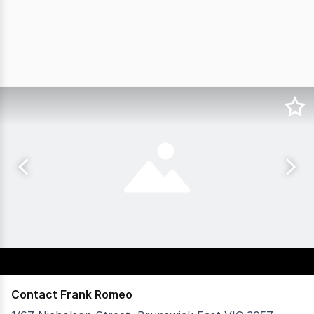
Contact Frank Romeo