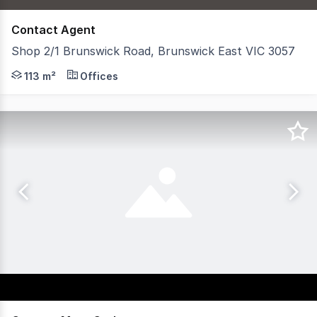
Contact Agent
Shop 2/1 Brunswick Road, Brunswick East VIC 3057
- Building area of 113sqm* - Newly refurbished commerc
113 m²
Offices