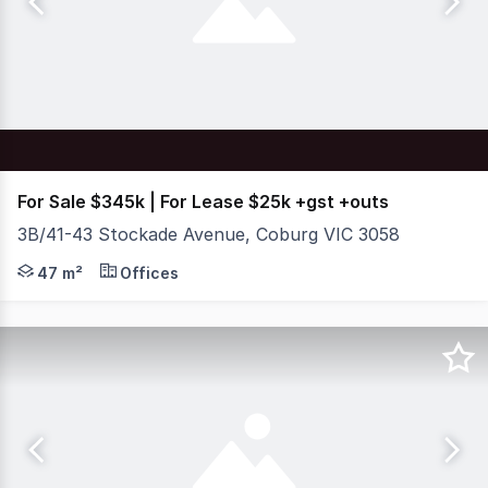
For Sale $345k | For Lease $25k +gst +outs
3B/41-43 Stockade Avenue, Coburg VIC 3058
Situated within the vibrant and tightly held Pentridge 
47 m²
Offices