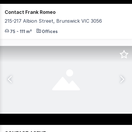
Contact Frank Romeo
215-217 Albion Street, Brunswick VIC 3056
Vision Real Estate is excited to present an exceptional
75 - 111 m²
Offices