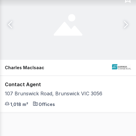
Charles MacIsaac
Contact Agent
107 Brunswick Road, Brunswick VIC 3056
Gorman Commercial is pleased to present for lease 107 Br
1,018 m²
Offices