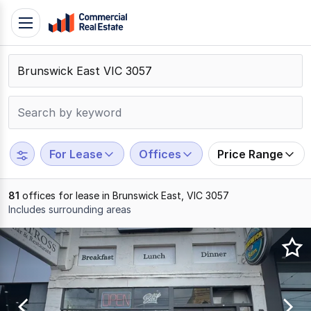
Skip
Toggle
to
navigation
content
.
Contact
Support
1300
799
For Lease
Offices
Price Range
109
81
offices for lease in Brunswick East, VIC 3057
Includes surrounding areas
Results
1
to
20
of