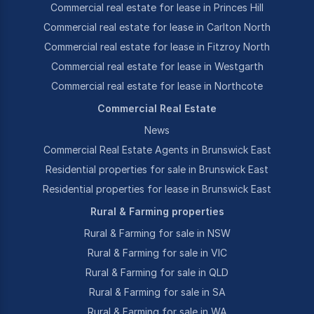
Commercial real estate for lease in Princes Hill
Commercial real estate for lease in Carlton North
Commercial real estate for lease in Fitzroy North
Commercial real estate for lease in Westgarth
Commercial real estate for lease in Northcote
Commercial Real Estate
News
Commercial Real Estate Agents in Brunswick East
Residential properties for sale in Brunswick East
Residential properties for lease in Brunswick East
Rural & Farming properties
Rural & Farming for sale in NSW
Rural & Farming for sale in VIC
Rural & Farming for sale in QLD
Rural & Farming for sale in SA
Rural & Farming for sale in WA