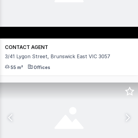
CONTACT AGENT
3/41 Lygon Street, Brunswick East VIC 3057
Vision Real Estate is delighted to offer this ultra-mode
55 m²
Offices