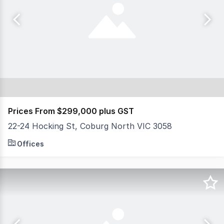
Prices From $299,000 plus GST
22-24 Hocking St, Coburg North VIC 3058
NSL Property Group is pleased to present 'Hocking Sto
Offices