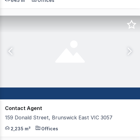
645 m²
Offices
Contact Agent
159 Donald Street, Brunswick East VIC 3057
Killen Thomas is pleased to offer for lease 159 Donald S
2,235 m²
Offices