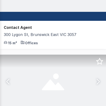
Contact Agent
300 Lygon St, Brunswick East VIC 3057
Studio Tenancies -- Choose from SIX (6) spaces Size: 4 
15 m²
Offices