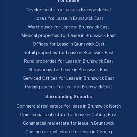
For Lease
Developments for Lease in Brunswick East
Hotels for Lease in Brunswick East
Warehouses for Lease in Brunswick East
Medical properties for Lease in Brunswick East
Offices for Lease in Brunswick East
Retail properties for Lease in Brunswick East
Rural properties for Lease in Brunswick East
Showrooms for Lease in Brunswick East
Serviced Offices for Lease in Brunswick East
Parking spaces for Lease in Brunswick East
Surrounding Suburbs
Commercial real estate for lease in Brunswick North
Commercial real estate for lease in Coburg East
Commercial real estate for lease in Brunswick
Commercial real estate for lease in Coburg