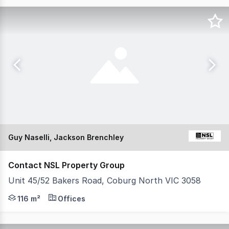
Guy Naselli, Jackson Brenchley
Contact NSL Property Group
Unit 45/52 Bakers Road, Coburg North VIC 3058
NSL Property Group is pleased to present 45/52 Bakers 
116 m²
Offices