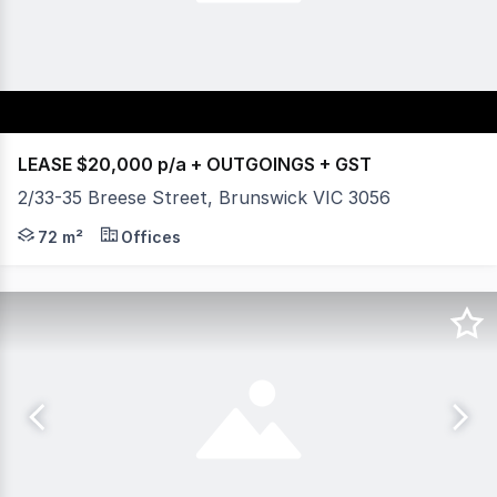
LEASE $20,000 p/a + OUTGOINGS + GST
2/33-35 Breese Street, Brunswick VIC 3056
Vision Real Estate is delighted to off this magnifice
72 m²
Offices