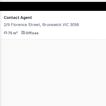
Contact Agent
2/9 Florence Street, Brunswick VIC 3056
Vision Real Estate is delighted to offer this sublime of
75 m²
Offices