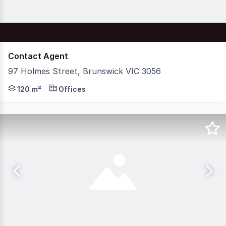
Contact Agent
97 Holmes Street, Brunswick VIC 3056
Nelson Alexander Commercial are delighted to offer For 
120 m²
Offices