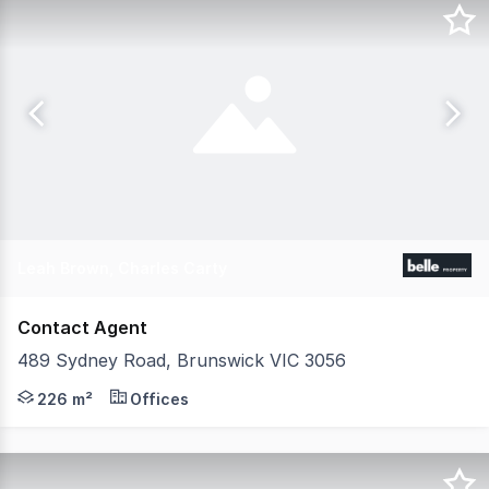
Leah Brown, Charles Carty
Contact Agent
489 Sydney Road, Brunswick VIC 3056
Belle Property Commercial is pleased to offer 489 Sydn
226 m²
Offices