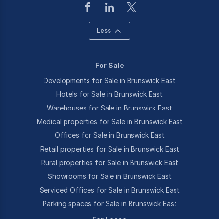
Less
For Sale
Developments for Sale in Brunswick East
Hotels for Sale in Brunswick East
Warehouses for Sale in Brunswick East
Medical properties for Sale in Brunswick East
Offices for Sale in Brunswick East
Retail properties for Sale in Brunswick East
Rural properties for Sale in Brunswick East
Showrooms for Sale in Brunswick East
Serviced Offices for Sale in Brunswick East
Parking spaces for Sale in Brunswick East