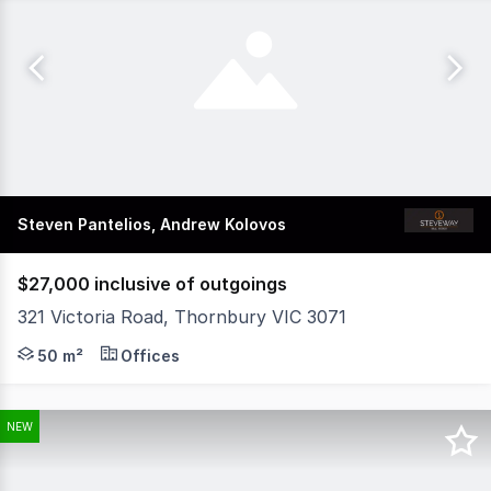
Steven Pantelios, Andrew Kolovos
$27,000 inclusive of outgoings
321 Victoria Road, Thornbury VIC 3071
Position your business in this highly exposed and versati
50 m²
Offices
NEW