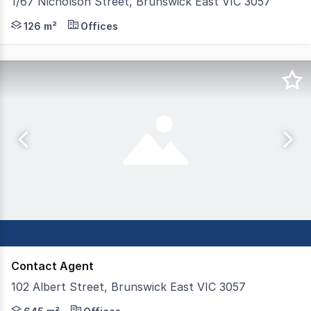
1/67 Nicholson Street, Brunswick East VIC 3057
Vision Real Estate is delighted to deliver this generous
126 m²
Offices
Contact Agent
102 Albert Street, Brunswick East VIC 3057
Excellent two storey Office / Warehouse Strategically l