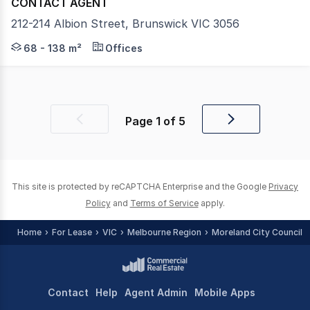
CONTACT AGENT
212-214 Albion Street, Brunswick VIC 3056
This blank canvas retail opportunity gives prospective t
68 - 138 m²
Offices
Page
1
of
5
Previous
Next
page
page
This site is protected by reCAPTCHA Enterprise and the Google
Privacy
Policy
and
Terms of Service
apply.
Home
For Lease
VIC
Melbourne Region
Moreland City Council -
Contact
Help
Agent Admin
Mobile Apps