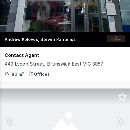
81
Andrew Kolovos, Steven Pantelios
Contact Agent
449 Lygon Street, Brunswick East VIC 3057
An outstanding opportunity to secure a fully fitted rest
180 m²
Offices