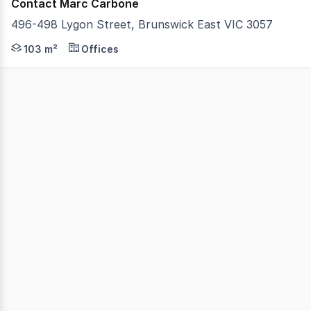
Contact Marc Carbone
496-498 Lygon Street, Brunswick East VIC 3057
Take advantage of this high-exposure opportunity in one
103 m²
Offices