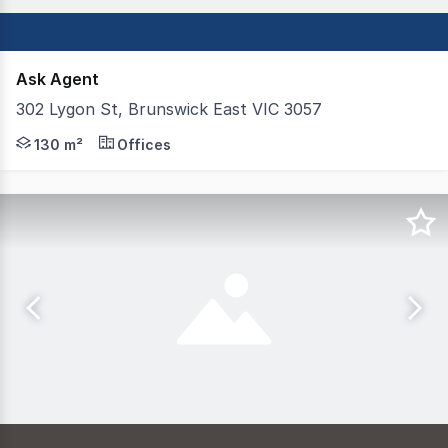
Ask Agent
302 Lygon St, Brunswick East VIC 3057
Newley refurbished Showroom / Office / Studio An oppor
130 m²
Offices