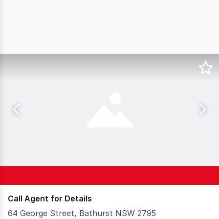
Call Agent for Details
64 George Street, Bathurst NSW 2795