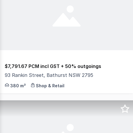
$7,791.67 PCM incl GST + 50% outgoings
93 Rankin Street, Bathurst NSW 2795
Position your business in this versatile commercial prop
380 m²
Shop & Retail