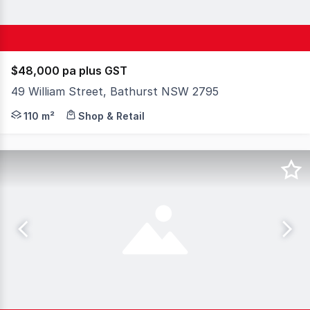
$48,000 pa plus GST
49 William Street, Bathurst NSW 2795
Prime Commercial Leasing Opportunity - Heart of Bathur
110 m²
Shop & Retail