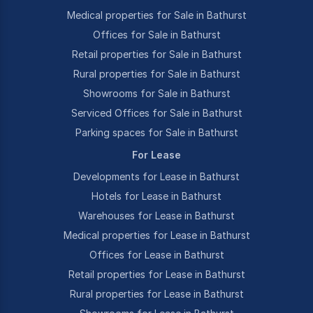
Medical properties for Sale in Bathurst
Offices for Sale in Bathurst
Retail properties for Sale in Bathurst
Rural properties for Sale in Bathurst
Showrooms for Sale in Bathurst
Serviced Offices for Sale in Bathurst
Parking spaces for Sale in Bathurst
For Lease
Developments for Lease in Bathurst
Hotels for Lease in Bathurst
Warehouses for Lease in Bathurst
Medical properties for Lease in Bathurst
Offices for Lease in Bathurst
Retail properties for Lease in Bathurst
Rural properties for Lease in Bathurst