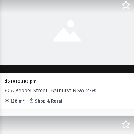
$3000.00 pm
80A Keppel Street, Bathurst NSW 2795
Position your business in the heart of Bathurst with th
128 m²
Shop & Retail