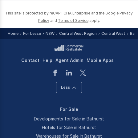
This site is protected by reCAPTCHA Enterprise and the Google
Privacy
Policy
and
Terms of Service
apply.
Home
For Lease
NSW
Central West Region
Central West
Bat
Contact
Help
Agent Admin
Mobile Apps
Less
For Sale
Developments for Sale in Bathurst
Hotels for Sale in Bathurst
Warehouses for Sale in Bathurst