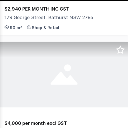
$2,940 PER MONTH INC GST
179 George Street, Bathurst NSW 2795
Positioned in the heart of George Street, this prominen
90 m²
Shop & Retail
$4,000 per month excl GST