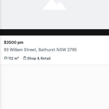
$3500 pm
93 William Street, Bathurst NSW 2795
Located in the heart of the Bathurst CBD, this retail sh
112 m²
Shop & Retail