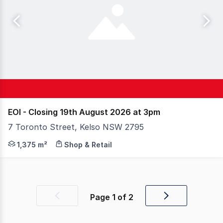
EOI - Closing 19th August 2026 at 3pm
7 Toronto Street, Kelso NSW 2795
An exceptional opportunity to secure a substantial indus
1,375 m²
Shop & Retail
Page
1
of
2
Previous
Next
page
page