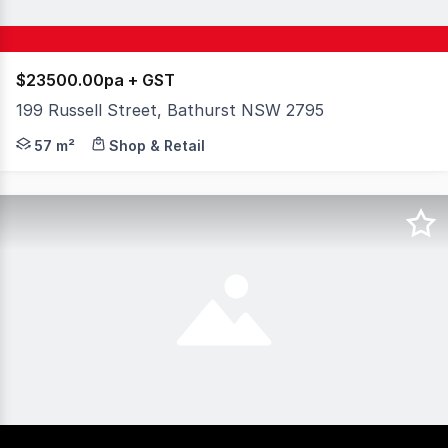
$23500.00pa + GST
199 Russell Street, Bathurst NSW 2795
Secure a professional workspace in the heart of the Bat
57 m²
Shop & Retail