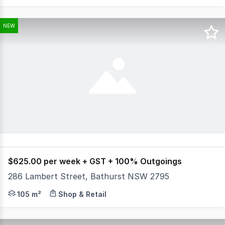
NEW
$625.00 per week + GST + 100% Outgoings
286 Lambert Street, Bathurst NSW 2795
Looking to launch or expand your food business? Don't m
105 m²
Shop & Retail