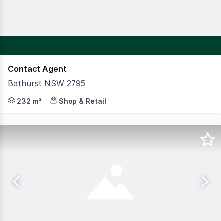
Contact Agent
Bathurst NSW 2795
CBRE is pleased to present to the market 105 Stewart St
232 m²
Shop & Retail