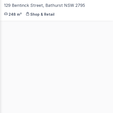
129 Bentinck Street, Bathurst NSW 2795
Looking for a professional space that ticks all the box
248 m²
Shop & Retail