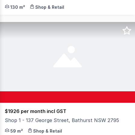
Explore this extraordinary destination, perfectly tucke
130 m²
Shop & Retail
$1926 per month incl GST
Shop 1 - 137 George Street, Bathurst NSW 2795
Located on Busy George street opposite the popular and 
59 m²
Shop & Retail