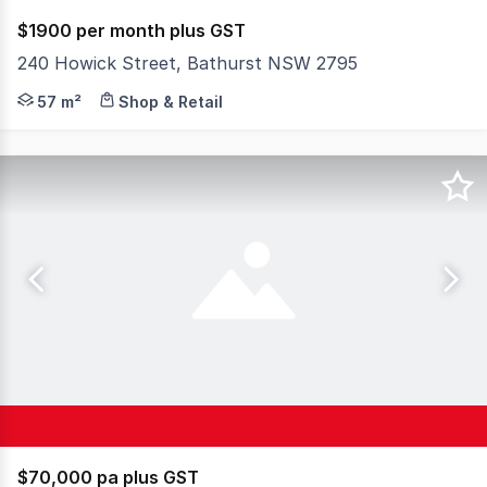
$1900 per month plus GST
240 Howick Street, Bathurst NSW 2795
Central office/consulting rooms offering own amenities, 
57 m²
Shop & Retail
$70,000 pa plus GST