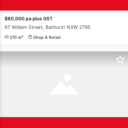
$80,000 pa plus GST
67 William Street, Bathurst NSW 2795
A rare chance to secure a high-exposure commercial spac
210 m²
Shop & Retail