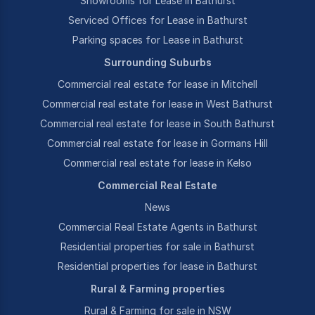
Showrooms for Lease in Bathurst
Serviced Offices for Lease in Bathurst
Parking spaces for Lease in Bathurst
Surrounding Suburbs
Commercial real estate for lease in Mitchell
Commercial real estate for lease in West Bathurst
Commercial real estate for lease in South Bathurst
Commercial real estate for lease in Gormans Hill
Commercial real estate for lease in Kelso
Commercial Real Estate
News
Commercial Real Estate Agents in Bathurst
Residential properties for sale in Bathurst
Residential properties for lease in Bathurst
Rural & Farming properties
Rural & Farming for sale in NSW