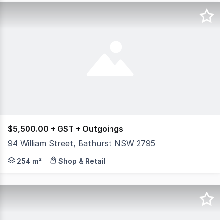
$5,500.00 + GST + Outgoings
94 William Street, Bathurst NSW 2795
An exceptional blank-canvas commercial offering in one 
254 m²
Shop & Retail