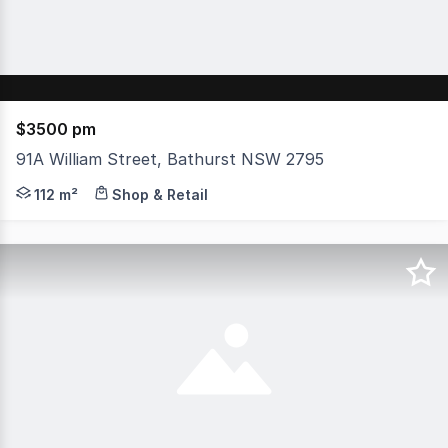
$3500 pm
91A William Street, Bathurst NSW 2795
Situated in Bathurst's bustling CBD, this 112sqm retail s
112 m²
Shop & Retail