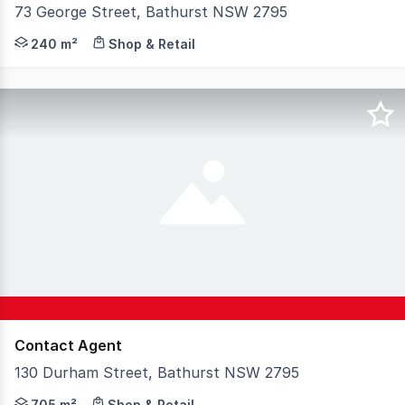
73 George Street, Bathurst NSW 2795
Located on busy George Street in the CBD is this large o
240 m²
Shop & Retail
Contact Agent
130 Durham Street, Bathurst NSW 2795
* Highly visible and easily accessible whilst positioned
705 m²
Shop & Retail