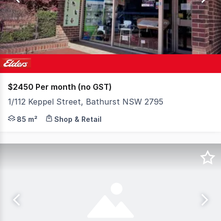
24
$2450 Per month (no GST)
1/112 Keppel Street, Bathurst NSW 2795
Position your business for success in one of Bathurst's 
85 m²
Shop & Retail