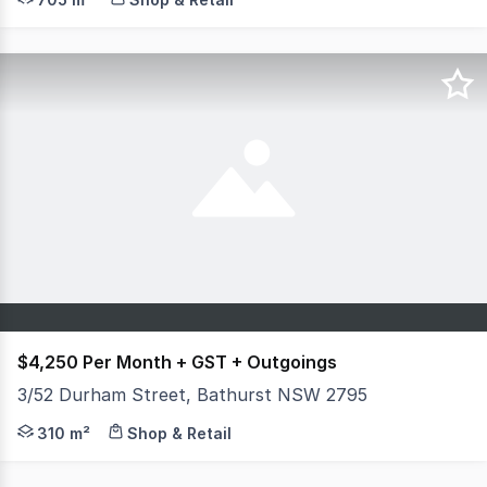
$4,250 Per Month + GST + Outgoings
3/52 Durham Street, Bathurst NSW 2795
Position your business for success at Shop 3/52 Durham 
310 m²
Shop & Retail