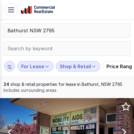
Skip
Toggle
to
navigation
content
.
Contact
Support
1300
799
For Lease
Shop & Retail
Price Rang
109
24
shop & retail properties for lease in Bathurst, NSW 2795
Includes surrounding areas
Results
1
to
20
of