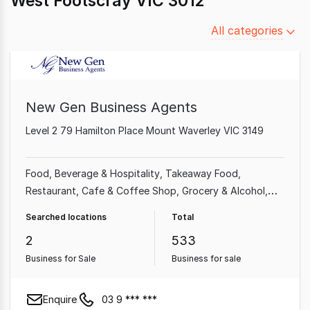
West Footscray VIC 3012
Filter
All categories
by
category
New Gen Business Agents
Level 2 79 Hamilton Place Mount Waverley VIC 3149
Food, Beverage & Hospitality
Takeaway Food
Restaurant
Cafe & Coffee Shop
Grocery & Alcohol
Shop & Retail
Food & Beverage
Professional Services
Searched locations
Total
2
533
Business for Sale
Business for sale
Enquire
03 9 *** ***