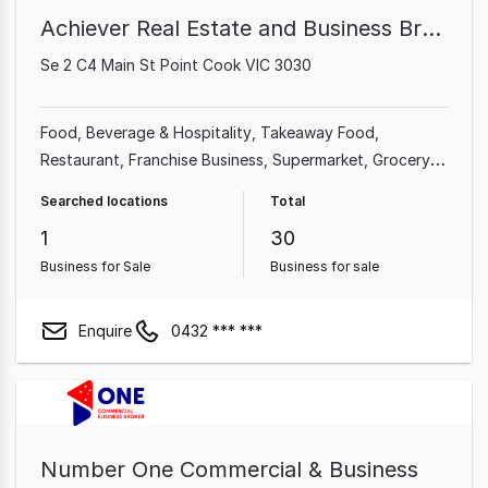
Achiever Real Estate and Business Brokers
Se 2 C4 Main St Point Cook VIC 3030
Food, Beverage & Hospitality
Takeaway Food
Restaurant
Franchise Business
Supermarket
Grocery &
Alcohol
Cafe & Coffee Shop
Shop & Retail
Searched locations
Total
1
30
Business for Sale
Business for sale
Enquire
0432 *** ***
Number One Commercial & Business