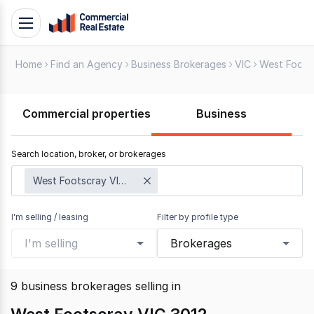
Skip
Toggle
to
navigation
content
Home
Find an Agency
Business Brokerages
VIC
West Foots
.
Contact
Support
Commercial properties
Business
1300
799
Search location, broker, or brokerages
109
West Footscray VIC 3012
I'm selling / leasing
Filter by profile type
I'm selling
Brokerages
9
business brokerages selling
in