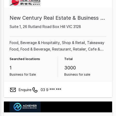
New Century Real Estate & Business Broker
Suite 1, 26 Rutland Road Box Hill VIC 3128
Food, Beverage & Hospitality
Shop & Retail
Takeaway
Food
Food & Beverage
Restaurant
Retailer
Cafe &
Coffee Shop
Grocery & Alcohol
Searched locations
Total
1
3000
Business for Sale
Business for sale
Enquire
03 9 *** ***