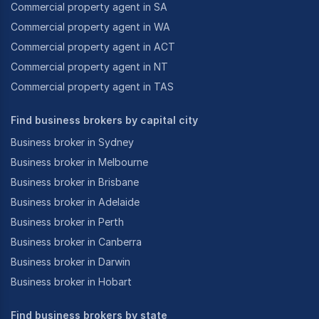
Commercial property agent in SA
Commercial property agent in WA
Commercial property agent in ACT
Commercial property agent in NT
Commercial property agent in TAS
Find business brokers by capital city
Business broker in Sydney
Business broker in Melbourne
Business broker in Brisbane
Business broker in Adelaide
Business broker in Perth
Business broker in Canberra
Business broker in Darwin
Business broker in Hobart
Find business brokers by state