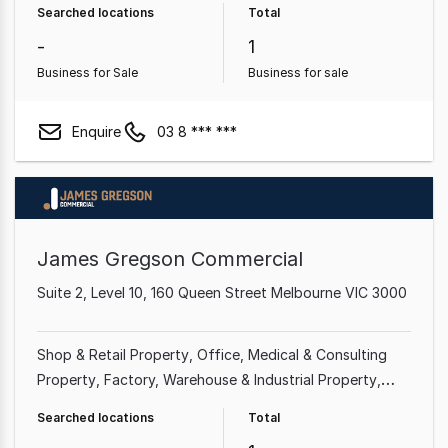
Searched locations
Total
Goods Property
Other Property
Rural & Farming
-
1
Property
Business for Sale
Business for sale
Enquire
03 8 *** ***
James Gregson Commercial
Suite 2, Level 10, 160 Queen Street Melbourne VIC 3000
Shop & Retail Property
Office
Medical & Consulting
Property
Factory, Warehouse & Industrial Property
Showroom & Bulky Goods Property
Hotel, Motel, Pub &
Searched locations
Total
Leisure Property
Land & Development Property