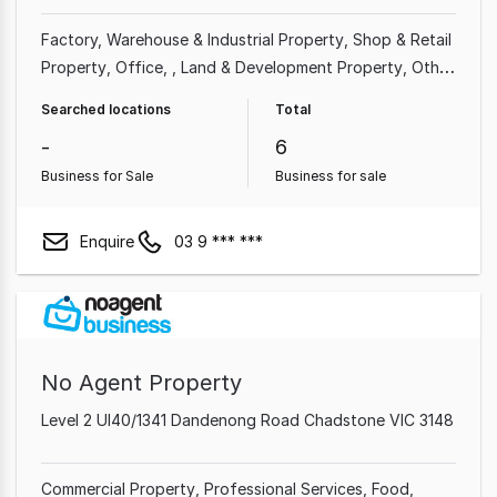
Factory, Warehouse & Industrial Property
Shop & Retail
Property
Office
Land & Development Property
Other
Property
Showroom & Bulky Goods Property
Rural &
Searched locations
Total
Farming Property
-
6
Business for Sale
Business for sale
Enquire
03 9 *** ***
No Agent Property
Level 2 Ul40/1341 Dandenong Road Chadstone VIC 3148
Commercial Property
Professional Services
Food,