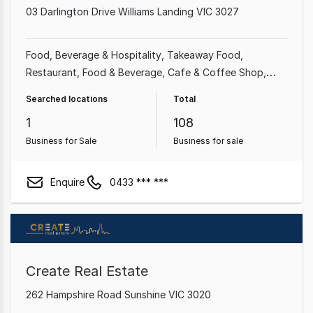
03 Darlington Drive Williams Landing VIC 3027
Food, Beverage & Hospitality
Takeaway Food
Restaurant
Food & Beverage
Cafe & Coffee Shop
Shop & Retail
Franchise Business
Retailer
Searched locations
Total
1
108
Business for Sale
Business for sale
Enquire
0433 *** ***
Create Real Estate
262 Hampshire Road Sunshine VIC 3020