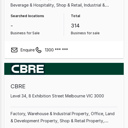
Beverage & Hospitality
Shop & Retail
Industrial &
Manufacturing
Cafe & Coffee Shop
Beauty, Health &
Searched locations
Total
Fitness
Automotive & Marine
-
314
Business for Sale
Business for sale
Enquire
1300 *** ***
CBRE
Level 34, 8 Exhibition Street Melbourne VIC 3000
Factory, Warehouse & Industrial Property
Office
Land
& Development Property
Shop & Retail Property
Medical & Consulting Property
Showroom & Bulky