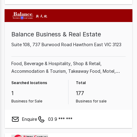
Balance Business & Real Estate
Suite 108, 737 Burwood Road Hawthorn East VIC 3123
Food, Beverage & Hospitality
Shop & Retail
Accommodation & Tourism
Takeaway Food
Motel
Hotel
Grocery & Alcohol
Retailer
Searched locations
Total
1
177
Business for Sale
Business for sale
Enquire
03 9 *** ***