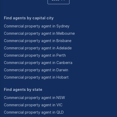
Find agents by capital city
Commercial property agent in Sydney
Commercial property agent in Melbourne
Commercial property agent in Brisbane
Commercial property agent in Adelaide
Commercial property agent in Perth
Commercial property agent in Canberra
Commercial property agent in Darwin
Commercial property agent in Hobart
Find agents by state
Commercial property agent in NSW
Commercial property agent in VIC
Commercial property agent in QLD