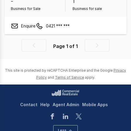
-
1
Business for Sale
Business for sale
Enquire
0421 *** ***
Page
1
of
1
Previous
Next
page
page
This site is protected by reCAPTCHA Enterprise and the Google
Privacy
Policy
and
Terms of Service
apply.
Contact
Help
Agent Admin
Mobile Apps
Less