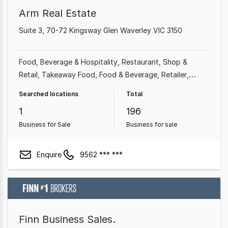
Arm Real Estate
Suite 3, 70-72 Kingsway Glen Waverley VIC 3150
Food, Beverage & Hospitality
Restaurant
Shop &
Retail
Takeaway Food
Food & Beverage
Retailer
Grocery & Alcohol
Cafe & Coffee Shop
Searched locations
Total
1
196
Business for Sale
Business for sale
Enquire
9562 *** ***
Finn Business Sales.