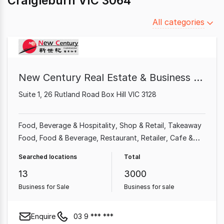
Craigieburn VIC 3064
Filter
All categories
by
category
New Century Real Estate & Business Broker
Suite 1, 26 Rutland Road Box Hill VIC 3128
Food, Beverage & Hospitality
Shop & Retail
Takeaway
Food
Food & Beverage
Restaurant
Retailer
Cafe &
Coffee Shop
Grocery & Alcohol
Searched locations
Total
13
3000
Business for Sale
Business for sale
Enquire
03 9 *** ***