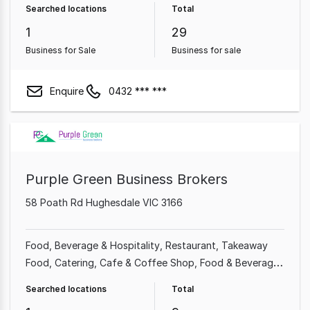
Searched locations
Total
1
29
Business for Sale
Business for sale
Enquire
0432 *** ***
Purple Green Business Brokers
58 Poath Rd Hughesdale VIC 3166
Food, Beverage & Hospitality
Restaurant
Takeaway
Food
Catering
Cafe & Coffee Shop
Food & Beverage
Bakery
Service Station
Searched locations
Total