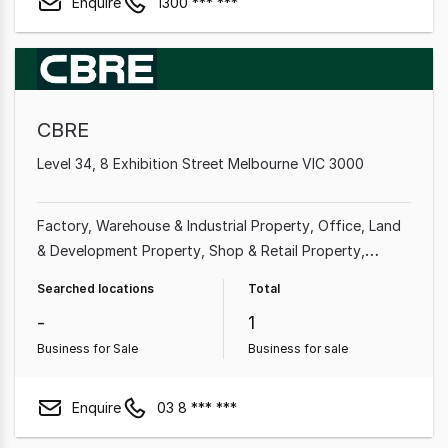
Enquire
1300 *** ***
CBRE
Level 34, 8 Exhibition Street Melbourne VIC 3000
Factory, Warehouse & Industrial Property
Office
Land
& Development Property
Shop & Retail Property
Medical & Consulting Property
Showroom & Bulky
Searched locations
Total
Goods Property
Other Property
Rural & Farming
-
1
Property
Business for Sale
Business for sale
Enquire
03 8 *** ***