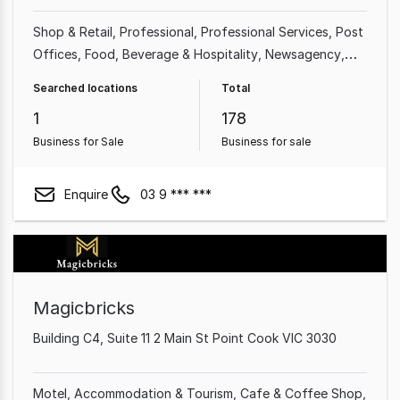
Shop & Retail
Professional
Professional Services
Post
Offices
Food, Beverage & Hospitality
Newsagency
Franchise Business
Accommodation & Tourism
Searched locations
Total
1
178
Business for Sale
Business for sale
Enquire
03 9 *** ***
Magicbricks
Building C4, Suite 11 2 Main St Point Cook VIC 3030
Motel
Accommodation & Tourism
Cafe & Coffee Shop