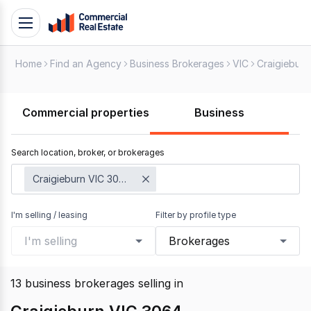
Skip
Toggle
to
navigation
content
Home
Find an Agency
Business Brokerages
VIC
Craigieburn
.
Contact
Support
Commercial properties
Business
1300
799
Search location, broker, or brokerages
109
Craigieburn VIC 3064
I'm selling / leasing
Filter by profile type
I'm selling
Brokerages
13
business brokerages selling
in