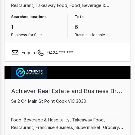
Restaurant
Takeaway Food
Food, Beverage &
Hospitality
Animal Related
Shop & Retail
Searched locations
Total
1
6
Business for Sale
Business for sale
Enquire
0424 *** ***
Achiever Real Estate and Business Brokers
Se 2 C4 Main St Point Cook VIC 3030
Food, Beverage & Hospitality
Takeaway Food
Restaurant
Franchise Business
Supermarket
Grocery &
Alcohol
Cafe & Coffee Shop
Shop & Retail