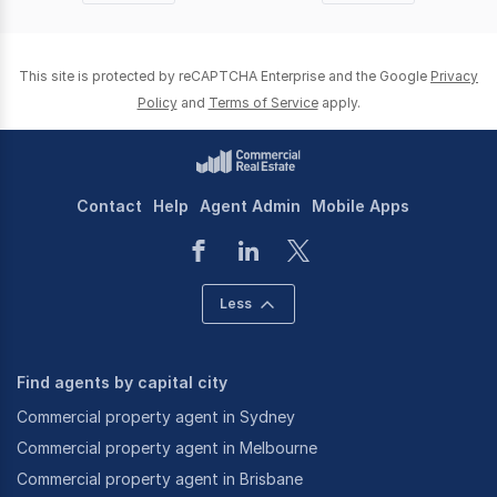
page
page
This site is protected by reCAPTCHA Enterprise and the Google
Privacy
Policy
and
Terms of Service
apply.
Contact
Help
Agent Admin
Mobile Apps
Less
Find agents by capital city
Commercial property agent in Sydney
Commercial property agent in Melbourne
Commercial property agent in Brisbane