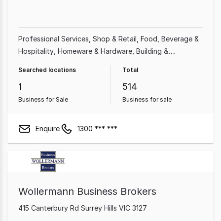
Professional Services
Shop & Retail
Food, Beverage &
Hospitality
Homeware & Hardware
Building &
Construction
Beauty, Health & Fitness
Franchise
Searched locations
Total
Business
Automotive & Marine
1
514
Business for Sale
Business for sale
Enquire
1300 *** ***
Wollermann Business Brokers
415 Canterbury Rd Surrey Hills VIC 3127