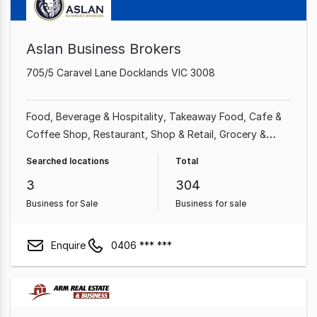
Aslan Business Brokers
705/5 Caravel Lane Docklands VIC 3008
Food, Beverage & Hospitality
Takeaway Food
Cafe &
Coffee Shop
Restaurant
Shop & Retail
Grocery &
Alcohol
Retailer
Alcohol & Liquor
Searched locations
Total
3
304
Business for Sale
Business for sale
Enquire
0406 *** ***