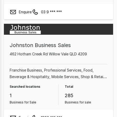
Enquire
03 9 *** ***
Johnston Business Sales
462 Hotham Creek Rd Willow Vale QLD 4209
Franchise Business
Professional Services
Food,
Beverage & Hospitality
Mobile Services
Shop & Retail
Takeaway Food
Home & Garden
Garden & Household
Searched locations
Total
1
285
Business for Sale
Business for sale