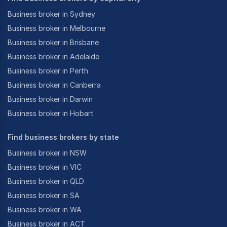
Business broker in Sydney
Business broker in Melbourne
Business broker in Brisbane
Business broker in Adelaide
Business broker in Perth
Business broker in Canberra
Business broker in Darwin
Business broker in Hobart
Find business brokers by state
Business broker in NSW
Business broker in VIC
Business broker in QLD
Business broker in SA
Business broker in WA
Business broker in ACT