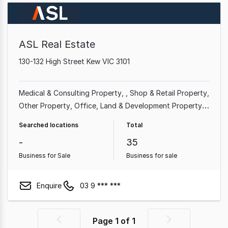
ASL Real Estate
130-132 High Street Kew VIC 3101
Medical & Consulting Property
Shop & Retail Property
Other Property
Office
Land & Development Property
Serviced Office
Factory, Warehouse & Industrial
Searched locations
Total
Property
-
35
Business for Sale
Business for sale
Enquire
03 9 *** ***
Page
1
of
1
Previous
Next