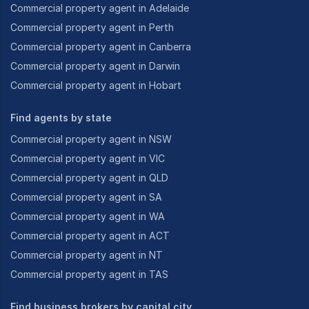
Commercial property agent in Adelaide
Commercial property agent in Perth
Commercial property agent in Canberra
Commercial property agent in Darwin
Commercial property agent in Hobart
Find agents by state
Commercial property agent in NSW
Commercial property agent in VIC
Commercial property agent in QLD
Commercial property agent in SA
Commercial property agent in WA
Commercial property agent in ACT
Commercial property agent in NT
Commercial property agent in TAS
Find business brokers by capital city