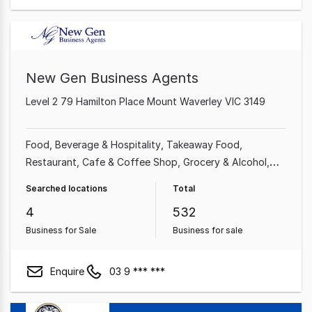
New Gen Business Agents
Level 2 79 Hamilton Place Mount Waverley VIC 3149
Food, Beverage & Hospitality
Takeaway Food
Restaurant
Cafe & Coffee Shop
Grocery & Alcohol
Shop & Retail
Food & Beverage
Professional Services
Searched locations
Total
4
532
Business for Sale
Business for sale
Enquire
03 9 *** ***