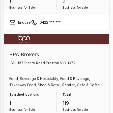
1
9
Business for Sale
Business for sale
Enquire
0422 *** ***
BPA Brokers
181 - 187 Plenty Road Preston VIC 3072
Food, Beverage & Hospitality
Food & Beverage
Takeaway Food
Shop & Retail
Retailer
Cafe & Coffee
Shop
Restaurant
Newsagency
Searched locations
Total
1
119
Business for Sale
Business for sale