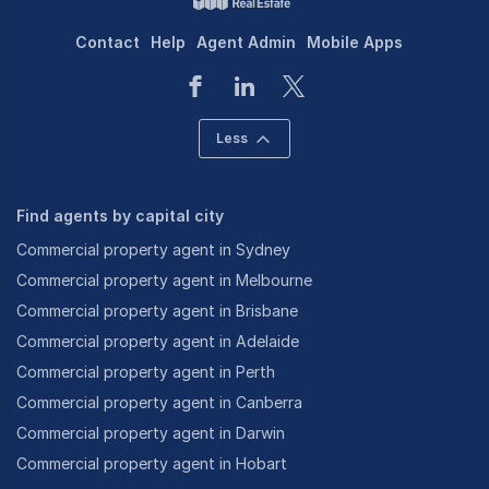
Contact
Help
Agent Admin
Mobile Apps
Less
Find agents by capital city
Commercial property agent in Sydney
Commercial property agent in Melbourne
Commercial property agent in Brisbane
Commercial property agent in Adelaide
Commercial property agent in Perth
Commercial property agent in Canberra
Commercial property agent in Darwin
Commercial property agent in Hobart