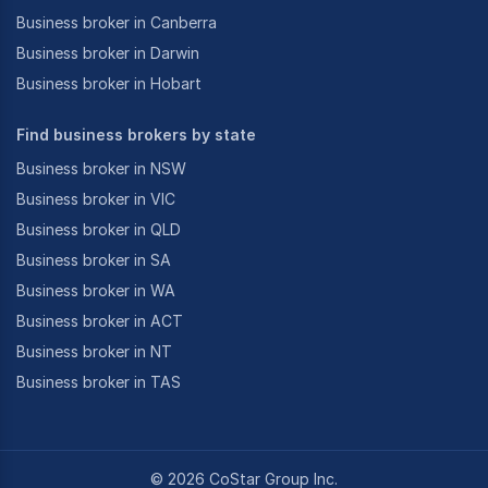
Business broker in Canberra
Business broker in Darwin
Business broker in Hobart
Find business brokers by state
Business broker in NSW
Business broker in VIC
Business broker in QLD
Business broker in SA
Business broker in WA
Business broker in ACT
Business broker in NT
Business broker in TAS
©
2026
CoStar Group Inc.