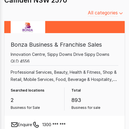
Camden NSW 2570
Filter
All categories
by
category
Bonza Business & Franchise Sales
Innovation Centre, Sippy Downs Drive Sippy Downs
QLD 4556
Professional Services
Beauty, Health & Fitness
Shop &
Retail
Mobile Services
Food, Beverage & Hospitality
Home & Garden
Garden & Household
Takeaway Food
Searched locations
Total
2
893
Business for Sale
Business for sale
Enquire
1300 *** ***