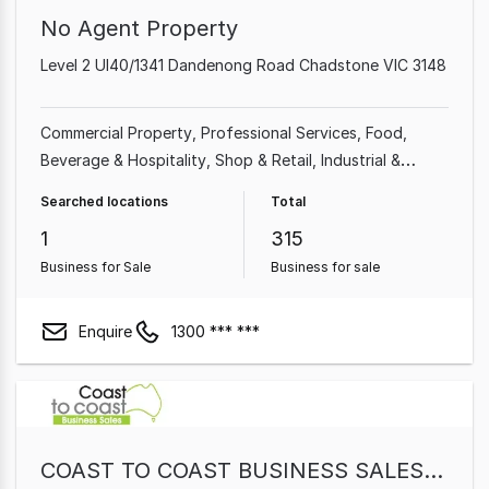
No Agent Property
Level 2 Ul40/1341 Dandenong Road Chadstone VIC 3148
Commercial Property
Professional Services
Food,
Beverage & Hospitality
Shop & Retail
Industrial &
Manufacturing
Cafe & Coffee Shop
Beauty, Health &
Searched locations
Total
Fitness
Automotive & Marine
1
315
Business for Sale
Business for sale
Enquire
1300 *** ***
COAST TO COAST BUSINESS SALES PTY LTD