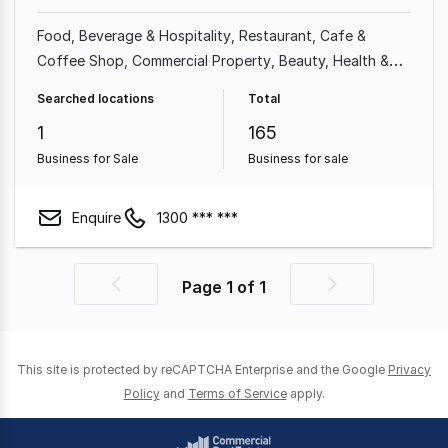
Food, Beverage & Hospitality
Restaurant
Cafe &
Coffee Shop
Commercial Property
Beauty, Health &
Fitness
Shop & Retail
Grocery & Alcohol
Food &
Searched locations
Total
Beverage
1
165
Business for Sale
Business for sale
Enquire
1300 *** ***
Page
1
of
1
Previous
Next
page
page
This site is protected by reCAPTCHA Enterprise and the Google
Privacy
Policy
and
Terms of Service
apply.