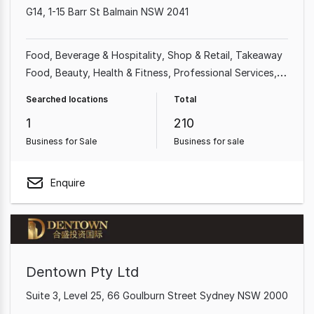
G14, 1-15 Barr St Balmain NSW 2041
Food, Beverage & Hospitality
Shop & Retail
Takeaway
Food
Beauty, Health & Fitness
Professional Services
Cafe & Coffee Shop
Homeware & Hardware
Searched locations
Total
Automotive & Marine
1
210
Business for Sale
Business for sale
Enquire
Dentown Pty Ltd
Suite 3, Level 25, 66 Goulburn Street Sydney NSW 2000