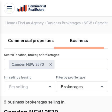
Skip
Toggle
to
navigation
content
Home
Find an Agency
Business Brokerages
NSW
Camden
.
Contact
Support
Commercial properties
Business
1300
799
Search location, broker, or brokerages
109
Camden NSW 2570
I'm selling / leasing
Filter by profile type
I'm selling
Brokerages
6
business brokerages selling
in