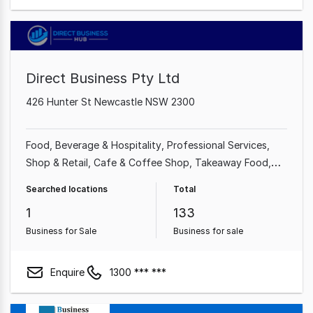
Direct Business Pty Ltd
426 Hunter St Newcastle NSW 2300
Food, Beverage & Hospitality
Professional Services
Shop & Retail
Cafe & Coffee Shop
Takeaway Food
Restaurant
Industrial & Manufacturing
Beauty, Health &
Searched locations
Total
Fitness
1
133
Business for Sale
Business for sale
Enquire
1300 *** ***