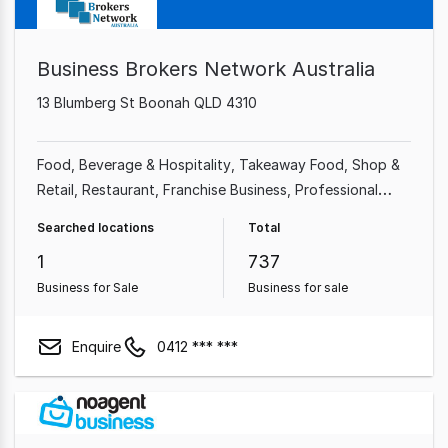
Business Brokers Network Australia
13 Blumberg St Boonah QLD 4310
Food, Beverage & Hospitality
Takeaway Food
Shop &
Retail
Restaurant
Franchise Business
Professional
Services
Cafe & Coffee Shop
Automotive & Marine
Searched locations
Total
1
737
Business for Sale
Business for sale
Enquire
0412 *** ***