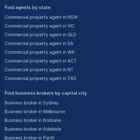
Find agents by state
Commercial property agent in NSW
Commercial property agent in VIC
Commercial property agent in QLD
Commercial property agent in SA
Commercial property agent in WA
Commercial property agent in ACT
Commercial property agent in NT
Commercial property agent in TAS
Find business brokers by capital city
Business broker in Sydney
Business broker in Melbourne
Business broker in Brisbane
Business broker in Adelaide
Business broker in Perth