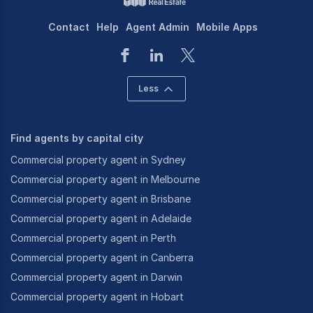
Contact
Help
Agent Admin
Mobile Apps
Less
Find agents by capital city
Commercial property agent in Sydney
Commercial property agent in Melbourne
Commercial property agent in Brisbane
Commercial property agent in Adelaide
Commercial property agent in Perth
Commercial property agent in Canberra
Commercial property agent in Darwin
Commercial property agent in Hobart