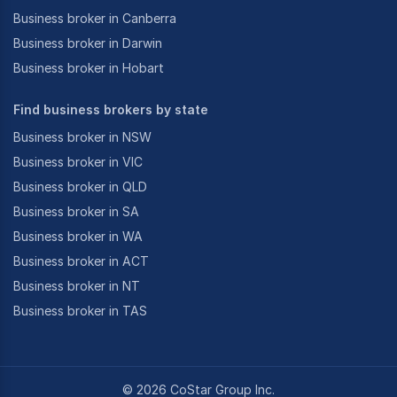
Business broker in Canberra
Business broker in Darwin
Business broker in Hobart
Find business brokers by state
Business broker in NSW
Business broker in VIC
Business broker in QLD
Business broker in SA
Business broker in WA
Business broker in ACT
Business broker in NT
Business broker in TAS
©
2026
CoStar Group Inc.