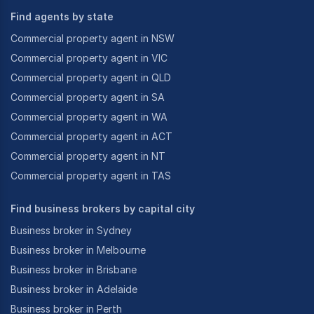
Find agents by state
Commercial property agent in NSW
Commercial property agent in VIC
Commercial property agent in QLD
Commercial property agent in SA
Commercial property agent in WA
Commercial property agent in ACT
Commercial property agent in NT
Commercial property agent in TAS
Find business brokers by capital city
Business broker in Sydney
Business broker in Melbourne
Business broker in Brisbane
Business broker in Adelaide
Business broker in Perth