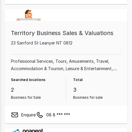
Territory Business Sales & Valuations
23 Sanford St Leanyer NT 0812
Professional Services
Tours
Amusements
Travel
Accommodation & Tourism
Leisure & Entertainment
Mechanical Repair
Accessories & Parts
Searched locations
Total
2
3
Business for Sale
Business for sale
Enquire
08 8 *** ***