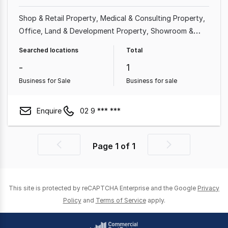
Shop & Retail Property
Medical & Consulting Property
Office
Land & Development Property
Showroom &
Bulky Goods Property
Factory, Warehouse & Industrial
Searched locations
Total
Property
Other Property
Hotel, Motel, Pub & Leisure
-
1
Property
Business for Sale
Business for sale
Enquire
02 9 *** ***
Page
1
of
1
Previous
Next
page
page
This site is protected by reCAPTCHA Enterprise and the Google
Privacy
Policy
and
Terms of Service
apply.