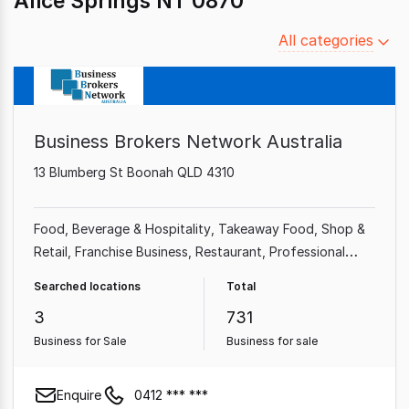
Alice Springs NT 0870
Filter
All categories
by
category
Business Brokers Network Australia
13 Blumberg St Boonah QLD 4310
Food, Beverage & Hospitality
Takeaway Food
Shop &
Retail
Franchise Business
Restaurant
Professional
Services
Cafe & Coffee Shop
Automotive & Marine
Searched locations
Total
3
731
Business for Sale
Business for sale
Enquire
0412 *** ***