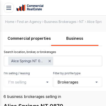
Skip
Toggle
to
navigation
content
Home
Find an Agency
Business Brokerages
NT
Alice Spring
.
Contact
Support
Commercial properties
Business
1300
799
Search location, broker, or brokerages
109
Alice Springs NT 0870
I'm selling / leasing
Filter by profile type
I'm selling
Brokerages
6
business brokerages selling
in