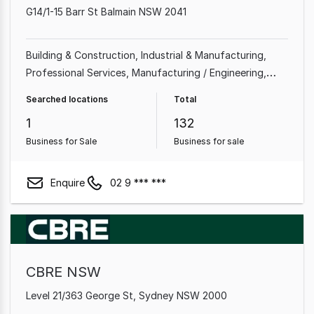
G14/1-15 Barr St Balmain NSW 2041
Building & Construction
Industrial & Manufacturing
Professional Services
Manufacturing / Engineering
Beauty, Health & Fitness
Machinery & Metal
Shop &
Searched locations
Total
Retail
Automotive & Marine
1
132
Business for Sale
Business for sale
Enquire
02 9 *** ***
CBRE NSW
Level 21/363 George St, Sydney NSW 2000