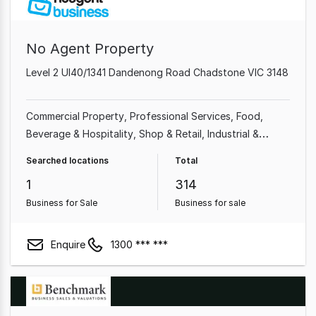
No Agent Property
Level 2 Ul40/1341 Dandenong Road Chadstone VIC 3148
Commercial Property
Professional Services
Food,
Beverage & Hospitality
Shop & Retail
Industrial &
Manufacturing
Cafe & Coffee Shop
Beauty, Health &
Searched locations
Total
Fitness
Automotive & Marine
1
314
Business for Sale
Business for sale
Enquire
1300 *** ***