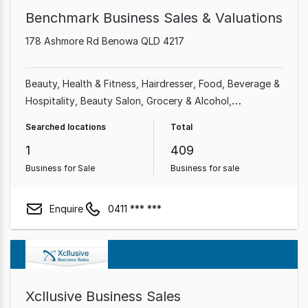
Benchmark Business Sales & Valuations
178 Ashmore Rd Benowa QLD 4217
Beauty, Health & Fitness
Hairdresser
Food, Beverage &
Hospitality
Beauty Salon
Grocery & Alcohol
Automotive & Marine
Shop & Retail
Professional
Searched locations
Total
Services
1
409
Business for Sale
Business for sale
Enquire
0411 *** ***
Xcllusive Business Sales